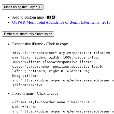
Maps using this Layer (1)
Add to custom map
OSPAR Mean Total Abundance of Beach Litter Items - 2018
Embed or share this Submission
Responsive iFrame - Click to copy
<div class="container" style="position: relative;
overflow: hidden; width: 100%; padding-top:
100%;"><iframe class="responsive-iframe"
style="border:none; position:absolute; top:0;
left:0; bottom:0; right:0; width:100%;
height:100%;"
src="https://odims.ospar.org/en/maps/embed/ospar_m
</iframe></div>
Fixed iFrame - Click to copy
<iframe style="border:none;" height="400"
width="100%"
src="https://odims.ospar.org/en/maps/embed/ospar_m