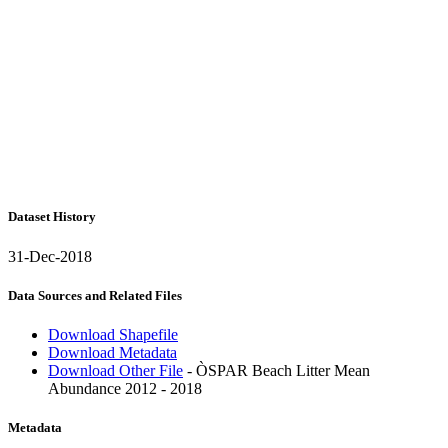
Dataset History
31-Dec-2018
Data Sources and Related Files
Download Shapefile
Download Metadata
Download Other File
- ÒSPAR Beach Litter Mean
Abundance 2012 - 2018
Metadata