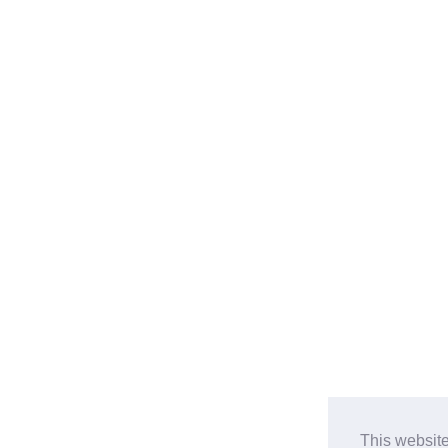
This website