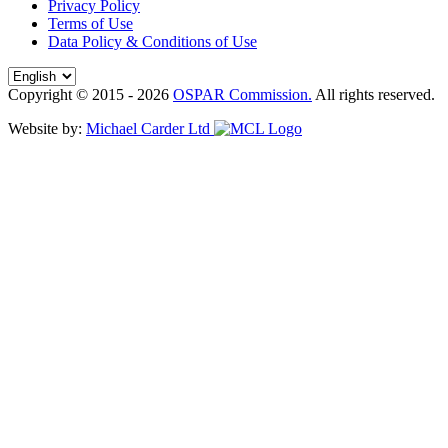
Privacy Policy
Terms of Use
Data Policy & Conditions of Use
Copyright © 2015 - 2026
OSPAR Commission.
All rights reserved.
Website by:
Michael Carder Ltd