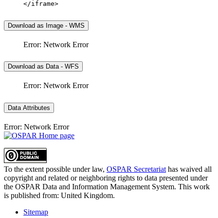
</iframe>
Download as Image - WMS
Error: Network Error
Download as Data - WFS
Error: Network Error
Data Attributes
Error: Network Error
To the extent possible under law,
OSPAR Secretariat
has waived all
copyright and related or neighboring rights to
data presented under
the OSPAR Data and Information Management System
. This work
is published from:
United Kingdom
.
Sitemap