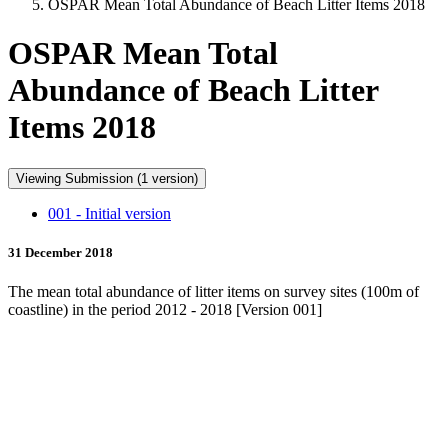
OSPAR Mean Total Abundance of Beach Litter Items 2018
OSPAR Mean Total
Abundance of Beach Litter
Items 2018
Viewing Submission (1 version)
001 - Initial version
31 December 2018
The mean total abundance of litter items on survey sites (100m of
coastline) in the period 2012 - 2018 [Version 001]