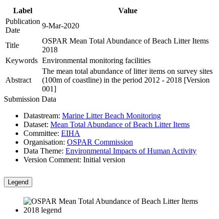
Label
Value
Publication
9-Mar-2020
Date
OSPAR Mean Total Abundance of Beach Litter Items
Title
2018
Keywords
Environmental monitoring facilities
The mean total abundance of litter items on survey sites
Abstract
(100m of coastline) in the period 2012 - 2018 [Version
001]
Submission Data
Datastream:
Marine Litter Beach Monitoring
Dataset:
Mean Total Abundance of Beach Litter Items
Committee:
EIHA
Organisation:
OSPAR Commission
Data Theme:
Environmental Impacts of Human Activity
Version Comment:
Initial version
Legend