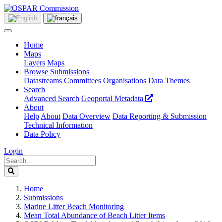
Home
Maps
Layers
Maps
Browse Submissions
Datastreams
Committees
Organisations
Data Themes
Search
Advanced Search
Geoportal Metadata
About
Help
About
Data Overview
Data Reporting & Submission
Technical Information
Data Policy
Login
Home
Submissions
Marine Litter Beach Monitoring
Mean Total Abundance of Beach Litter Items