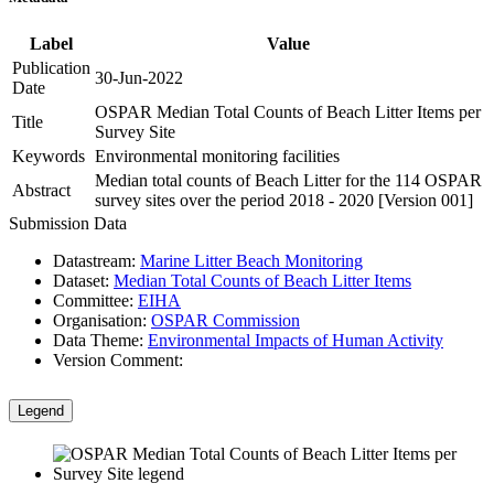
Label
Value
Publication
30-Jun-2022
Date
OSPAR Median Total Counts of Beach Litter Items per
Title
Survey Site
Keywords
Environmental monitoring facilities
Median total counts of Beach Litter for the 114 OSPAR
Abstract
survey sites over the period 2018 - 2020 [Version 001]
Submission Data
Datastream:
Marine Litter Beach Monitoring
Dataset:
Median Total Counts of Beach Litter Items
Committee:
EIHA
Organisation:
OSPAR Commission
Data Theme:
Environmental Impacts of Human Activity
Version Comment:
Legend