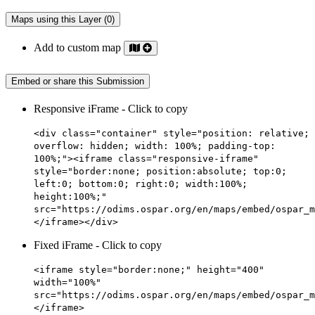
Maps using this Layer (0)
Add to custom map
Embed or share this Submission
Responsive iFrame - Click to copy
<div class="container" style="position: relative;
overflow: hidden; width: 100%; padding-top:
100%;"><iframe class="responsive-iframe"
style="border:none; position:absolute; top:0;
left:0; bottom:0; right:0; width:100%;
height:100%;"
src="https://odims.ospar.org/en/maps/embed/ospar_m
</iframe></div>
Fixed iFrame - Click to copy
<iframe style="border:none;" height="400"
width="100%"
src="https://odims.ospar.org/en/maps/embed/ospar_m
</iframe>