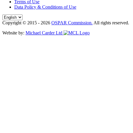
Terms of Use
Data Policy & Conditions of Use
Copyright © 2015 - 2026
OSPAR Commission.
All rights reserved.
Website by:
Michael Carder Ltd