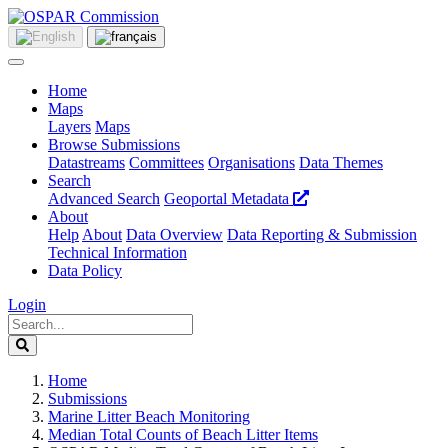
Home
Maps
Layers
Maps
Browse Submissions
Datastreams
Committees
Organisations
Data Themes
Search
Advanced Search
Geoportal Metadata
About
Help
About
Data Overview
Data Reporting & Submission
Technical Information
Data Policy
Login
Home
Submissions
Marine Litter Beach Monitoring
Median Total Counts of Beach Litter Items