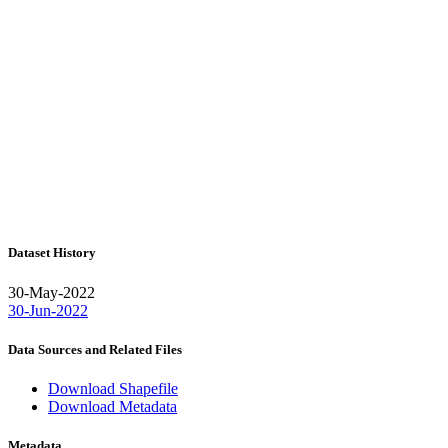
Dataset History
30-May-2022
30-Jun-2022
Data Sources and Related Files
Download Shapefile
Download Metadata
Metadata