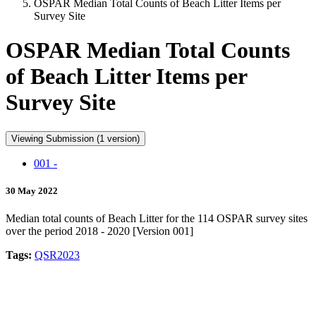
OSPAR Median Total Counts of Beach Litter Items per
Survey Site
OSPAR Median Total Counts
of Beach Litter Items per
Survey Site
Viewing Submission (1 version)
001 -
30 May 2022
Median total counts of Beach Litter for the 114 OSPAR survey sites
over the period 2018 - 2020 [Version 001]
Tags:
QSR2023