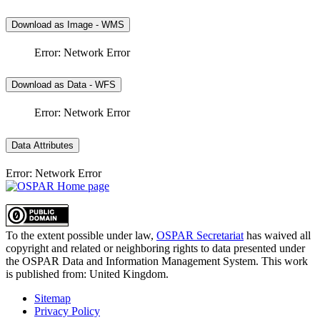
Download as Image - WMS
Error: Network Error
Download as Data - WFS
Error: Network Error
Data Attributes
Error: Network Error
To the extent possible under law,
OSPAR Secretariat
has waived all
copyright and related or neighboring rights to
data presented under
the OSPAR Data and Information Management System
. This work
is published from:
United Kingdom
.
Sitemap
Privacy Policy