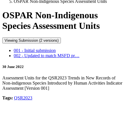
OSPAR Non-Indigenous Species Assessment Units
OSPAR Non-Indigenous
Species Assessment Units
Viewing Submission (2 versions)
001 - Initial submission
002 - Updated to match MSFD pr…
30 June 2022
Assessment Units for the QSR2023 Trends in New Records of
Non-indigenous Species Introduced by Human Activities Indicator
Assessment [Version 001]
Tags:
QSR2023