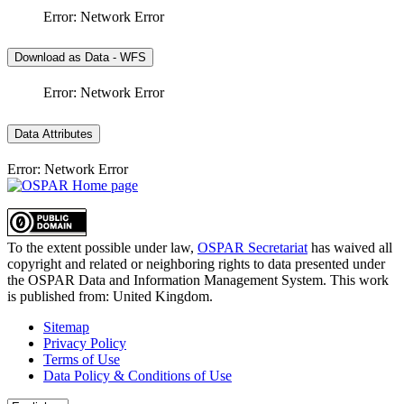
Error: Network Error
Download as Data - WFS
Error: Network Error
Data Attributes
Error: Network Error
To the extent possible under law,
OSPAR Secretariat
has waived all
copyright and related or neighboring rights to
data presented under
the OSPAR Data and Information Management System
. This work
is published from:
United Kingdom
.
Sitemap
Privacy Policy
Terms of Use
Data Policy & Conditions of Use