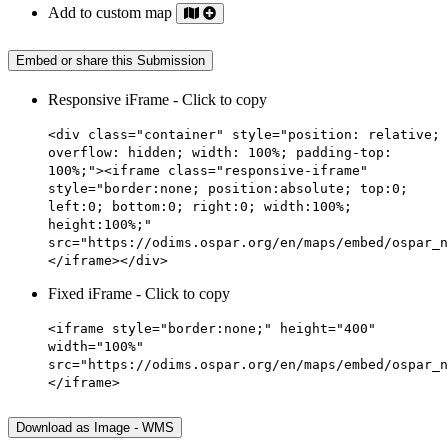
Add to custom map
Embed or share this Submission
Responsive iFrame - Click to copy
<div class="container" style="position: relative;
overflow: hidden; width: 100%; padding-top:
100%;"><iframe class="responsive-iframe"
style="border:none; position:absolute; top:0;
left:0; bottom:0; right:0; width:100%;
height:100%;"
src="https://odims.ospar.org/en/maps/embed/ospar_n
</iframe></div>
Fixed iFrame - Click to copy
<iframe style="border:none;" height="400"
width="100%"
src="https://odims.ospar.org/en/maps/embed/ospar_n
</iframe>
Download as Image - WMS