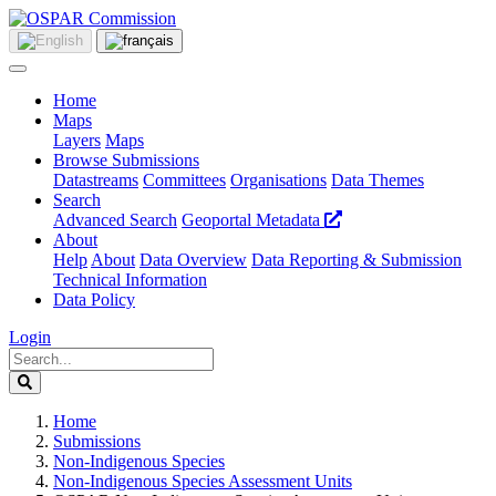
Home
Maps
Layers
Maps
Browse Submissions
Datastreams
Committees
Organisations
Data Themes
Search
Advanced Search
Geoportal Metadata
About
Help
About
Data Overview
Data Reporting & Submission
Technical Information
Data Policy
Login
Home
Submissions
Non-Indigenous Species
Non-Indigenous Species Assessment Units