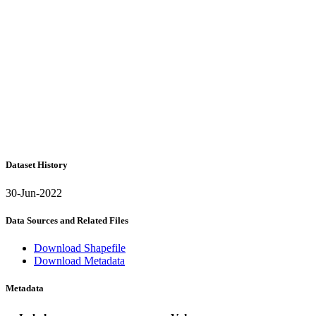
Dataset History
30-Jun-2022
Data Sources and Related Files
Download Shapefile
Download Metadata
Metadata