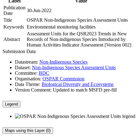
Label
Value
Publication
30-Jun-2022
Date
Title
OSPAR Non-Indigenous Species Assessment Units
Keywords
Environmental monitoring facilities
Assessment Units for the QSR2023 Trends in New
Abstract
Records of Non-indigenous Species Introduced by
Human Activities Indicator Assessment [Version 002]
Submission Data
Datastream:
Non-Indigenous Species
Dataset:
Non-Indigenous Species Assessment Units
Committee:
BDC
Organisation:
OSPAR Commission
Data Theme:
Biological Diversity and Ecosystems
Version Comment:
Updated to match MSFD pre-fill
Legend
Maps using this Layer (0)