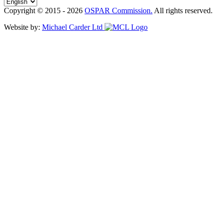
Copyright © 2015 - 2026
OSPAR Commission.
All rights reserved.
Website by:
Michael Carder Ltd