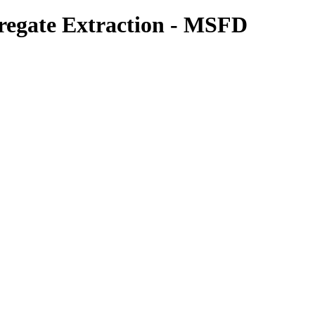
gregate Extraction - MSFD