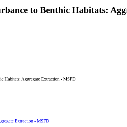
rbance to Benthic Habitats: Ag
hic Habitats: Aggregate Extraction - MSFD
Aggregate Extraction - MSFD