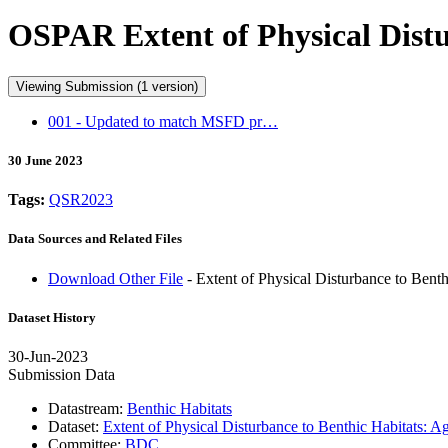
OSPAR Extent of Physical Distu
Viewing Submission (1 version)
001 - Updated to match MSFD pr…
30 June 2023
Tags:
QSR2023
Data Sources and Related Files
Download Other File
- Extent of Physical Disturbance to Bent
Dataset History
30-Jun-2023
Submission Data
Datastream:
Benthic Habitats
Dataset:
Extent of Physical Disturbance to Benthic Habitats: 
Committee:
BDC