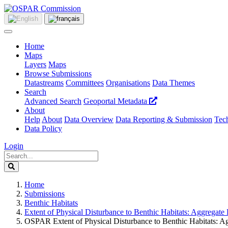
Home
Maps
Layers
Maps
Browse Submissions
Datastreams
Committees
Organisations
Data Themes
Search
Advanced Search
Geoportal Metadata
About
Help
About
Data Overview
Data Reporting & Submission
Tech
Data Policy
Login
Home
Submissions
Benthic Habitats
Extent of Physical Disturbance to Benthic Habitats: Aggregat
OSPAR Extent of Physical Disturbance to Benthic Habitats: A