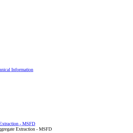
nical Information
e Extraction - MSFD
ggregate Extraction - MSFD