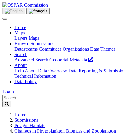
Home
Maps
Layers
Maps
Browse Submissions
Datastreams
Committees
Organisations
Data Themes
Search
Advanced Search
Geoportal Metadata
About
Help
About
Data Overview
Data Reporting & Submission
Technical Information
Data Policy
Login
Home
Submissions
Pelagic Habitats
Changes in Phytoplankton Biomass and Zooplankton