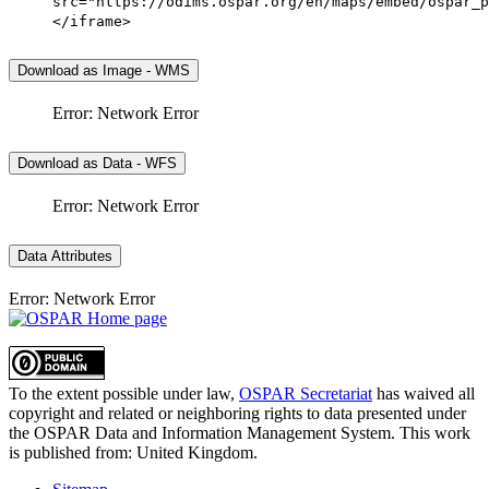
src="https://odims.ospar.org/en/maps/embed/ospar_p
</iframe>
Download as Image - WMS
Error: Network Error
Download as Data - WFS
Error: Network Error
Data Attributes
Error: Network Error
To the extent possible under law,
OSPAR Secretariat
has waived all
copyright and related or neighboring rights to
data presented under
the OSPAR Data and Information Management System
. This work
is published from:
United Kingdom
.