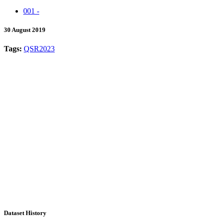
001 -
30 August 2019
Tags:
QSR2023
Dataset History