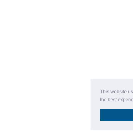
This website us
the best experi