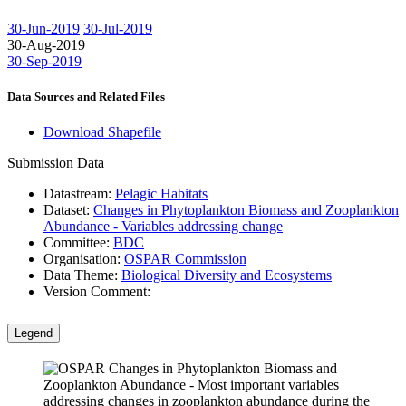
30-Jun-2019
30-Jul-2019
30-Aug-2019
30-Sep-2019
Data Sources and Related Files
Download Shapefile
Submission Data
Datastream:
Pelagic Habitats
Dataset:
Changes in Phytoplankton Biomass and Zooplankton
Abundance - Variables addressing change
Committee:
BDC
Organisation:
OSPAR Commission
Data Theme:
Biological Diversity and Ecosystems
Version Comment:
Legend