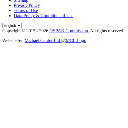
Sitemap
Privacy Policy
Terms of Use
Data Policy & Conditions of Use
Copyright © 2015 - 2026
OSPAR Commission.
All rights reserved.
Website by:
Michael Carder Ltd