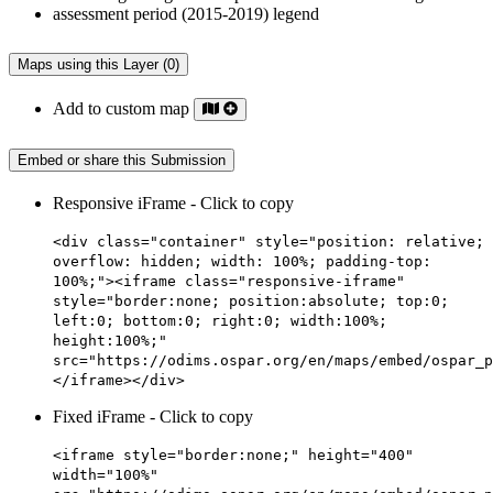
Maps using this Layer (0)
Add to custom map
Embed or share this Submission
Responsive iFrame - Click to copy
<div class="container" style="position: relative;
overflow: hidden; width: 100%; padding-top:
100%;"><iframe class="responsive-iframe"
style="border:none; position:absolute; top:0;
left:0; bottom:0; right:0; width:100%;
height:100%;"
src="https://odims.ospar.org/en/maps/embed/ospar_p
</iframe></div>
Fixed iFrame - Click to copy
<iframe style="border:none;" height="400"
width="100%"