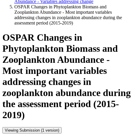
Abundance - Variables addressing change
OSPAR Changes in Phytoplankton Biomass and
Zooplankton Abundance - Most important variables
addressing changes in zooplankton abundance during the
assessment period (2015-2019)
OSPAR Changes in
Phytoplankton Biomass and
Zooplankton Abundance -
Most important variables
addressing changes in
zooplankton abundance during
the assessment period (2015-
2019)
Viewing Submission (1 version)