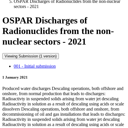
OSPAR Discharges of Radionuclides from the non-nuclear
sectors - 2021
OSPAR Discharges of
Radionuclides from the non-
nuclear sectors - 2021
Viewing Submission (1 version)
001 - Initial submission
1 January 2021
Produced water discharges Descaling operations, both offshore and
onshore, from normal production that leads to discharges:
Radioactivty in suspended solids arising from water jet descaling
Radioactivity in solution as a result of descaling using acids or scale
dissolvers Descaling operations, both offshore and onshore, from
decommissioning of oil and gas installations that leads to discharges:
Radioactivity in suspended solids arising from water jet descaling
Radioactivity in solution as a result of descaling using acids or scale