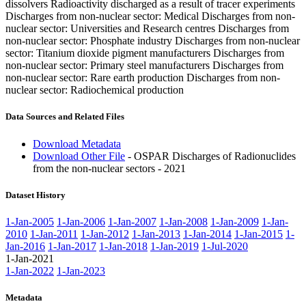
dissolvers Radioactivity discharged as a result of tracer experiments
Discharges from non-nuclear sector: Medical Discharges from non-
nuclear sector: Universities and Research centres Discharges from
non-nuclear sector: Phosphate industry Discharges from non-nuclear
sector: Titanium dioxide pigment manufacturers Discharges from
non-nuclear sector: Primary steel manufacturers Discharges from
non-nuclear sector: Rare earth production Discharges from non-
nuclear sector: Radiochemical production
Data Sources and Related Files
Download Metadata
Download Other File
- OSPAR Discharges of Radionuclides
from the non-nuclear sectors - 2021
Dataset History
1-Jan-2005
1-Jan-2006
1-Jan-2007
1-Jan-2008
1-Jan-2009
1-Jan-
2010
1-Jan-2011
1-Jan-2012
1-Jan-2013
1-Jan-2014
1-Jan-2015
1-
Jan-2016
1-Jan-2017
1-Jan-2018
1-Jan-2019
1-Jul-2020
1-Jan-2021
1-Jan-2022
1-Jan-2023
Metadata