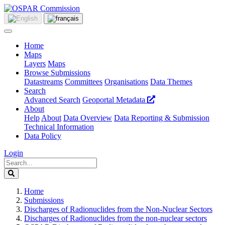
Home
Maps
Layers
Maps
Browse Submissions
Datastreams
Committees
Organisations
Data Themes
Search
Advanced Search
Geoportal Metadata
About
Help
About
Data Overview
Data Reporting & Submission
Technical Information
Data Policy
Login
Home
Submissions
Discharges of Radionuclides from the Non-Nuclear Sectors
Discharges of Radionuclides from the non-nuclear sectors