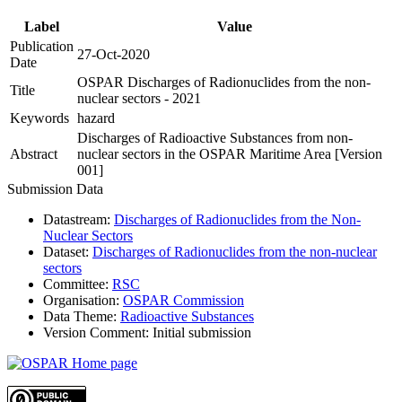
Label
Value
Publication
27-Oct-2020
Date
OSPAR Discharges of Radionuclides from the non-
Title
nuclear sectors - 2021
Keywords
hazard
Discharges of Radioactive Substances from non-
Abstract
nuclear sectors in the OSPAR Maritime Area [Version
001]
Submission Data
Datastream:
Discharges of Radionuclides from the Non-
Nuclear Sectors
Dataset:
Discharges of Radionuclides from the non-nuclear
sectors
Committee:
RSC
Organisation:
OSPAR Commission
Data Theme:
Radioactive Substances
Version Comment:
Initial submission