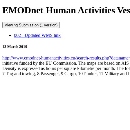
EMODnet Human Activities Ves
Viewing Submission (1 version)
002 - Updated WMS link
13 March 2019
http://www.emodnet-humanactivities.eu/search-results.php?datanam
initiative funded by the EU Commission. The maps are based on AIS 
Density is expressed as hours per square kilometre per month. The foll
7 Tug and towing, 8 Passenger, 9 Cargo, 10T anker, 11 Military and 