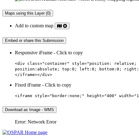
Maps using this Layer (0)
Add to custom map
Embed or share this Submission
Responsive iFrame - Click to copy
<div class="container" style="position: relative; 
position:absolute; top:0; left:0; bottom:0; right:
</iframe></div>
Fixed iFrame - Click to copy
<iframe style="border:none;" height="400" width="1
Download as Image - WMS
Error: Network Error