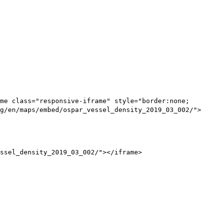
me class="responsive-iframe" style="border:none;
g/en/maps/embed/ospar_vessel_density_2019_03_002/">
ssel_density_2019_03_002/"></iframe>