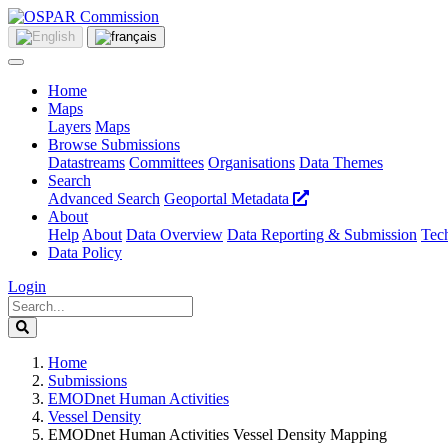
Home
Maps
Layers
Maps
Browse Submissions
Datastreams
Committees
Organisations
Data Themes
Search
Advanced Search
Geoportal Metadata
About
Help
About
Data Overview
Data Reporting & Submission
Tech
Data Policy
Login
Home
Submissions
EMODnet Human Activities
Vessel Density
EMODnet Human Activities Vessel Density Mapping