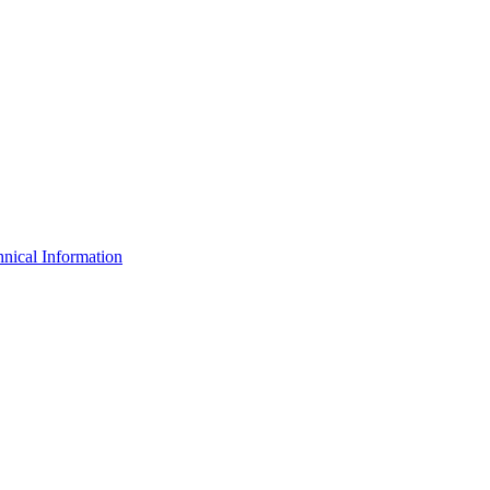
nical Information