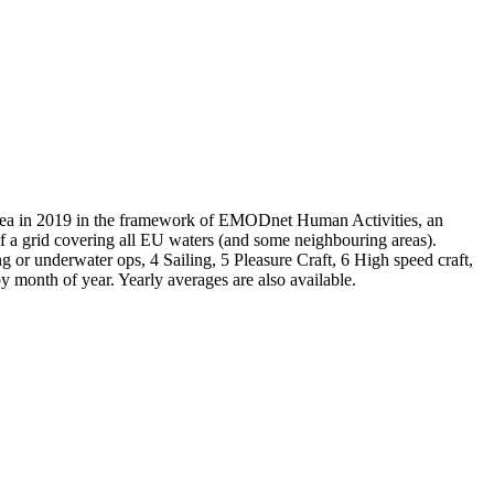
a in 2019 in the framework of EMODnet Human Activities, an
a grid covering all EU waters (and some neighbouring areas).
g or underwater ops, 4 Sailing, 5 Pleasure Craft, 6 High speed craft,
month of year. Yearly averages are also available.