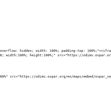
overflow: hidden; width: 100%; padding-top: 100%;"><ifra
0; width:100%; height:100%;" src="https://odims.ospar.or
00%" src="https://odims.ospar.org/en/maps/embed/ospar_ve