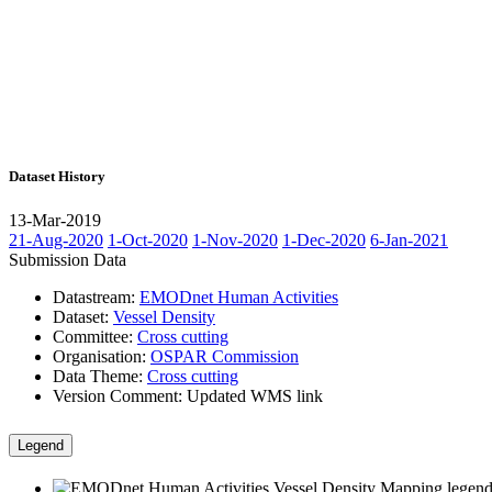
Dataset History
13-Mar-2019
21-Aug-2020
1-Oct-2020
1-Nov-2020
1-Dec-2020
6-Jan-2021
Submission Data
Datastream:
EMODnet Human Activities
Dataset:
Vessel Density
Committee:
Cross cutting
Organisation:
OSPAR Commission
Data Theme:
Cross cutting
Version Comment:
Updated WMS link
Legend