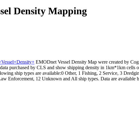
sel Density Mapping
e=Vessel+Density+
EMODnet Vessel Density Map were created by Coge
data purchased by CLS and show shipping density in 1km*1km cells of 
owing ship types are available:0 Other, 1 Fishing, 2 Service, 3 Dredgin
Law Enforcement, 12 Unknown and All ship types. Data are available by 