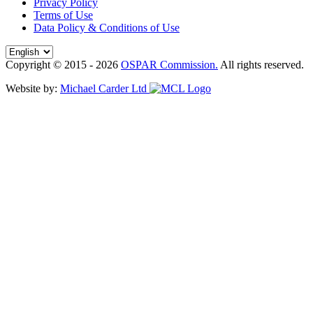
Privacy Policy
Terms of Use
Data Policy & Conditions of Use
Copyright © 2015 - 2026
OSPAR Commission.
All rights reserved.
Website by:
Michael Carder Ltd