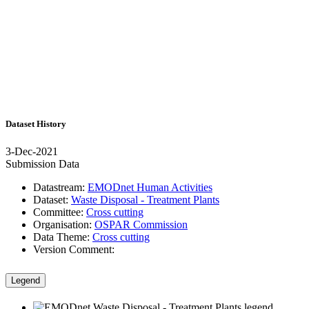
Dataset History
3-Dec-2021
Submission Data
Datastream:
EMODnet Human Activities
Dataset:
Waste Disposal - Treatment Plants
Committee:
Cross cutting
Organisation:
OSPAR Commission
Data Theme:
Cross cutting
Version Comment:
Legend