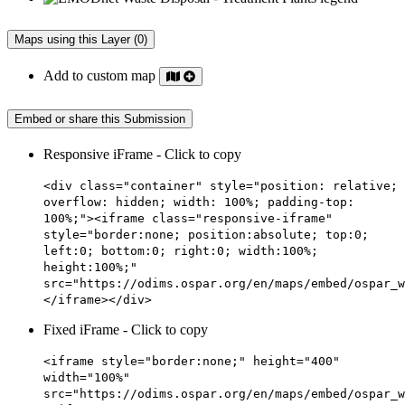
Maps using this Layer (0)
Add to custom map
Embed or share this Submission
Responsive iFrame - Click to copy
<div class="container" style="position: relative;
overflow: hidden; width: 100%; padding-top:
100%;"><iframe class="responsive-iframe"
style="border:none; position:absolute; top:0;
left:0; bottom:0; right:0; width:100%;
height:100%;"
src="https://odims.ospar.org/en/maps/embed/ospar_w
</iframe></div>
Fixed iFrame - Click to copy
<iframe style="border:none;" height="400"
width="100%"
src="https://odims.ospar.org/en/maps/embed/ospar_w