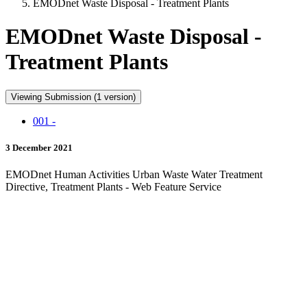
EMODnet Waste Disposal - Treatment Plants
EMODnet Waste Disposal -
Treatment Plants
Viewing Submission (1 version)
001 -
3 December 2021
EMODnet Human Activities Urban Waste Water Treatment
Directive, Treatment Plants - Web Feature Service