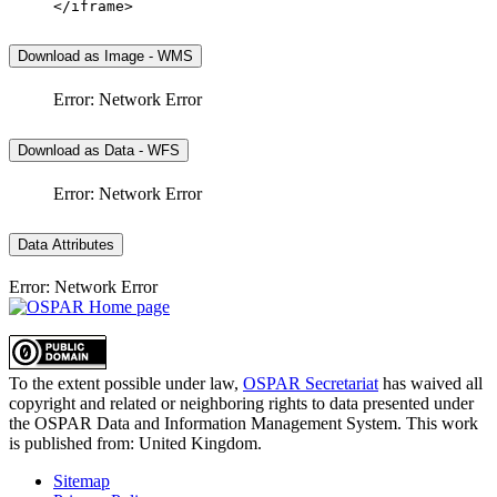
</iframe>
Download as Image - WMS
Error: Network Error
Download as Data - WFS
Error: Network Error
Data Attributes
Error: Network Error
To the extent possible under law,
OSPAR Secretariat
has waived all
copyright and related or neighboring rights to
data presented under
the OSPAR Data and Information Management System
. This work
is published from:
United Kingdom
.
Sitemap