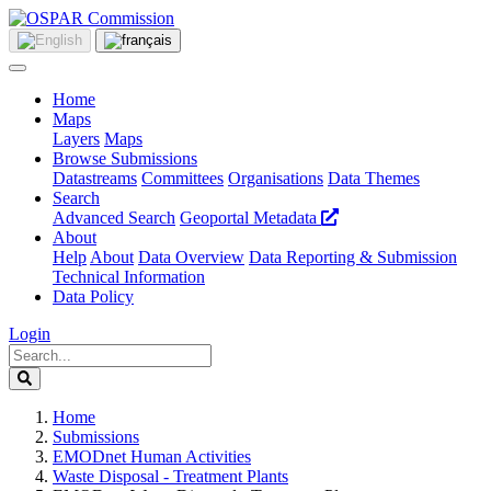
Home
Maps
Layers
Maps
Browse Submissions
Datastreams
Committees
Organisations
Data Themes
Search
Advanced Search
Geoportal Metadata
About
Help
About
Data Overview
Data Reporting & Submission
Technical Information
Data Policy
Login
Home
Submissions
EMODnet Human Activities
Waste Disposal - Treatment Plants