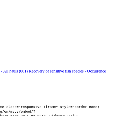
 - All hauls (001)
Recovery of sensitive fish species - Occurrence
me class="responsive-iframe" style="border:none;
g/en/maps/embed/?