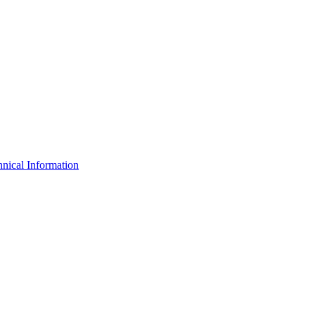
nical Information