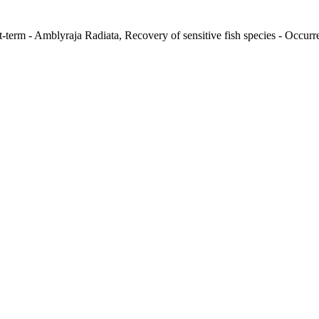
-term - Amblyraja Radiata, Recovery of sensitive fish species - Occurre