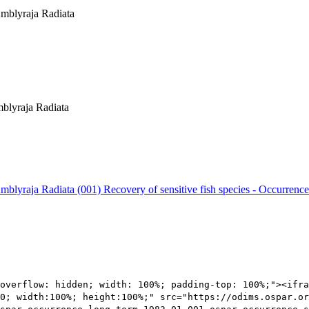
 Amblyraja Radiata
mblyraja Radiata
 Amblyraja Radiata (001)
Recovery of sensitive fish species - Occurrence
overflow: hidden; width: 100%; padding-top: 100%;"><ifra
0; width:100%; height:100%;" src="https://odims.ospar.or