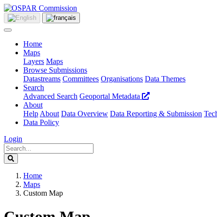
Home
Maps
Layers
Maps
Browse Submissions
Datastreams
Committees
Organisations
Data Themes
Search
Advanced Search
Geoportal Metadata
About
Help
About
Data Overview
Data Reporting & Submission
Tech
Data Policy
Login
Home
Maps
Custom Map
Custom Map