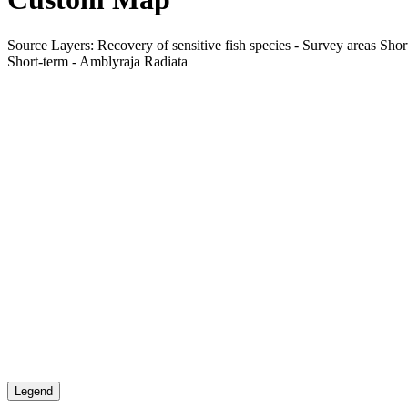
Source Layers: Recovery of sensitive fish species - Survey areas Short
Short-term - Amblyraja Radiata
Legend