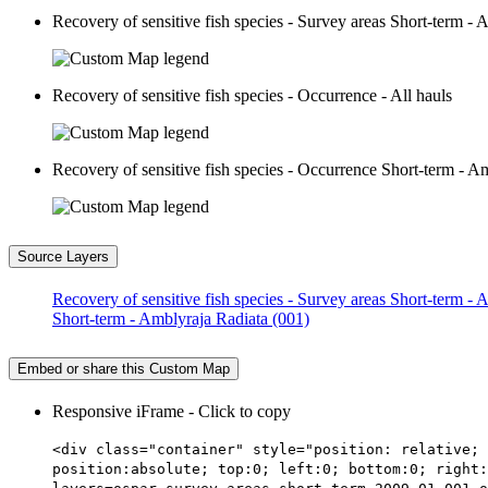
Recovery of sensitive fish species - Survey areas Short-term -
Recovery of sensitive fish species - Occurrence - All hauls
Recovery of sensitive fish species - Occurrence Short-term - A
Source Layers
Recovery of sensitive fish species - Survey areas Short-term -
Short-term - Amblyraja Radiata (001)
Embed or share this Custom Map
Responsive iFrame - Click to copy
<div class="container" style="position: relative; 
position:absolute; top:0; left:0; bottom:0; right: