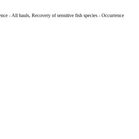
nce - All hauls, Recovery of sensitive fish species - Occurrence