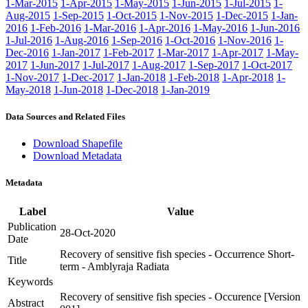
1-Mar-2015
1-Apr-2015
1-May-2015
1-Jun-2015
1-Jul-2015
1-
Aug-2015
1-Sep-2015
1-Oct-2015
1-Nov-2015
1-Dec-2015
1-Jan-
2016
1-Feb-2016
1-Mar-2016
1-Apr-2016
1-May-2016
1-Jun-2016
1-Jul-2016
1-Aug-2016
1-Sep-2016
1-Oct-2016
1-Nov-2016
1-
Dec-2016
1-Jan-2017
1-Feb-2017
1-Mar-2017
1-Apr-2017
1-May-
2017
1-Jun-2017
1-Jul-2017
1-Aug-2017
1-Sep-2017
1-Oct-2017
1-Nov-2017
1-Dec-2017
1-Jan-2018
1-Feb-2018
1-Apr-2018
1-
May-2018
1-Jun-2018
1-Dec-2018
1-Jan-2019
Data Sources and Related Files
Download Shapefile
Download Metadata
Metadata
Label
Value
Publication
28-Oct-2020
Date
Recovery of sensitive fish species - Occurrence Short-
Title
term - Amblyraja Radiata
Keywords
Recovery of sensitive fish species - Occurence [Version
Abstract