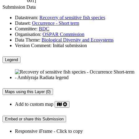
001]
Submission Data
Datastream:
Recovery of sensitive fish species
Dataset:
Occurrence - Short term
Committee:
BDC
Organisation:
OSPAR Commission
Data Theme:
Biological Diversity and Ecosystems
Version Comment:
Initial submission
Legend
Maps using this Layer (0)
Add to custom map
Embed or share this Submission
Responsive iFrame - Click to copy