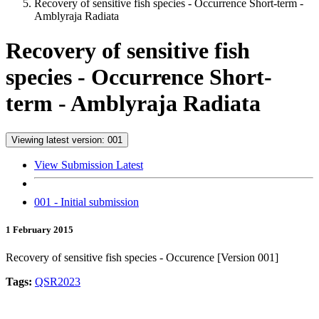
Recovery of sensitive fish species - Occurrence Short-term -
Amblyraja Radiata
Recovery of sensitive fish
species - Occurrence Short-
term - Amblyraja Radiata
Viewing latest version: 001
View Submission Latest
001 - Initial submission
1 February 2015
Recovery of sensitive fish species - Occurence [Version 001]
Tags:
QSR2023