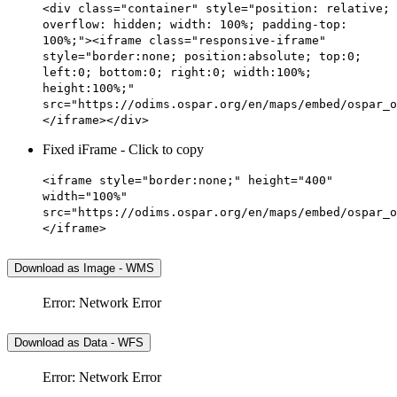
<div class="container" style="position: relative;
overflow: hidden; width: 100%; padding-top:
100%;"><iframe class="responsive-iframe"
style="border:none; position:absolute; top:0;
left:0; bottom:0; right:0; width:100%;
height:100%;"
src="https://odims.ospar.org/en/maps/embed/ospar_o
</iframe></div>
Fixed iFrame - Click to copy
<iframe style="border:none;" height="400"
width="100%"
src="https://odims.ospar.org/en/maps/embed/ospar_o
</iframe>
Download as Image - WMS
Error: Network Error
Download as Data - WFS
Error: Network Error