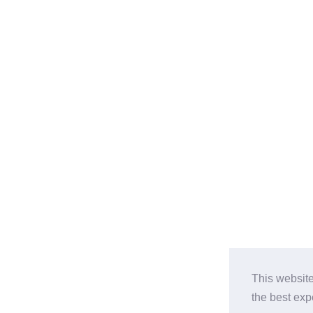
This website
the best ex