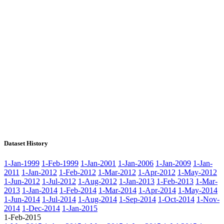
Dataset History
1-Jan-1999
1-Feb-1999
1-Jan-2001
1-Jan-2006
1-Jan-2009
1-Jan-
2011
1-Jan-2012
1-Feb-2012
1-Mar-2012
1-Apr-2012
1-May-2012
1-Jun-2012
1-Jul-2012
1-Aug-2012
1-Jan-2013
1-Feb-2013
1-Mar-
2013
1-Jan-2014
1-Feb-2014
1-Mar-2014
1-Apr-2014
1-May-2014
1-Jun-2014
1-Jul-2014
1-Aug-2014
1-Sep-2014
1-Oct-2014
1-Nov-
2014
1-Dec-2014
1-Jan-2015
1-Feb-2015