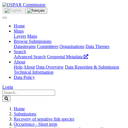
Home
Maps
Layers
Maps
Browse Submissions
Datastreams
Committees
Organisations
Data Themes
Search
Advanced Search
Geoportal Metadata
About
Help
About
Data Overview
Data Reporting & Submission
Technical Information
Data Policy
Login
Home
Submissions
Recovery of sensitive fish species
Occurrence - Short term