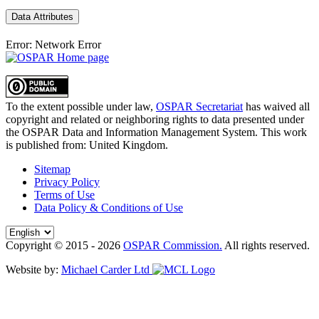
Data Attributes
Error: Network Error
To the extent possible under law,
OSPAR Secretariat
has waived all
copyright and related or neighboring rights to
data presented under
the OSPAR Data and Information Management System
. This work
is published from:
United Kingdom
.
Sitemap
Privacy Policy
Terms of Use
Data Policy & Conditions of Use
Copyright © 2015 - 2026
OSPAR Commission.
All rights reserved.
Website by:
Michael Carder Ltd