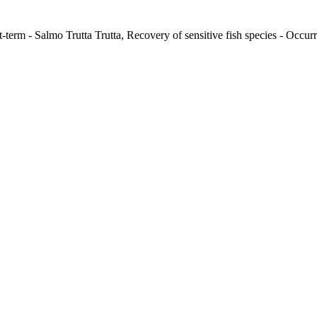
-term - Salmo Trutta Trutta, Recovery of sensitive fish species - Occurr