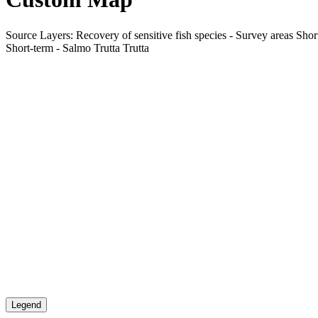
Source Layers: Recovery of sensitive fish species - Survey areas Short
Short-term - Salmo Trutta Trutta
Legend