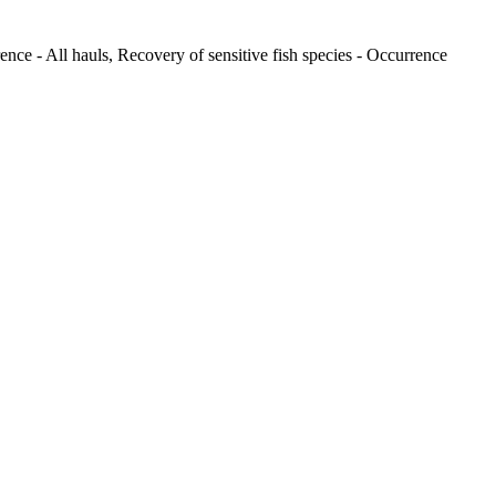
ence - All hauls, Recovery of sensitive fish species - Occurrence