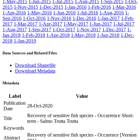
1-May-2015
1-Jun-2015
1-Jul-2015
1-Aug-2015
1-Sep-2015
1-Oct-
2015
1-Nov-2015
1-Dec-2015
1-Jan-2016
1-Feb-2016
1-Mar-2016
1-Apr-2016
1-May-2016
1-Jun-2016
1-Jul-2016
1-Aug-2016
1-
Sep-2016
1-Oct-2016
1-Nov-2016
1-Dec-2016
1-Jan-2017
1-Feb-
2017
1-Mar-2017
1-Apr-2017
1-May-2017
1-Jun-2017
1-Jul-2017
1-Aug-2017
1-Sep-2017
1-Oct-2017
1-Nov-2017
1-Dec-2017
1-
Jan-2018
1-Feb-2018
1-Apr-2018
1-May-2018
1-Jun-2018
1-Dec-
2018
1-Jan-2019
Data Sources and Related Files
Download Shapefile
Download Metadata
Metadata
Label
Value
Publication
28-Oct-2020
Date
Recovery of sensitive fish species - Occurrence Short-
Title
term - Salmo Trutta Trutta
Keywords
Recovery of sensitive fish species - Occurence [Version
Abstract