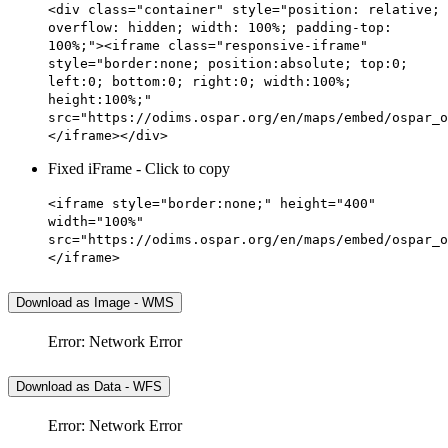
<div class="container" style="position: relative;
overflow: hidden; width: 100%; padding-top:
100%;"><iframe class="responsive-iframe"
style="border:none; position:absolute; top:0;
left:0; bottom:0; right:0; width:100%;
height:100%;"
src="https://odims.ospar.org/en/maps/embed/ospar_o
</iframe></div>
Fixed iFrame - Click to copy
<iframe style="border:none;" height="400"
width="100%"
src="https://odims.ospar.org/en/maps/embed/ospar_o
</iframe>
Download as Image - WMS
Error: Network Error
Download as Data - WFS
Error: Network Error