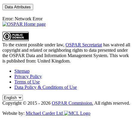
Data Attributes
Error: Network Error
To the extent possible under law,
OSPAR Secretariat
has waived all
copyright and related or neighboring rights to
data presented under
the OSPAR Data and Information Management System
. This work
is published from:
United Kingdom
.
Sitemap
Privacy Policy
Terms of Use
Data Policy & Conditions of Use
Copyright © 2015 - 2026
OSPAR Commission.
All rights reserved.
Website by:
Michael Carder Ltd