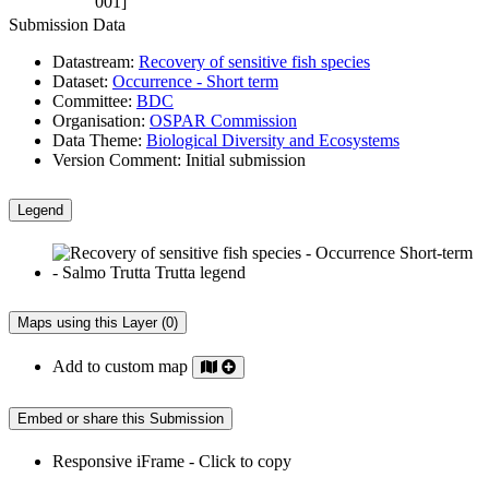
001]
Submission Data
Datastream:
Recovery of sensitive fish species
Dataset:
Occurrence - Short term
Committee:
BDC
Organisation:
OSPAR Commission
Data Theme:
Biological Diversity and Ecosystems
Version Comment:
Initial submission
Legend
Maps using this Layer (0)
Add to custom map
Embed or share this Submission
Responsive iFrame - Click to copy