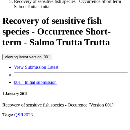
Recovery of sensitive fish species - Occurrence Short-term -
Salmo Trutta Trutta
Recovery of sensitive fish
species - Occurrence Short-
term - Salmo Trutta Trutta
Viewing latest version: 001
View Submission Latest
001 - Initial submission
1 January 2011
Recovery of sensitive fish species - Occurence [Version 001]
Tags:
QSR2023