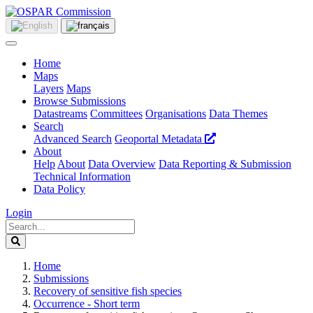
Home
Maps
Layers
Maps
Browse Submissions
Datastreams
Committees
Organisations
Data Themes
Search
Advanced Search
Geoportal Metadata
About
Help
About
Data Overview
Data Reporting & Submission
Technical Information
Data Policy
Login
Home
Submissions
Recovery of sensitive fish species
Occurrence - Short term