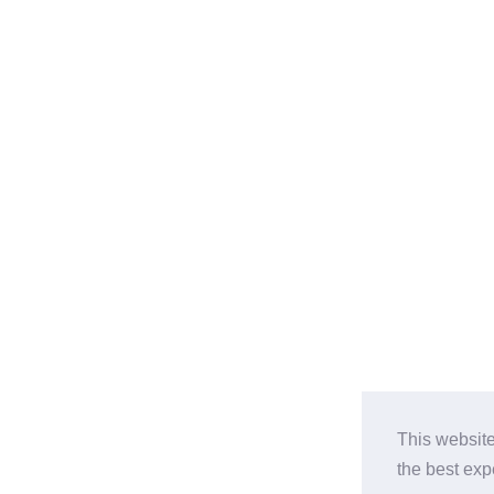
This website
the best ex