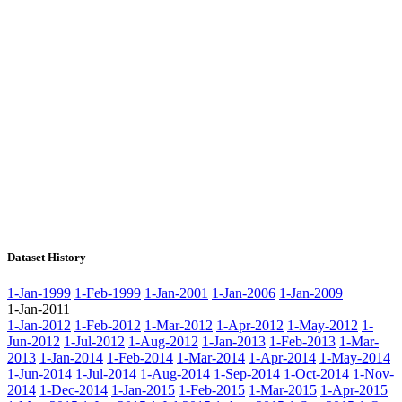
Dataset History
1-Jan-1999
1-Feb-1999
1-Jan-2001
1-Jan-2006
1-Jan-2009
1-Jan-2011
1-Jan-2012
1-Feb-2012
1-Mar-2012
1-Apr-2012
1-May-2012
1-
Jun-2012
1-Jul-2012
1-Aug-2012
1-Jan-2013
1-Feb-2013
1-Mar-
2013
1-Jan-2014
1-Feb-2014
1-Mar-2014
1-Apr-2014
1-May-2014
1-Jun-2014
1-Jul-2014
1-Aug-2014
1-Sep-2014
1-Oct-2014
1-Nov-
2014
1-Dec-2014
1-Jan-2015
1-Feb-2015
1-Mar-2015
1-Apr-2015