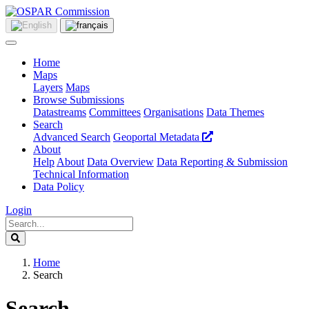
Home
Maps
Layers
Maps
Browse Submissions
Datastreams
Committees
Organisations
Data Themes
Search
Advanced Search
Geoportal Metadata
About
Help
About
Data Overview
Data Reporting & Submission
Technical Information
Data Policy
Login
Home
Search
Search