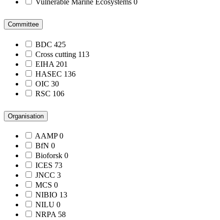
Vulnerable Marine Ecosystems
0
Committee
BDC
425
Cross cutting
113
EIHA
201
HASEC
136
OIC
30
RSC
106
Organisation
AAMP
0
BfN
0
Bioforsk
0
ICES
73
JNCC
3
MCS
0
NIBIO
13
NILU
0
NRPA
58