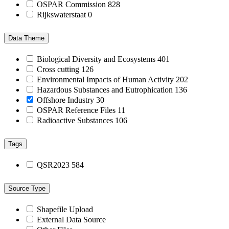
OSPAR Commission
828
Rijkswaterstaat
0
Data Theme
Biological Diversity and Ecosystems
401
Cross cutting
126
Environmental Impacts of Human Activity
202
Hazardous Substances and Eutrophication
136
Offshore Industry
30
OSPAR Reference Files
11
Radioactive Substances
106
Tags
QSR2023
584
Source Type
Shapefile Upload
External Data Source