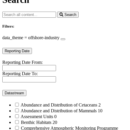
Search
Filters:
data_theme = offshore-industry
Reporting Date
Reporting Date From:
Reporting Date To:
Datastream
Abundance and Distribution of Cetaceans
2
Abundance and Distribution of Mammals
10
Assessment Units
0
Benthic Habitats
20
Comprehensive Atmospheric Monitoring Programme