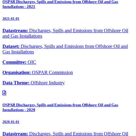
OSPAR Discharges, Spills and Emissions from Offshore Oil and Gas
Installations - 2021
2021-01-01
Datastream:
Discharges, Spills and Emissions from Offshore Oil
and Gas Installations
Dataset:
Discharges, Spills and Emissions from Offshore Oil and
Gas Installations
Committee:
OIC
Organisation:
OSPAR Commission
Data Theme:
Offshore Industry
OSPAR Discharges, Spills and Emissions from Offshore Oil and Gas
Installations - 2020
2020-01-01
Datastream:
Discharges, Spills and Emissions from Offshore Oil