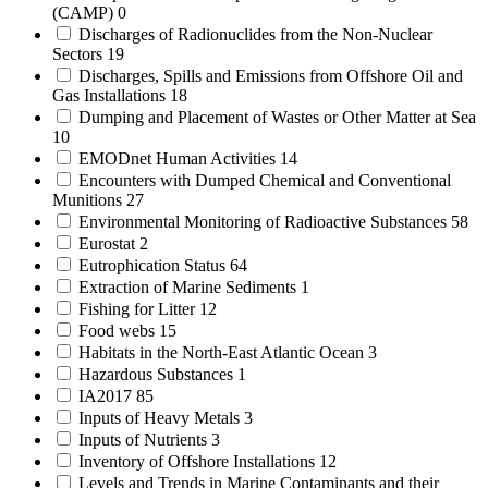
(CAMP)
0
Discharges of Radionuclides from the Non-Nuclear
Sectors
19
Discharges, Spills and Emissions from Offshore Oil and
Gas Installations
18
Dumping and Placement of Wastes or Other Matter at Sea
10
EMODnet Human Activities
14
Encounters with Dumped Chemical and Conventional
Munitions
27
Environmental Monitoring of Radioactive Substances
58
Eurostat
2
Eutrophication Status
64
Extraction of Marine Sediments
1
Fishing for Litter
12
Food webs
15
Habitats in the North-East Atlantic Ocean
3
Hazardous Substances
1
IA2017
85
Inputs of Heavy Metals
3
Inputs of Nutrients
3
Inventory of Offshore Installations
12
Levels and Trends in Marine Contaminants and their