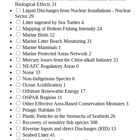
Biological Effects
31
Liquid Discharges from Nuclear Installations - Nuclear
Sector
29
Litter ingested by Sea Turtles
4
Mapping of Bottom Fishing Intensity
24
Marine Birds
12
Marine Litter Beach Monitoring
31
Marine Mammals
1
Marine Protected Areas Network
2
Mercury losses from the Chlor-alkali Industry
21
NEAFC Regulatory Areas
0
Noise
33
Non-Indigenous Species
6
Ocean Acidification
1
Offshore Renewable Energy
17
OSPAR Regions
11
Other Effective Area-Based Conservation Measures
3
Pelagic Habitats
19
Plastic Particles in the Stomachs of Seabirds
26
Recovery of sensitive fish species
308
Riverine Inputs and direct Discharges (RID)
13
Seabed Litter
41