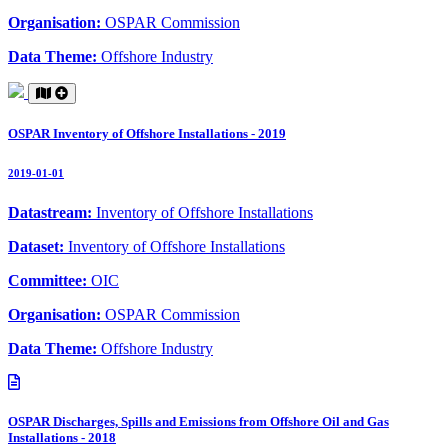
Organisation:
OSPAR Commission
Data Theme:
Offshore Industry
OSPAR Inventory of Offshore Installations - 2019
2019-01-01
Datastream:
Inventory of Offshore Installations
Dataset:
Inventory of Offshore Installations
Committee:
OIC
Organisation:
OSPAR Commission
Data Theme:
Offshore Industry
OSPAR Discharges, Spills and Emissions from Offshore Oil and Gas
Installations - 2018