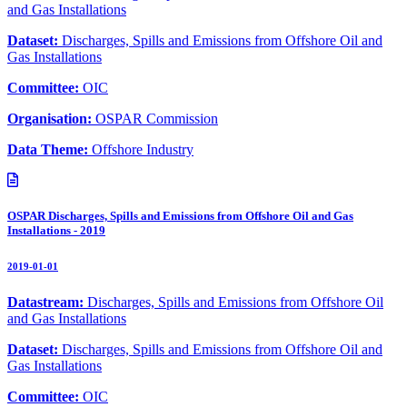
and Gas Installations
Dataset:
Discharges, Spills and Emissions from Offshore Oil and
Gas Installations
Committee:
OIC
Organisation:
OSPAR Commission
Data Theme:
Offshore Industry
OSPAR Discharges, Spills and Emissions from Offshore Oil and Gas
Installations - 2019
2019-01-01
Datastream:
Discharges, Spills and Emissions from Offshore Oil
and Gas Installations
Dataset:
Discharges, Spills and Emissions from Offshore Oil and
Gas Installations
Committee:
OIC