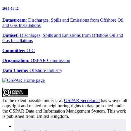
2018-01-12
Datastream:
Discharges, Spills and Emissions from Offshore Oil
and Gas Installations
Dataset:
Discharges, Spills and Emissions from Offshore Oil and
Gas Installations
Committee:
OIC
Organisation:
OSPAR Commission
Data Theme:
Offshore Industry
To the extent possible under law,
OSPAR Secretariat
has waived all
copyright and related or neighboring rights to
data presented under
the OSPAR Data and Information Management System
. This work
is published from:
United Kingdom
.
Sitemap