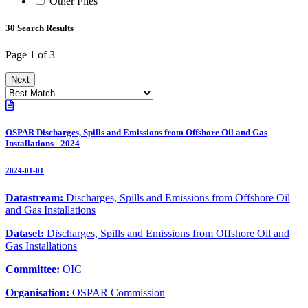
Other Files
30 Search Results
Page 1 of 3
Next
OSPAR Discharges, Spills and Emissions from Offshore Oil and Gas
Installations - 2024
2024-01-01
Datastream:
Discharges, Spills and Emissions from Offshore Oil
and Gas Installations
Dataset:
Discharges, Spills and Emissions from Offshore Oil and
Gas Installations
Committee:
OIC
Organisation:
OSPAR Commission