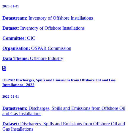
2023-01-01
Datastream:
Inventory of Offshore Installations
Dataset:
Inventory of Offshore Installations
Committee:
OIC
Organisation:
OSPAR Commission
Data Theme:
Offshore Industry
OSPAR Discharges, Spills and Emissions from Offshore Oil and Gas
Installations - 2022
2022-01-01
Datastream:
Discharges, Spills and Emissions from Offshore Oil
and Gas Installations
Dataset:
Discharges, Spills and Emissions from Offshore Oil and
Gas Installations