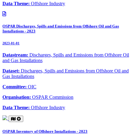
Data Theme:
Offshore Industry
OSPAR Discharges, Spills and Emissions from Offshore Oil and Gas
Installations - 2023
2023-01-01
Datastream:
Discharges, Spills and Emissions from Offshore Oil
and Gas Installations
Dataset:
Discharges, Spills and Emissions from Offshore Oil and
Gas Installations
Committee:
OIC
Organisation:
OSPAR Commission
Data Theme:
Offshore Industry
OSPAR Inventory of Offshore Installations - 2023