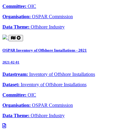
Committee:
OIC
Organisation:
OSPAR Commission
Data Theme:
Offshore Industry
OSPAR Inventory of Offshore Installations - 2021
2021-02-01
Datastream:
Inventory of Offshore Installations
Dataset:
Inventory of Offshore Installations
Committee:
OIC
Organisation:
OSPAR Commission
Data Theme:
Offshore Industry