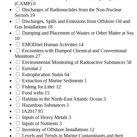
(CAMP)
0
Discharges of Radionuclides from the Non-Nuclear
Sectors
19
Discharges, Spills and Emissions from Offshore Oil and
Gas Installations
18
Dumping and Placement of Wastes or Other Matter at Sea
10
EMODnet Human Activities
14
Encounters with Dumped Chemical and Conventional
Munitions
27
Environmental Monitoring of Radioactive Substances
58
Eurostat
2
Eutrophication Status
64
Extraction of Marine Sediments
1
Fishing for Litter
12
Food webs
15
Habitats in the North-East Atlantic Ocean
3
Hazardous Substances
1
IA2017
85
Inputs of Heavy Metals
3
Inputs of Nutrients
3
Inventory of Offshore Installations
12
Levels and Trends in Marine Contaminants and their