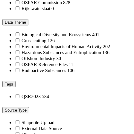
OSPAR Commission
828
Rijkswaterstaat
0
Data Theme
Biological Diversity and Ecosystems
401
Cross cutting
126
Environmental Impacts of Human Activity
202
Hazardous Substances and Eutrophication
136
Offshore Industry
30
OSPAR Reference Files
11
Radioactive Substances
106
Tags
QSR2023
584
Source Type
Shapefile Upload
External Data Source