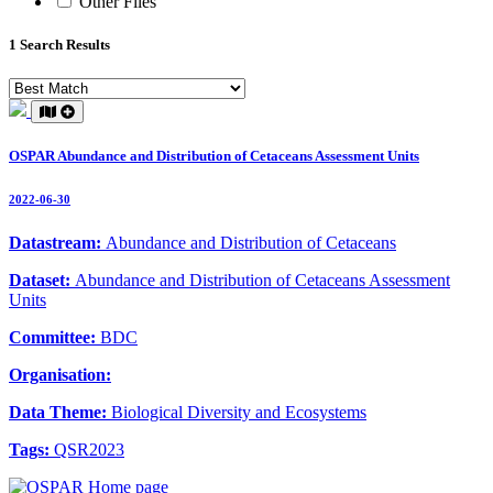
Other Files
1 Search Results
OSPAR Abundance and Distribution of Cetaceans Assessment Units
2022-06-30
Datastream:
Abundance and Distribution of Cetaceans
Dataset:
Abundance and Distribution of Cetaceans Assessment
Units
Committee:
BDC
Organisation:
Data Theme:
Biological Diversity and Ecosystems
Tags:
QSR2023