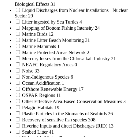
Biological Effects
31
Liquid Discharges from Nuclear Installations - Nuclear
Sector
29
Litter ingested by Sea Turtles
4
Mapping of Bottom Fishing Intensity
24
Marine Birds
12
Marine Litter Beach Monitoring
31
Marine Mammals
1
Marine Protected Areas Network
2
Mercury losses from the Chlor-alkali Industry
21
NEAFC Regulatory Areas
0
Noise
33
Non-Indigenous Species
6
Ocean Acidification
1
Offshore Renewable Energy
17
OSPAR Regions
11
Other Effective Area-Based Conservation Measures
3
Pelagic Habitats
19
Plastic Particles in the Stomachs of Seabirds
26
Recovery of sensitive fish species
308
Riverine Inputs and direct Discharges (RID)
13
Seabed Litter
41