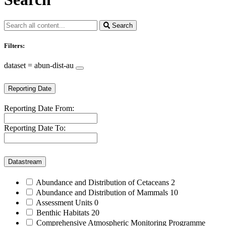
Search
Filters:
dataset = abun-dist-au
Reporting Date
Reporting Date From:
Reporting Date To:
Datastream
Abundance and Distribution of Cetaceans
2
Abundance and Distribution of Mammals
10
Assessment Units
0
Benthic Habitats
20
Comprehensive Atmospheric Monitoring Programme