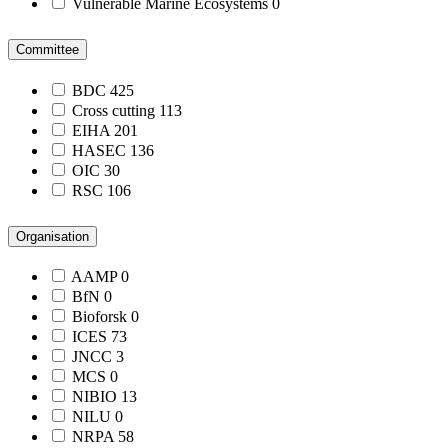
Vulnerable Marine Ecosystems
0
Committee
BDC
425
Cross cutting
113
EIHA
201
HASEC
136
OIC
30
RSC
106
Organisation
AAMP
0
BfN
0
Bioforsk
0
ICES
73
JNCC
3
MCS
0
NIBIO
13
NILU
0
NRPA
58