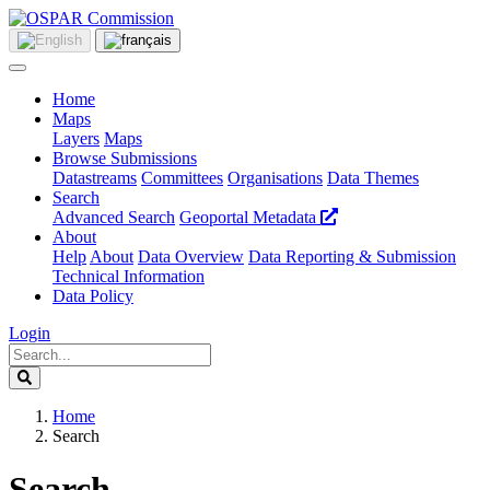
Home
Maps
Layers
Maps
Browse Submissions
Datastreams
Committees
Organisations
Data Themes
Search
Advanced Search
Geoportal Metadata
About
Help
About
Data Overview
Data Reporting & Submission
Technical Information
Data Policy
Login
Home
Search
Search