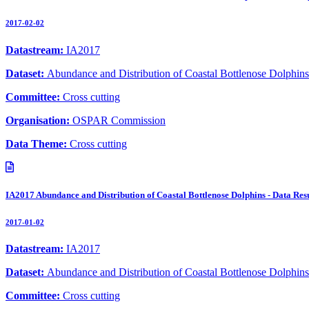
2017-02-02
Datastream:
IA2017
Dataset:
Abundance and Distribution of Coastal Bottlenose Dolphins
Committee:
Cross cutting
Organisation:
OSPAR Commission
Data Theme:
Cross cutting
IA2017 Abundance and Distribution of Coastal Bottlenose Dolphins - Data Resu
2017-01-02
Datastream:
IA2017
Dataset:
Abundance and Distribution of Coastal Bottlenose Dolphins
Committee:
Cross cutting