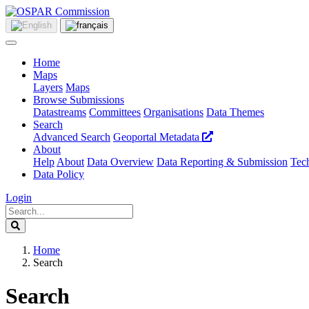
Home
Maps
Layers
Maps
Browse Submissions
Datastreams
Committees
Organisations
Data Themes
Search
Advanced Search
Geoportal Metadata
About
Help
About
Data Overview
Data Reporting & Submission
Tech
Data Policy
Login
Home
Search
Search