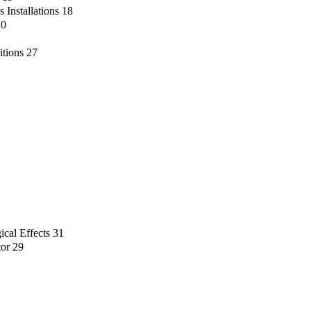
 Installations
18
10
itions
27
ical Effects
31
tor
29