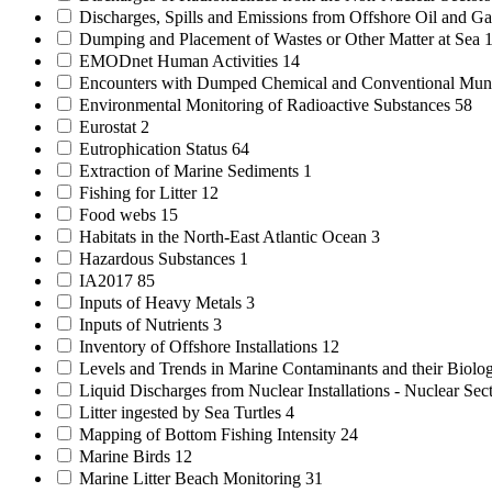
Discharges, Spills and Emissions from Offshore Oil and Gas
Dumping and Placement of Wastes or Other Matter at Sea
EMODnet Human Activities
14
Encounters with Dumped Chemical and Conventional Mun
Environmental Monitoring of Radioactive Substances
58
Eurostat
2
Eutrophication Status
64
Extraction of Marine Sediments
1
Fishing for Litter
12
Food webs
15
Habitats in the North-East Atlantic Ocean
3
Hazardous Substances
1
IA2017
85
Inputs of Heavy Metals
3
Inputs of Nutrients
3
Inventory of Offshore Installations
12
Levels and Trends in Marine Contaminants and their Biolog
Liquid Discharges from Nuclear Installations - Nuclear Sec
Litter ingested by Sea Turtles
4
Mapping of Bottom Fishing Intensity
24
Marine Birds
12
Marine Litter Beach Monitoring
31