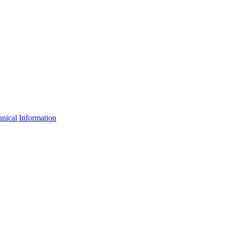
nical Information