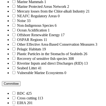
Marine Mammals
1
Marine Protected Areas Network
2
Mercury losses from the Chlor-alkali Industry
21
NEAFC Regulatory Areas
0
Noise
33
Non-Indigenous Species
6
Ocean Acidification
1
Offshore Renewable Energy
17
OSPAR Regions
11
Other Effective Area-Based Conservation Measures
3
Pelagic Habitats
19
Plastic Particles in the Stomachs of Seabirds
26
Recovery of sensitive fish species
308
Riverine Inputs and direct Discharges (RID)
13
Seabed Litter
41
Vulnerable Marine Ecosystems
0
Committee
BDC
425
Cross cutting
113
EIHA
201