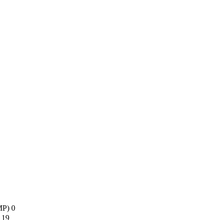
AMP)
0
s
19