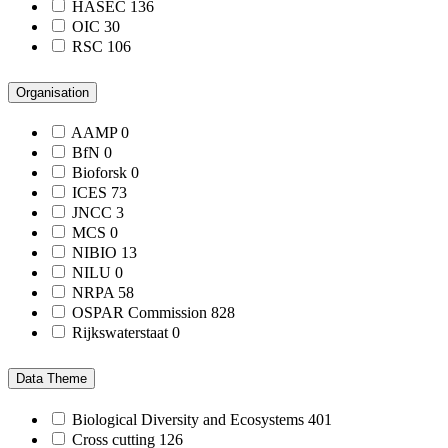
HASEC
136
OIC
30
RSC
106
Organisation
AAMP
0
BfN
0
Bioforsk
0
ICES
73
JNCC
3
MCS
0
NIBIO
13
NILU
0
NRPA
58
OSPAR Commission
828
Rijkswaterstaat
0
Data Theme
Biological Diversity and Ecosystems
401
Cross cutting
126