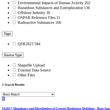
Environmental Impacts of Human Activity
202
Hazardous Substances and Eutrophication
136
Offshore Industry
30
OSPAR Reference Files
11
Radioactive Substances
106
Tags
QSR2023
584
Source Type
Shapefile Upload
External Data Source
Other Files
2 Search Results
IA2017 Abundance and Distribution of Coastal Bottlenose Dolphins - Data Sna