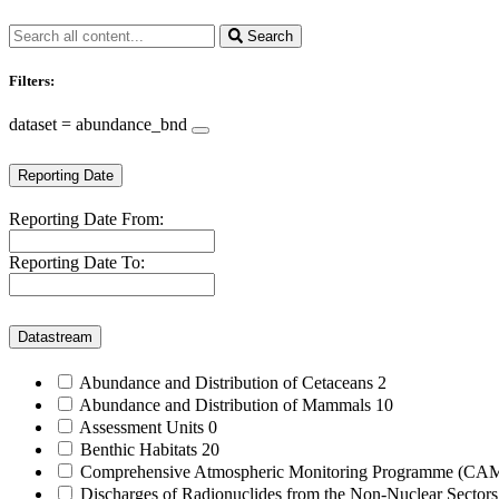
Search
Filters:
dataset = abundance_bnd
Reporting Date
Reporting Date From:
Reporting Date To:
Datastream
Abundance and Distribution of Cetaceans
2
Abundance and Distribution of Mammals
10
Assessment Units
0
Benthic Habitats
20
Comprehensive Atmospheric Monitoring Programme (C
Discharges of Radionuclides from the Non-Nuclear Sector