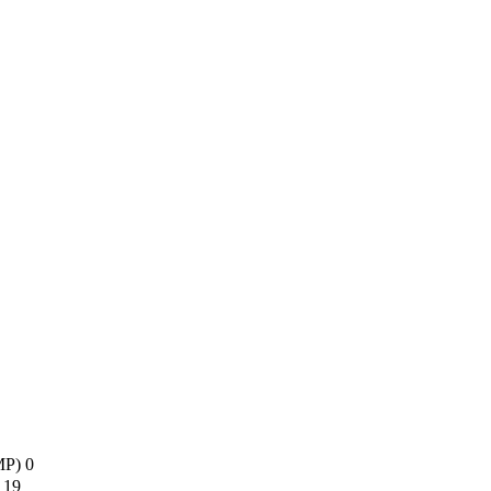
AMP)
0
s
19