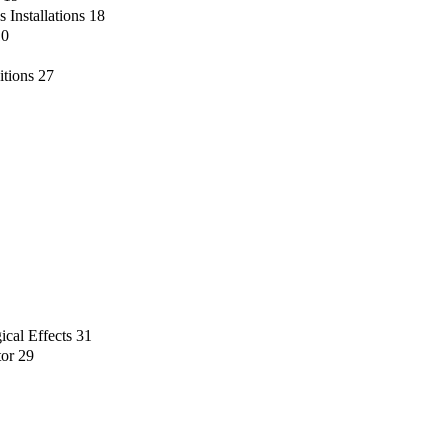
 Installations
18
10
itions
27
ical Effects
31
tor
29