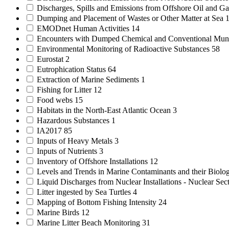
Discharges, Spills and Emissions from Offshore Oil and Gas
Dumping and Placement of Wastes or Other Matter at Sea
EMODnet Human Activities
14
Encounters with Dumped Chemical and Conventional Mun
Environmental Monitoring of Radioactive Substances
58
Eurostat
2
Eutrophication Status
64
Extraction of Marine Sediments
1
Fishing for Litter
12
Food webs
15
Habitats in the North-East Atlantic Ocean
3
Hazardous Substances
1
IA2017
85
Inputs of Heavy Metals
3
Inputs of Nutrients
3
Inventory of Offshore Installations
12
Levels and Trends in Marine Contaminants and their Biolog
Liquid Discharges from Nuclear Installations - Nuclear Sec
Litter ingested by Sea Turtles
4
Mapping of Bottom Fishing Intensity
24
Marine Birds
12
Marine Litter Beach Monitoring
31