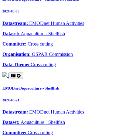
2026-08-05
Datastream:
EMODnet Human Activities
Dataset:
Aquaculture - Shellfish
Committee:
Cross cutting
Organisation:
OSPAR Commission
Data Theme:
Cross cutting
EMODnet Aquaculture - Shellfish
2020-08-21
Datastream:
EMODnet Human Activities
Dataset:
Aquaculture - Shellfish
Committee:
Cross cutting