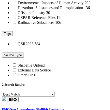
Environmental Impacts of Human Activity
202
Hazardous Substances and Eutrophication
136
Offshore Industry
30
OSPAR Reference Files
11
Radioactive Substances
106
Tags
QSR2023
584
Source Type
Shapefile Upload
External Data Source
Other Files
2 Search Results
EMODnet Aquaculture - Shellfish Production