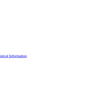
nical Information