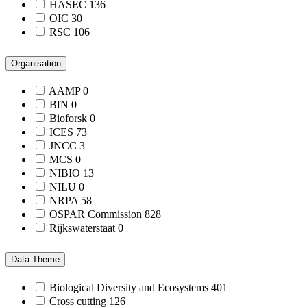
HASEC
136
OIC
30
RSC
106
Organisation
AAMP
0
BfN
0
Bioforsk
0
ICES
73
JNCC
3
MCS
0
NIBIO
13
NILU
0
NRPA
58
OSPAR Commission
828
Rijkswaterstaat
0
Data Theme
Biological Diversity and Ecosystems
401
Cross cutting
126