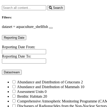
Search
Filters:
dataset = aquaculture_shellfish
Reporting Date
Reporting Date From:
Reporting Date To:
Datastream
Abundance and Distribution of Cetaceans
2
Abundance and Distribution of Mammals
10
Assessment Units
0
Benthic Habitats
20
Comprehensive Atmospheric Monitoring Programme (C
Discharges of Radionuclides from the Non-Nuclear Sector