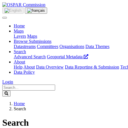
Home
Maps
Layers
Maps
Browse Submissions
Datastreams
Committees
Organisations
Data Themes
Search
Advanced Search
Geoportal Metadata
About
Help
About
Data Overview
Data Reporting & Submission
Tech
Data Policy
Login
Home
Search
Search