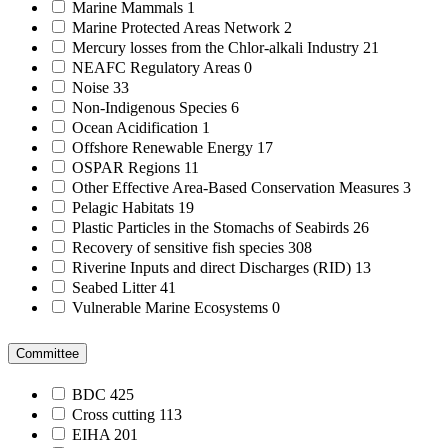
Marine Mammals
1
Marine Protected Areas Network
2
Mercury losses from the Chlor-alkali Industry
21
NEAFC Regulatory Areas
0
Noise
33
Non-Indigenous Species
6
Ocean Acidification
1
Offshore Renewable Energy
17
OSPAR Regions
11
Other Effective Area-Based Conservation Measures
3
Pelagic Habitats
19
Plastic Particles in the Stomachs of Seabirds
26
Recovery of sensitive fish species
308
Riverine Inputs and direct Discharges (RID)
13
Seabed Litter
41
Vulnerable Marine Ecosystems
0
Committee
BDC
425
Cross cutting
113
EIHA
201