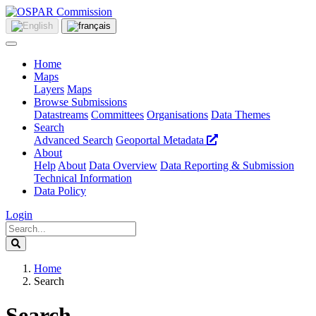
Home
Maps
Layers
Maps
Browse Submissions
Datastreams
Committees
Organisations
Data Themes
Search
Advanced Search
Geoportal Metadata
About
Help
About
Data Overview
Data Reporting & Submission
Technical Information
Data Policy
Login
Home
Search
Search