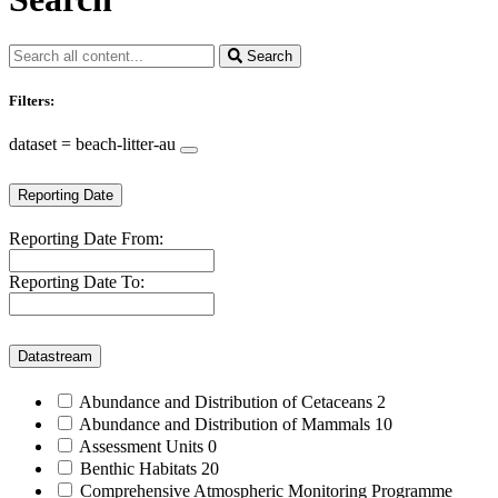
Search
Filters:
dataset = beach-litter-au
Reporting Date
Reporting Date From:
Reporting Date To:
Datastream
Abundance and Distribution of Cetaceans
2
Abundance and Distribution of Mammals
10
Assessment Units
0
Benthic Habitats
20
Comprehensive Atmospheric Monitoring Programme