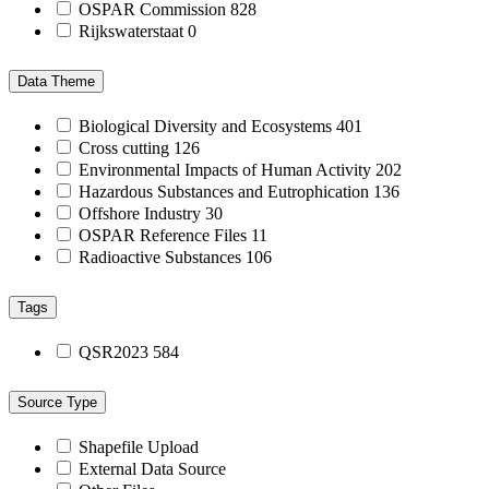
OSPAR Commission
828
Rijkswaterstaat
0
Data Theme
Biological Diversity and Ecosystems
401
Cross cutting
126
Environmental Impacts of Human Activity
202
Hazardous Substances and Eutrophication
136
Offshore Industry
30
OSPAR Reference Files
11
Radioactive Substances
106
Tags
QSR2023
584
Source Type
Shapefile Upload
External Data Source