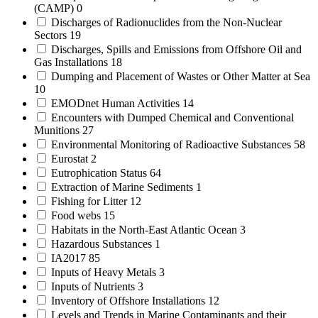
(CAMP)
0
Discharges of Radionuclides from the Non-Nuclear
Sectors
19
Discharges, Spills and Emissions from Offshore Oil and
Gas Installations
18
Dumping and Placement of Wastes or Other Matter at Sea
10
EMODnet Human Activities
14
Encounters with Dumped Chemical and Conventional
Munitions
27
Environmental Monitoring of Radioactive Substances
58
Eurostat
2
Eutrophication Status
64
Extraction of Marine Sediments
1
Fishing for Litter
12
Food webs
15
Habitats in the North-East Atlantic Ocean
3
Hazardous Substances
1
IA2017
85
Inputs of Heavy Metals
3
Inputs of Nutrients
3
Inventory of Offshore Installations
12
Levels and Trends in Marine Contaminants and their