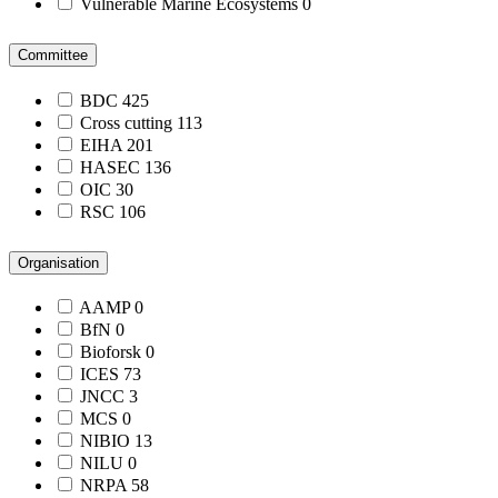
Vulnerable Marine Ecosystems
0
Committee
BDC
425
Cross cutting
113
EIHA
201
HASEC
136
OIC
30
RSC
106
Organisation
AAMP
0
BfN
0
Bioforsk
0
ICES
73
JNCC
3
MCS
0
NIBIO
13
NILU
0
NRPA
58