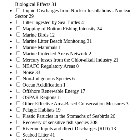
Biological Effects
31
Liquid Discharges from Nuclear Installations - Nuclear
Sector
29
Litter ingested by Sea Turtles
4
Mapping of Bottom Fishing Intensity
24
Marine Birds
12
Marine Litter Beach Monitoring
31
Marine Mammals
1
Marine Protected Areas Network
2
Mercury losses from the Chlor-alkali Industry
21
NEAFC Regulatory Areas
0
Noise
33
Non-Indigenous Species
6
Ocean Acidification
1
Offshore Renewable Energy
17
OSPAR Regions
11
Other Effective Area-Based Conservation Measures
3
Pelagic Habitats
19
Plastic Particles in the Stomachs of Seabirds
26
Recovery of sensitive fish species
308
Riverine Inputs and direct Discharges (RID)
13
Seabed Litter
41