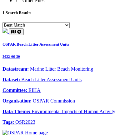
Other Files
1 Search Results
OSPAR Beach Litter Assessment Units
2022-06-30
Datastream:
Marine Litter Beach Monitoring
Dataset:
Beach Litter Assessment Units
Committee:
EIHA
Organisation:
OSPAR Commission
Data Theme:
Environmental Impacts of Human Activity
Tags:
QSR2023