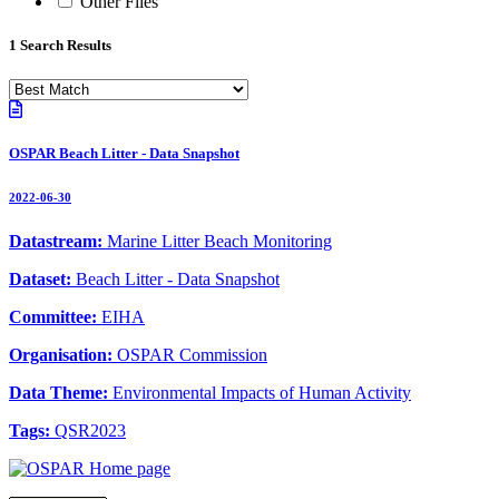
Other Files
1 Search Results
OSPAR Beach Litter - Data Snapshot
2022-06-30
Datastream:
Marine Litter Beach Monitoring
Dataset:
Beach Litter - Data Snapshot
Committee:
EIHA
Organisation:
OSPAR Commission
Data Theme:
Environmental Impacts of Human Activity
Tags:
QSR2023