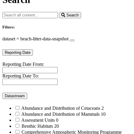
Search
Filters:
dataset = beach-litter-data-snapshot
Reporting Date
Reporting Date From:
Reporting Date To:
Datastream
Abundance and Distribution of Cetaceans
2
Abundance and Distribution of Mammals
10
Assessment Units
0
Benthic Habitats
20
Comprehensive Atmospheric Monitoring Programme