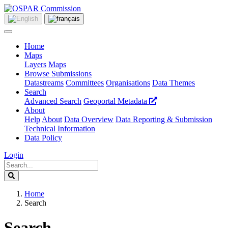
Home
Maps
Layers
Maps
Browse Submissions
Datastreams
Committees
Organisations
Data Themes
Search
Advanced Search
Geoportal Metadata
About
Help
About
Data Overview
Data Reporting & Submission
Technical Information
Data Policy
Login
Home
Search
Search