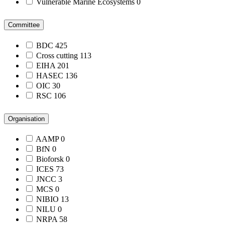
Vulnerable Marine Ecosystems
0
Committee
BDC
425
Cross cutting
113
EIHA
201
HASEC
136
OIC
30
RSC
106
Organisation
AAMP
0
BfN
0
Bioforsk
0
ICES
73
JNCC
3
MCS
0
NIBIO
13
NILU
0
NRPA
58