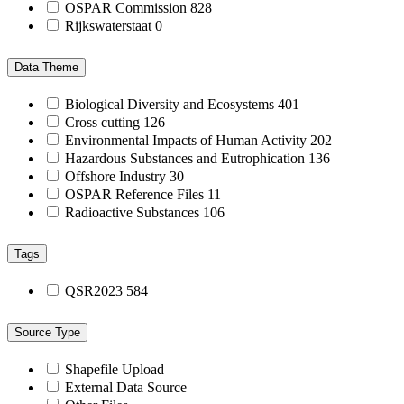
OSPAR Commission
828
Rijkswaterstaat
0
Data Theme
Biological Diversity and Ecosystems
401
Cross cutting
126
Environmental Impacts of Human Activity
202
Hazardous Substances and Eutrophication
136
Offshore Industry
30
OSPAR Reference Files
11
Radioactive Substances
106
Tags
QSR2023
584
Source Type
Shapefile Upload
External Data Source