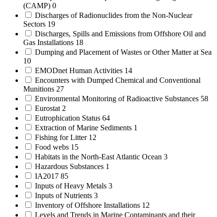
(CAMP)
0
Discharges of Radionuclides from the Non-Nuclear
Sectors
19
Discharges, Spills and Emissions from Offshore Oil and
Gas Installations
18
Dumping and Placement of Wastes or Other Matter at Sea
10
EMODnet Human Activities
14
Encounters with Dumped Chemical and Conventional
Munitions
27
Environmental Monitoring of Radioactive Substances
58
Eurostat
2
Eutrophication Status
64
Extraction of Marine Sediments
1
Fishing for Litter
12
Food webs
15
Habitats in the North-East Atlantic Ocean
3
Hazardous Substances
1
IA2017
85
Inputs of Heavy Metals
3
Inputs of Nutrients
3
Inventory of Offshore Installations
12
Levels and Trends in Marine Contaminants and their