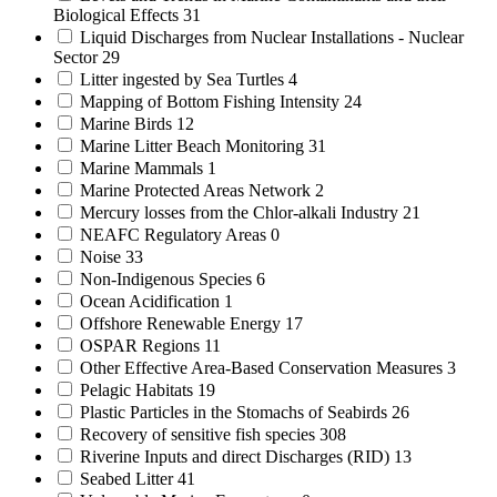
Biological Effects
31
Liquid Discharges from Nuclear Installations - Nuclear
Sector
29
Litter ingested by Sea Turtles
4
Mapping of Bottom Fishing Intensity
24
Marine Birds
12
Marine Litter Beach Monitoring
31
Marine Mammals
1
Marine Protected Areas Network
2
Mercury losses from the Chlor-alkali Industry
21
NEAFC Regulatory Areas
0
Noise
33
Non-Indigenous Species
6
Ocean Acidification
1
Offshore Renewable Energy
17
OSPAR Regions
11
Other Effective Area-Based Conservation Measures
3
Pelagic Habitats
19
Plastic Particles in the Stomachs of Seabirds
26
Recovery of sensitive fish species
308
Riverine Inputs and direct Discharges (RID)
13
Seabed Litter
41