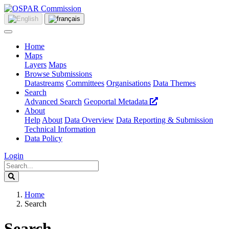
Home
Maps
Layers
Maps
Browse Submissions
Datastreams
Committees
Organisations
Data Themes
Search
Advanced Search
Geoportal Metadata
About
Help
About
Data Overview
Data Reporting & Submission
Technical Information
Data Policy
Login
Home
Search
Search