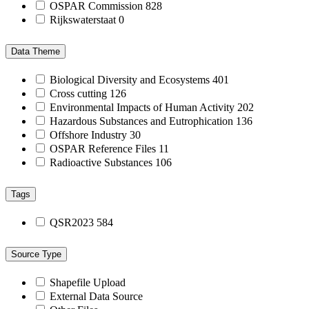
OSPAR Commission
828
Rijkswaterstaat
0
Data Theme
Biological Diversity and Ecosystems
401
Cross cutting
126
Environmental Impacts of Human Activity
202
Hazardous Substances and Eutrophication
136
Offshore Industry
30
OSPAR Reference Files
11
Radioactive Substances
106
Tags
QSR2023
584
Source Type
Shapefile Upload
External Data Source