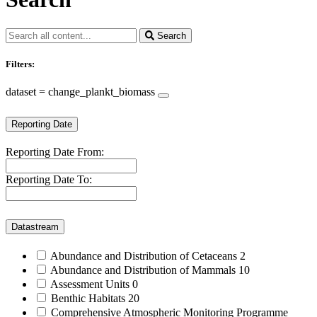
Search
Filters:
dataset = change_plankt_biomass
Reporting Date
Reporting Date From:
Reporting Date To:
Datastream
Abundance and Distribution of Cetaceans
2
Abundance and Distribution of Mammals
10
Assessment Units
0
Benthic Habitats
20
Comprehensive Atmospheric Monitoring Programme