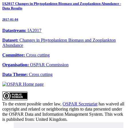
IA2017 Changes in Phytoplankton Biomass and Zooplankton Abundance -
Data Results
2017-01-04
Datastream:
IA2017
Dataset:
Changes in Phytoplankton Biomass and Zooplankton
Abundance
Committee:
Cross cutting
Organisation:
OSPAR Commission
Data Theme:
Cross cutting
To the extent possible under law,
OSPAR Secretariat
has waived all
copyright and related or neighboring rights to
data presented under
the OSPAR Data and Information Management System
. This work
is published from:
United Kingdom
.