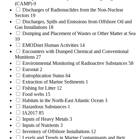
(CAMP)
0
Discharges of Radionuclides from the Non-Nuclear
Sectors
19
Discharges, Spills and Emissions from Offshore Oil and
Gas Installations
18
Dumping and Placement of Wastes or Other Matter at Sea
10
EMODnet Human Activities
14
Encounters with Dumped Chemical and Conventional
Munitions
27
Environmental Monitoring of Radioactive Substances
58
Eurostat
2
Eutrophication Status
64
Extraction of Marine Sediments
1
Fishing for Litter
12
Food webs
15
Habitats in the North-East Atlantic Ocean
3
Hazardous Substances
1
IA2017
85
Inputs of Heavy Metals
3
Inputs of Nutrients
3
Inventory of Offshore Installations
12
Levels and Trends in Marine Contaminants and their