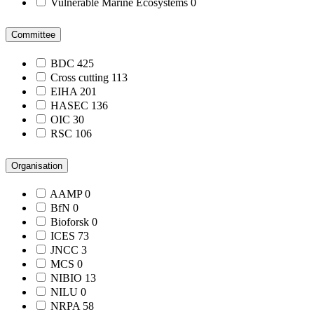
Vulnerable Marine Ecosystems
0
Committee
BDC
425
Cross cutting
113
EIHA
201
HASEC
136
OIC
30
RSC
106
Organisation
AAMP
0
BfN
0
Bioforsk
0
ICES
73
JNCC
3
MCS
0
NIBIO
13
NILU
0
NRPA
58