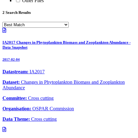
Other Files
2 Search Results
IA2017 Changes in Phytoplankton Biomass and Zooplankton Abundance -
Data Snapshot
2017-02-04
Datastream:
IA2017
Dataset:
Changes in Phytoplankton Biomass and Zooplankton
Abundance
Committee:
Cross cutting
Organisation:
OSPAR Commission
Data Theme:
Cross cutting