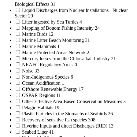
Biological Effects
31
Liquid Discharges from Nuclear Installations - Nuclear
Sector
29
Litter ingested by Sea Turtles
4
Mapping of Bottom Fishing Intensity
24
Marine Birds
12
Marine Litter Beach Monitoring
31
Marine Mammals
1
Marine Protected Areas Network
2
Mercury losses from the Chlor-alkali Industry
21
NEAFC Regulatory Areas
0
Noise
33
Non-Indigenous Species
6
Ocean Acidification
1
Offshore Renewable Energy
17
OSPAR Regions
11
Other Effective Area-Based Conservation Measures
3
Pelagic Habitats
19
Plastic Particles in the Stomachs of Seabirds
26
Recovery of sensitive fish species
308
Riverine Inputs and direct Discharges (RID)
13
Seabed Litter
41