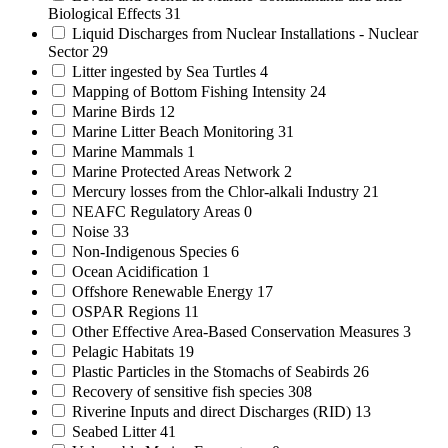
Biological Effects
31
Liquid Discharges from Nuclear Installations - Nuclear
Sector
29
Litter ingested by Sea Turtles
4
Mapping of Bottom Fishing Intensity
24
Marine Birds
12
Marine Litter Beach Monitoring
31
Marine Mammals
1
Marine Protected Areas Network
2
Mercury losses from the Chlor-alkali Industry
21
NEAFC Regulatory Areas
0
Noise
33
Non-Indigenous Species
6
Ocean Acidification
1
Offshore Renewable Energy
17
OSPAR Regions
11
Other Effective Area-Based Conservation Measures
3
Pelagic Habitats
19
Plastic Particles in the Stomachs of Seabirds
26
Recovery of sensitive fish species
308
Riverine Inputs and direct Discharges (RID)
13
Seabed Litter
41