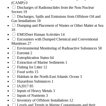
(CAMP)
0
Discharges of Radionuclides from the Non-Nuclear
Sectors
19
Discharges, Spills and Emissions from Offshore Oil and
Gas Installations
18
Dumping and Placement of Wastes or Other Matter at Sea
10
EMODnet Human Activities
14
Encounters with Dumped Chemical and Conventional
Munitions
27
Environmental Monitoring of Radioactive Substances
58
Eurostat
2
Eutrophication Status
64
Extraction of Marine Sediments
1
Fishing for Litter
12
Food webs
15
Habitats in the North-East Atlantic Ocean
3
Hazardous Substances
1
IA2017
85
Inputs of Heavy Metals
3
Inputs of Nutrients
3
Inventory of Offshore Installations
12
Levels and Trends in Marine Contaminants and their