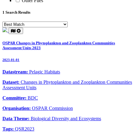
Other Files
1 Search Results
OSPAR Changes in Phytoplankton and Zooplankton Communities
Assessment Units 2023
2023-01-01
Datastream:
Pelagic Habitats
Dataset:
Changes in Phytoplankton and Zooplankton Communities
Assessment Units
Committee:
BDC
Organisation:
OSPAR Commission
Data Theme:
Biological Diversity and Ecosystems
Tags:
QSR2023