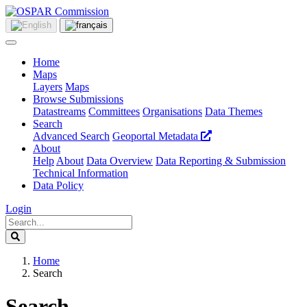
Home
Maps
Layers
Maps
Browse Submissions
Datastreams
Committees
Organisations
Data Themes
Search
Advanced Search
Geoportal Metadata
About
Help
About
Data Overview
Data Reporting & Submission
Technical Information
Data Policy
Login
Home
Search
Search