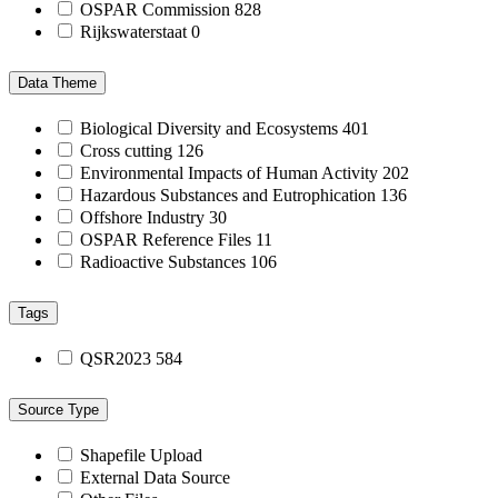
OSPAR Commission
828
Rijkswaterstaat
0
Data Theme
Biological Diversity and Ecosystems
401
Cross cutting
126
Environmental Impacts of Human Activity
202
Hazardous Substances and Eutrophication
136
Offshore Industry
30
OSPAR Reference Files
11
Radioactive Substances
106
Tags
QSR2023
584
Source Type
Shapefile Upload
External Data Source