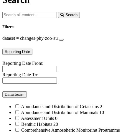
Search
Filters:
dataset = changes-phy-zoo-au
Reporting Date
Reporting Date From:
Reporting Date To:
Datastream
Abundance and Distribution of Cetaceans
2
Abundance and Distribution of Mammals
10
Assessment Units
0
Benthic Habitats
20
Comprehensive Atmospheric Monitoring Programme