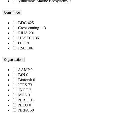
Vulnerable Marine Ecosystems
0
Committee
BDC
425
Cross cutting
113
EIHA
201
HASEC
136
OIC
30
RSC
106
Organisation
AAMP
0
BfN
0
Bioforsk
0
ICES
73
JNCC
3
MCS
0
NIBIO
13
NILU
0
NRPA
58