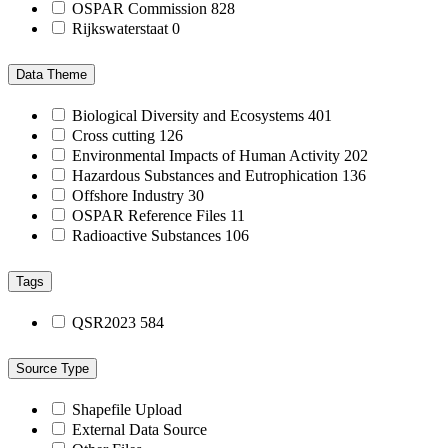
OSPAR Commission
828
Rijkswaterstaat
0
Data Theme
Biological Diversity and Ecosystems
401
Cross cutting
126
Environmental Impacts of Human Activity
202
Hazardous Substances and Eutrophication
136
Offshore Industry
30
OSPAR Reference Files
11
Radioactive Substances
106
Tags
QSR2023
584
Source Type
Shapefile Upload
External Data Source