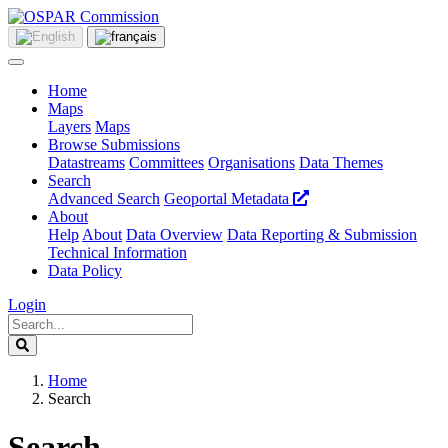
Home
Maps
Layers
Maps
Browse Submissions
Datastreams
Committees
Organisations
Data Themes
Search
Advanced Search
Geoportal Metadata
About
Help
About
Data Overview
Data Reporting & Submission
Technical Information
Data Policy
Login
Home
Search
Search