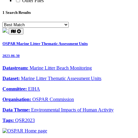
Other Files
1 Search Results
OSPAR Marine Litter Thematic Assessment Units
2023-06-30
Datastream:
Marine Litter Beach Monitoring
Dataset:
Marine Litter Thematic Assessment Units
Committee:
EIHA
Organisation:
OSPAR Commission
Data Theme:
Environmental Impacts of Human Activity
Tags:
QSR2023