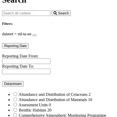
Search
Filters:
dataset = ml-ta-au
Reporting Date
Reporting Date From:
Reporting Date To:
Datastream
Abundance and Distribution of Cetaceans
2
Abundance and Distribution of Mammals
10
Assessment Units
0
Benthic Habitats
20
Comprehensive Atmospheric Monitoring Programme