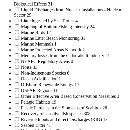
Biological Effects
31
Liquid Discharges from Nuclear Installations - Nuclear
Sector
29
Litter ingested by Sea Turtles
4
Mapping of Bottom Fishing Intensity
24
Marine Birds
12
Marine Litter Beach Monitoring
31
Marine Mammals
1
Marine Protected Areas Network
2
Mercury losses from the Chlor-alkali Industry
21
NEAFC Regulatory Areas
0
Noise
33
Non-Indigenous Species
6
Ocean Acidification
1
Offshore Renewable Energy
17
OSPAR Regions
11
Other Effective Area-Based Conservation Measures
3
Pelagic Habitats
19
Plastic Particles in the Stomachs of Seabirds
26
Recovery of sensitive fish species
308
Riverine Inputs and direct Discharges (RID)
13
Seabed Litter
41