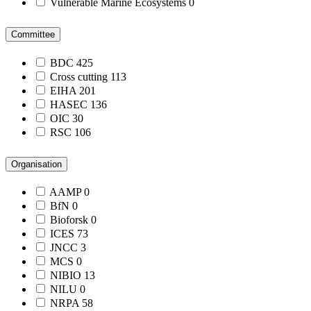
Vulnerable Marine Ecosystems
0
Committee
BDC
425
Cross cutting
113
EIHA
201
HASEC
136
OIC
30
RSC
106
Organisation
AAMP
0
BfN
0
Bioforsk
0
ICES
73
JNCC
3
MCS
0
NIBIO
13
NILU
0
NRPA
58