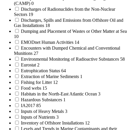
(CAMP)
0
Discharges of Radionuclides from the Non-Nuclear
Sectors
19
Discharges, Spills and Emissions from Offshore Oil and
Gas Installations
18
Dumping and Placement of Wastes or Other Matter at Sea
10
EMODnet Human Activities
14
Encounters with Dumped Chemical and Conventional
Munitions
27
Environmental Monitoring of Radioactive Substances
58
Eurostat
2
Eutrophication Status
64
Extraction of Marine Sediments
1
Fishing for Litter
12
Food webs
15
Habitats in the North-East Atlantic Ocean
3
Hazardous Substances
1
IA2017
85
Inputs of Heavy Metals
3
Inputs of Nutrients
3
Inventory of Offshore Installations
12
Levels and Trends in Marine Contaminants and their