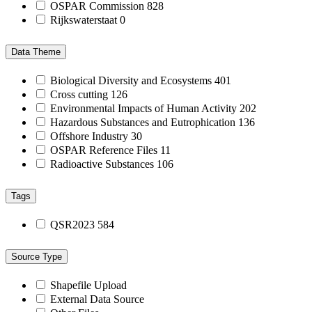
OSPAR Commission
828
Rijkswaterstaat
0
Data Theme
Biological Diversity and Ecosystems
401
Cross cutting
126
Environmental Impacts of Human Activity
202
Hazardous Substances and Eutrophication
136
Offshore Industry
30
OSPAR Reference Files
11
Radioactive Substances
106
Tags
QSR2023
584
Source Type
Shapefile Upload
External Data Source