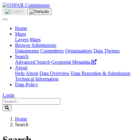
Home
Maps
Layers
Maps
Browse Submissions
Datastreams
Committees
Organisations
Data Themes
Search
Advanced Search
Geoportal Metadata
About
Help
About
Data Overview
Data Reporting & Submission
Technical Information
Data Policy
Login
Home
Search
Search