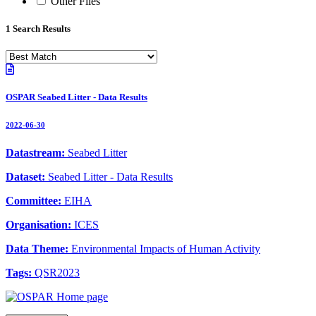
Other Files
1 Search Results
OSPAR Seabed Litter - Data Results
2022-06-30
Datastream:
Seabed Litter
Dataset:
Seabed Litter - Data Results
Committee:
EIHA
Organisation:
ICES
Data Theme:
Environmental Impacts of Human Activity
Tags:
QSR2023