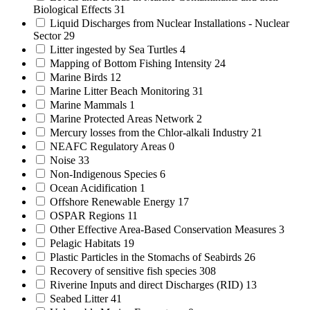
Biological Effects
31
Liquid Discharges from Nuclear Installations - Nuclear
Sector
29
Litter ingested by Sea Turtles
4
Mapping of Bottom Fishing Intensity
24
Marine Birds
12
Marine Litter Beach Monitoring
31
Marine Mammals
1
Marine Protected Areas Network
2
Mercury losses from the Chlor-alkali Industry
21
NEAFC Regulatory Areas
0
Noise
33
Non-Indigenous Species
6
Ocean Acidification
1
Offshore Renewable Energy
17
OSPAR Regions
11
Other Effective Area-Based Conservation Measures
3
Pelagic Habitats
19
Plastic Particles in the Stomachs of Seabirds
26
Recovery of sensitive fish species
308
Riverine Inputs and direct Discharges (RID)
13
Seabed Litter
41