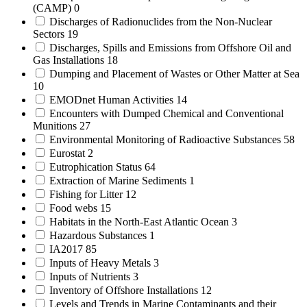
(CAMP)
0
Discharges of Radionuclides from the Non-Nuclear
Sectors
19
Discharges, Spills and Emissions from Offshore Oil and
Gas Installations
18
Dumping and Placement of Wastes or Other Matter at Sea
10
EMODnet Human Activities
14
Encounters with Dumped Chemical and Conventional
Munitions
27
Environmental Monitoring of Radioactive Substances
58
Eurostat
2
Eutrophication Status
64
Extraction of Marine Sediments
1
Fishing for Litter
12
Food webs
15
Habitats in the North-East Atlantic Ocean
3
Hazardous Substances
1
IA2017
85
Inputs of Heavy Metals
3
Inputs of Nutrients
3
Inventory of Offshore Installations
12
Levels and Trends in Marine Contaminants and their