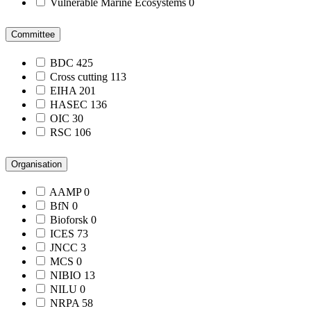
Vulnerable Marine Ecosystems
0
Committee
BDC
425
Cross cutting
113
EIHA
201
HASEC
136
OIC
30
RSC
106
Organisation
AAMP
0
BfN
0
Bioforsk
0
ICES
73
JNCC
3
MCS
0
NIBIO
13
NILU
0
NRPA
58