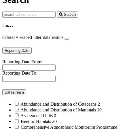
Search
Filters:
dataset = seabed-litter-data-results
Reporting Date
Reporting Date From:
Reporting Date To:
Datastream
Abundance and Distribution of Cetaceans
2
Abundance and Distribution of Mammals
10
Assessment Units
0
Benthic Habitats
20
Comprehensive Atmospheric Monitoring Programme