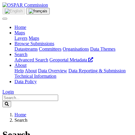
Home
Maps
Layers
Maps
Browse Submissions
Datastreams
Committees
Organisations
Data Themes
Search
Advanced Search
Geoportal Metadata
About
Help
About
Data Overview
Data Reporting & Submission
Technical Information
Data Policy
Login
Home
Search
Search