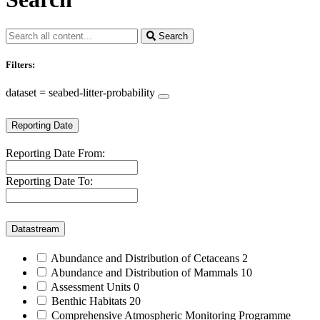
Search
Filters:
dataset = seabed-litter-probability
Reporting Date
Reporting Date From:
Reporting Date To:
Datastream
Abundance and Distribution of Cetaceans
2
Abundance and Distribution of Mammals
10
Assessment Units
0
Benthic Habitats
20
Comprehensive Atmospheric Monitoring Programme