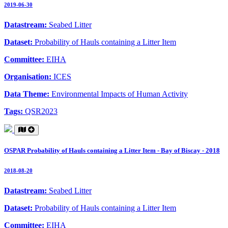
2019-06-30
Datastream:
Seabed Litter
Dataset:
Probability of Hauls containing a Litter Item
Committee:
EIHA
Organisation:
ICES
Data Theme:
Environmental Impacts of Human Activity
Tags:
QSR2023
OSPAR Probability of Hauls containing a Litter Item - Bay of Biscay - 2018
2018-08-20
Datastream:
Seabed Litter
Dataset:
Probability of Hauls containing a Litter Item
Committee:
EIHA