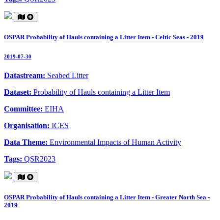
OSPAR Probability of Hauls containing a Litter Item - Celtic Seas - 2019
2019-07-30
Datastream:
Seabed Litter
Dataset:
Probability of Hauls containing a Litter Item
Committee:
EIHA
Organisation:
ICES
Data Theme:
Environmental Impacts of Human Activity
Tags:
QSR2023
OSPAR Probability of Hauls containing a Litter Item - Greater North Sea -
2019