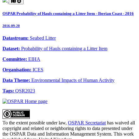
OSPAR Probability of Hauls containing a Litter Item - Iberian Coast - 2016
2016-09-20
Datastream:
Seabed Litter
Dataset:
Probability of Hauls containing a Litter Item
Committee:
EIHA
Organisation:
ICES
Data Theme:
Environmental Impacts of Human Activity
Tags:
QSR2023
To the extent possible under law,
OSPAR Secretariat
has waived all
copyright and related or neighboring rights to
data presented under
the OSPAR Data and Information Management System
. This work