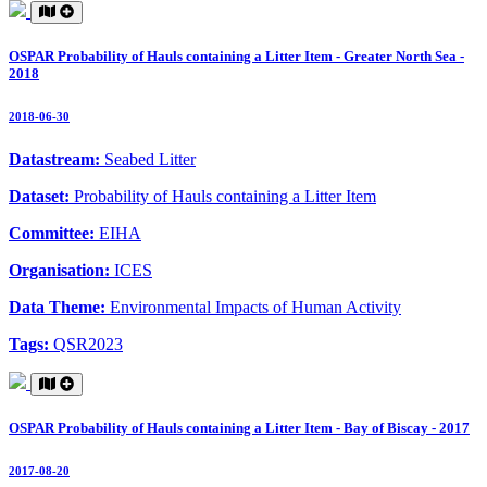
OSPAR Probability of Hauls containing a Litter Item - Greater North Sea -
2018
2018-06-30
Datastream:
Seabed Litter
Dataset:
Probability of Hauls containing a Litter Item
Committee:
EIHA
Organisation:
ICES
Data Theme:
Environmental Impacts of Human Activity
Tags:
QSR2023
OSPAR Probability of Hauls containing a Litter Item - Bay of Biscay - 2017
2017-08-20