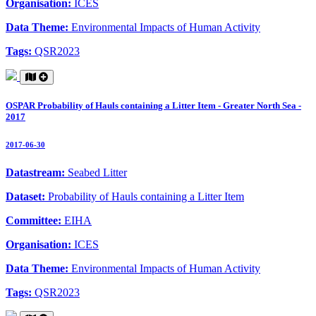
Organisation:
ICES
Data Theme:
Environmental Impacts of Human Activity
Tags:
QSR2023
OSPAR Probability of Hauls containing a Litter Item - Greater North Sea -
2017
2017-06-30
Datastream:
Seabed Litter
Dataset:
Probability of Hauls containing a Litter Item
Committee:
EIHA
Organisation:
ICES
Data Theme:
Environmental Impacts of Human Activity
Tags:
QSR2023