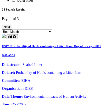
Other Files
28 Search Results
Page 1 of 3
Next
OSPAR Probability of Hauls containing a Litter Item - Bay of Biscay - 2019
2019-08-20
Datastream:
Seabed Litter
Dataset:
Probability of Hauls containing a Litter Item
Committee:
EIHA
Organisation:
ICES
Data Theme:
Environmental Impacts of Human Activity
Tags:
QSR2023