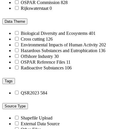
OSPAR Commission
828
Rijkswaterstaat
0
Data Theme
Biological Diversity and Ecosystems
401
Cross cutting
126
Environmental Impacts of Human Activity
202
Hazardous Substances and Eutrophication
136
Offshore Industry
30
OSPAR Reference Files
11
Radioactive Substances
106
Tags
QSR2023
584
Source Type
Shapefile Upload
External Data Source