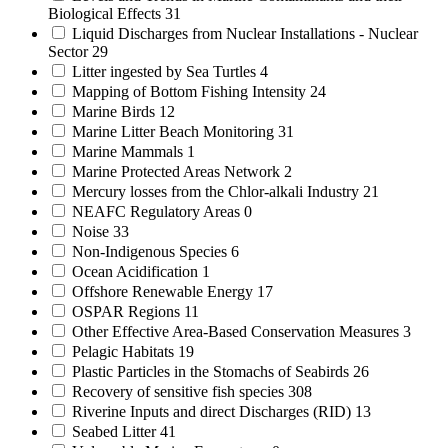
Biological Effects
31
Liquid Discharges from Nuclear Installations - Nuclear
Sector
29
Litter ingested by Sea Turtles
4
Mapping of Bottom Fishing Intensity
24
Marine Birds
12
Marine Litter Beach Monitoring
31
Marine Mammals
1
Marine Protected Areas Network
2
Mercury losses from the Chlor-alkali Industry
21
NEAFC Regulatory Areas
0
Noise
33
Non-Indigenous Species
6
Ocean Acidification
1
Offshore Renewable Energy
17
OSPAR Regions
11
Other Effective Area-Based Conservation Measures
3
Pelagic Habitats
19
Plastic Particles in the Stomachs of Seabirds
26
Recovery of sensitive fish species
308
Riverine Inputs and direct Discharges (RID)
13
Seabed Litter
41