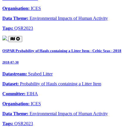
Organisation:
ICES
Data Theme:
Environmental Impacts of Human Activity
Tags:
QSR2023
OSPAR Probability of Hauls containing a Litter Item - Celtic Seas - 2018
2018-07-30
Datastream:
Seabed Litter
Dataset:
Probability of Hauls containing a Litter Item
Committee:
EIHA
Organisation:
ICES
Data Theme:
Environmental Impacts of Human Activity
Tags:
QSR2023