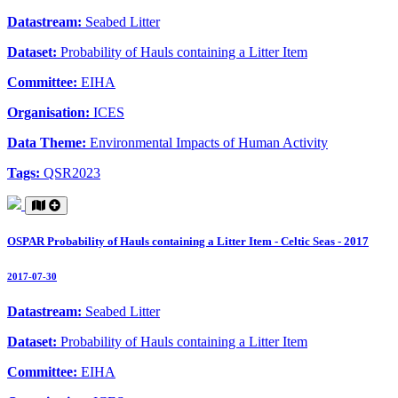
Datastream:
Seabed Litter
Dataset:
Probability of Hauls containing a Litter Item
Committee:
EIHA
Organisation:
ICES
Data Theme:
Environmental Impacts of Human Activity
Tags:
QSR2023
OSPAR Probability of Hauls containing a Litter Item - Celtic Seas - 2017
2017-07-30
Datastream:
Seabed Litter
Dataset:
Probability of Hauls containing a Litter Item
Committee:
EIHA