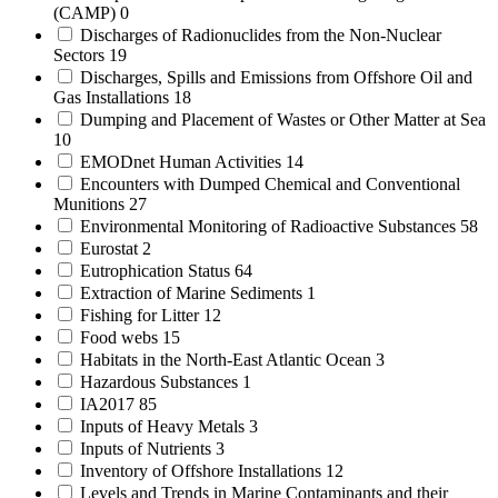
(CAMP)
0
Discharges of Radionuclides from the Non-Nuclear
Sectors
19
Discharges, Spills and Emissions from Offshore Oil and
Gas Installations
18
Dumping and Placement of Wastes or Other Matter at Sea
10
EMODnet Human Activities
14
Encounters with Dumped Chemical and Conventional
Munitions
27
Environmental Monitoring of Radioactive Substances
58
Eurostat
2
Eutrophication Status
64
Extraction of Marine Sediments
1
Fishing for Litter
12
Food webs
15
Habitats in the North-East Atlantic Ocean
3
Hazardous Substances
1
IA2017
85
Inputs of Heavy Metals
3
Inputs of Nutrients
3
Inventory of Offshore Installations
12
Levels and Trends in Marine Contaminants and their