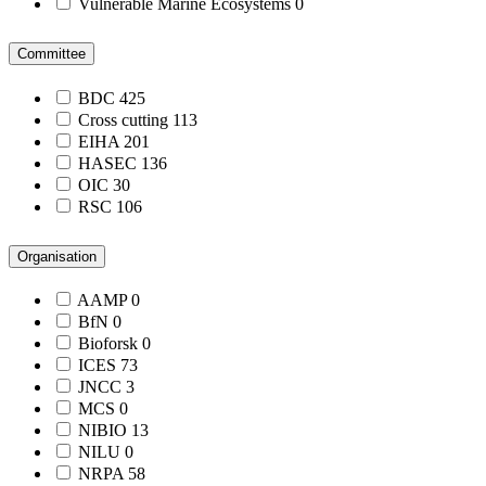
Vulnerable Marine Ecosystems
0
Committee
BDC
425
Cross cutting
113
EIHA
201
HASEC
136
OIC
30
RSC
106
Organisation
AAMP
0
BfN
0
Bioforsk
0
ICES
73
JNCC
3
MCS
0
NIBIO
13
NILU
0
NRPA
58