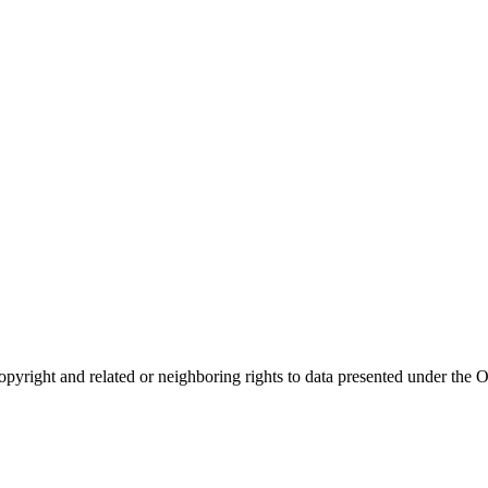
opyright and related or neighboring rights to
data presented under th