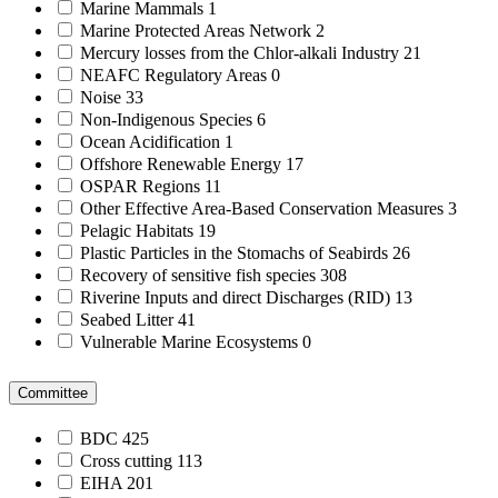
Marine Mammals
1
Marine Protected Areas Network
2
Mercury losses from the Chlor-alkali Industry
21
NEAFC Regulatory Areas
0
Noise
33
Non-Indigenous Species
6
Ocean Acidification
1
Offshore Renewable Energy
17
OSPAR Regions
11
Other Effective Area-Based Conservation Measures
3
Pelagic Habitats
19
Plastic Particles in the Stomachs of Seabirds
26
Recovery of sensitive fish species
308
Riverine Inputs and direct Discharges (RID)
13
Seabed Litter
41
Vulnerable Marine Ecosystems
0
Committee
BDC
425
Cross cutting
113
EIHA
201