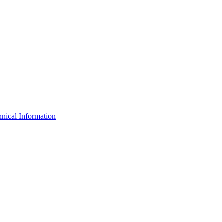
nical Information