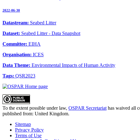
2022-06-30
Datastream:
Seabed Litter
Dataset:
Seabed Litter - Data Snapshot
Committee:
EIHA
Organisation:
ICES
Data Theme:
Environmental Impacts of Human Activity
Tags:
QSR2023
To the extent possible under law,
OSPAR Secretariat
has waived all c
published from:
United Kingdom
.
Sitemap
Privacy Policy
Terms of Use