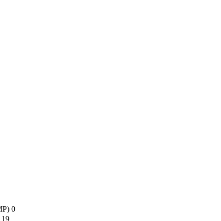
AMP)
0
s
19