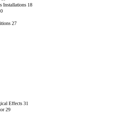
 Installations
18
10
itions
27
ical Effects
31
tor
29