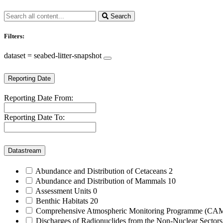
Search
Filters:
dataset = seabed-litter-snapshot
Reporting Date
Reporting Date From:
Reporting Date To:
Datastream
Abundance and Distribution of Cetaceans
2
Abundance and Distribution of Mammals
10
Assessment Units
0
Benthic Habitats
20
Comprehensive Atmospheric Monitoring Programme (C
Discharges of Radionuclides from the Non-Nuclear Sector