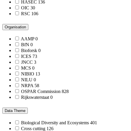
HASEC
136
OIC
30
RSC
106
Organisation
AAMP
0
BfN
0
Bioforsk
0
ICES
73
JNCC
3
MCS
0
NIBIO
13
NILU
0
NRPA
58
OSPAR Commission
828
Rijkswaterstaat
0
Data Theme
Biological Diversity and Ecosystems
401
Cross cutting
126