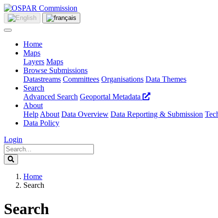
Home
Maps
Layers
Maps
Browse Submissions
Datastreams
Committees
Organisations
Data Themes
Search
Advanced Search
Geoportal Metadata
About
Help
About
Data Overview
Data Reporting & Submission
Tech
Data Policy
Login
Home
Search
Search