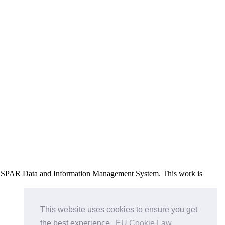
e OSPAR Data and Information Management System
. This work is
This website uses cookies to ensure you get
the best experience.
EU Cookie Law