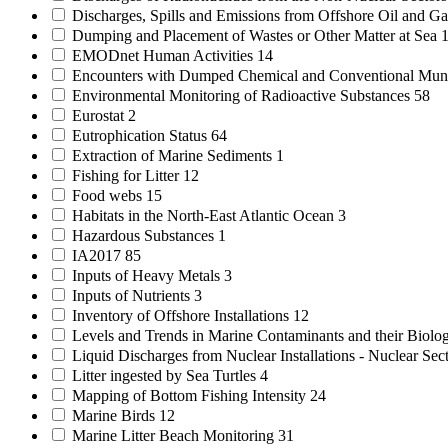
Discharges, Spills and Emissions from Offshore Oil and Gas
Dumping and Placement of Wastes or Other Matter at Sea
EMODnet Human Activities
14
Encounters with Dumped Chemical and Conventional Mun
Environmental Monitoring of Radioactive Substances
58
Eurostat
2
Eutrophication Status
64
Extraction of Marine Sediments
1
Fishing for Litter
12
Food webs
15
Habitats in the North-East Atlantic Ocean
3
Hazardous Substances
1
IA2017
85
Inputs of Heavy Metals
3
Inputs of Nutrients
3
Inventory of Offshore Installations
12
Levels and Trends in Marine Contaminants and their Biolog
Liquid Discharges from Nuclear Installations - Nuclear Sec
Litter ingested by Sea Turtles
4
Mapping of Bottom Fishing Intensity
24
Marine Birds
12
Marine Litter Beach Monitoring
31