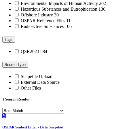
Environmental Impacts of Human Activity
202
Hazardous Substances and Eutrophication
136
Offshore Industry
30
OSPAR Reference Files
11
Radioactive Substances
106
Tags
QSR2023
584
Source Type
Shapefile Upload
External Data Source
Other Files
1 Search Results
OSPAR Seabed Litter - Data Snapshot