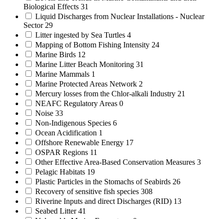
Biological Effects
31
Liquid Discharges from Nuclear Installations - Nuclear
Sector
29
Litter ingested by Sea Turtles
4
Mapping of Bottom Fishing Intensity
24
Marine Birds
12
Marine Litter Beach Monitoring
31
Marine Mammals
1
Marine Protected Areas Network
2
Mercury losses from the Chlor-alkali Industry
21
NEAFC Regulatory Areas
0
Noise
33
Non-Indigenous Species
6
Ocean Acidification
1
Offshore Renewable Energy
17
OSPAR Regions
11
Other Effective Area-Based Conservation Measures
3
Pelagic Habitats
19
Plastic Particles in the Stomachs of Seabirds
26
Recovery of sensitive fish species
308
Riverine Inputs and direct Discharges (RID)
13
Seabed Litter
41