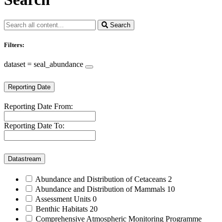
Search
Filters:
dataset = seal_abundance
Reporting Date
Reporting Date From:
Reporting Date To:
Datastream
Abundance and Distribution of Cetaceans
2
Abundance and Distribution of Mammals
10
Assessment Units
0
Benthic Habitats
20
Comprehensive Atmospheric Monitoring Programme