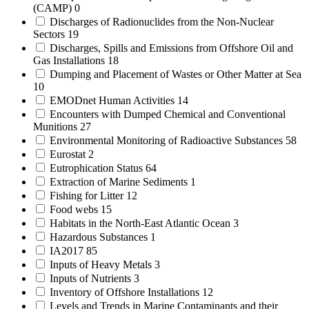
(CAMP)
0
Discharges of Radionuclides from the Non-Nuclear
Sectors
19
Discharges, Spills and Emissions from Offshore Oil and
Gas Installations
18
Dumping and Placement of Wastes or Other Matter at Sea
10
EMODnet Human Activities
14
Encounters with Dumped Chemical and Conventional
Munitions
27
Environmental Monitoring of Radioactive Substances
58
Eurostat
2
Eutrophication Status
64
Extraction of Marine Sediments
1
Fishing for Litter
12
Food webs
15
Habitats in the North-East Atlantic Ocean
3
Hazardous Substances
1
IA2017
85
Inputs of Heavy Metals
3
Inputs of Nutrients
3
Inventory of Offshore Installations
12
Levels and Trends in Marine Contaminants and their