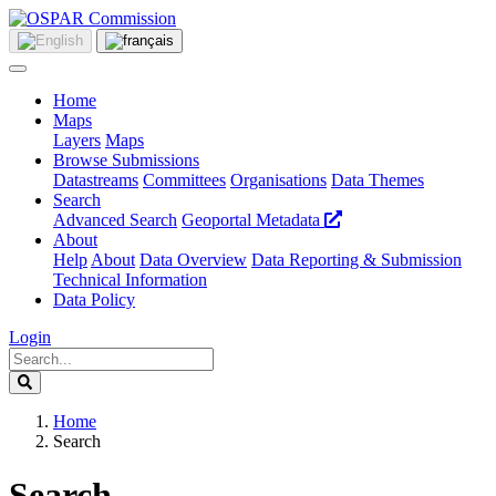
Home
Maps
Layers
Maps
Browse Submissions
Datastreams
Committees
Organisations
Data Themes
Search
Advanced Search
Geoportal Metadata
About
Help
About
Data Overview
Data Reporting & Submission
Technical Information
Data Policy
Login
Home
Search
Search