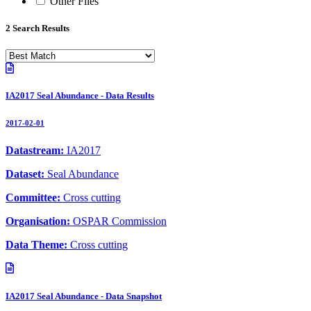
Other Files
2 Search Results
IA2017 Seal Abundance - Data Results
2017-02-01
Datastream:
IA2017
Dataset:
Seal Abundance
Committee:
Cross cutting
Organisation:
OSPAR Commission
Data Theme:
Cross cutting
IA2017 Seal Abundance - Data Snapshot