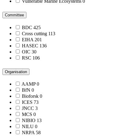
Vulnerable Marine Ecosystems
0
Committee
BDC
425
Cross cutting
113
EIHA
201
HASEC
136
OIC
30
RSC
106
Organisation
AAMP
0
BfN
0
Bioforsk
0
ICES
73
JNCC
3
MCS
0
NIBIO
13
NILU
0
NRPA
58