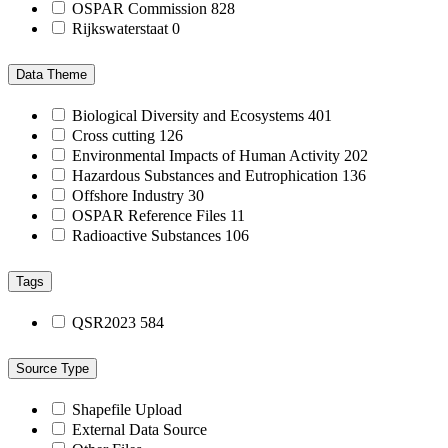
OSPAR Commission
828
Rijkswaterstaat
0
Data Theme
Biological Diversity and Ecosystems
401
Cross cutting
126
Environmental Impacts of Human Activity
202
Hazardous Substances and Eutrophication
136
Offshore Industry
30
OSPAR Reference Files
11
Radioactive Substances
106
Tags
QSR2023
584
Source Type
Shapefile Upload
External Data Source