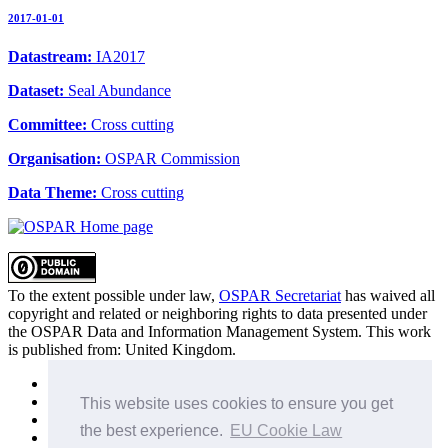
2017-01-01
Datastream:
IA2017
Dataset:
Seal Abundance
Committee:
Cross cutting
Organisation:
OSPAR Commission
Data Theme:
Cross cutting
To the extent possible under law,
OSPAR Secretariat
has waived all
copyright and related or neighboring rights to
data presented under
the OSPAR Data and Information Management System
. This work
is published from:
United Kingdom
.
Sitemap
Privacy Policy
This website uses cookies to ensure you get
Terms of Use
the best experience.
EU Cookie Law
Data Policy & Conditions of Use