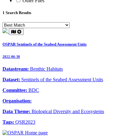
Other Files
1 Search Results
OSPAR Sentinels of the Seabed Assessment Units
2022-06-30
Datastream:
Benthic Habitats
Dataset:
Sentinels of the Seabed Assessment Units
Committee:
BDC
Organisation:
Data Theme:
Biological Diversity and Ecosystems
Tags:
QSR2023