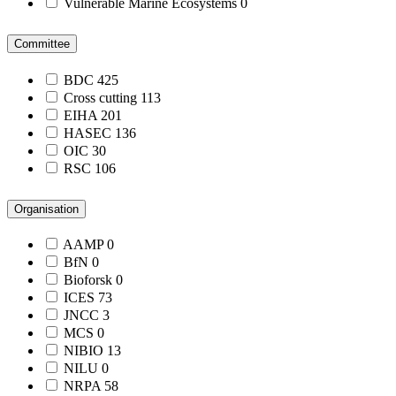
Vulnerable Marine Ecosystems
0
Committee
BDC
425
Cross cutting
113
EIHA
201
HASEC
136
OIC
30
RSC
106
Organisation
AAMP
0
BfN
0
Bioforsk
0
ICES
73
JNCC
3
MCS
0
NIBIO
13
NILU
0
NRPA
58