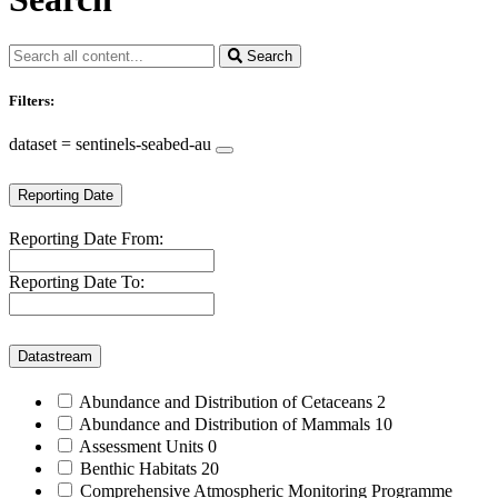
Search
Filters:
dataset = sentinels-seabed-au
Reporting Date
Reporting Date From:
Reporting Date To:
Datastream
Abundance and Distribution of Cetaceans
2
Abundance and Distribution of Mammals
10
Assessment Units
0
Benthic Habitats
20
Comprehensive Atmospheric Monitoring Programme