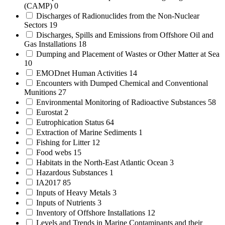
(CAMP)
0
Discharges of Radionuclides from the Non-Nuclear
Sectors
19
Discharges, Spills and Emissions from Offshore Oil and
Gas Installations
18
Dumping and Placement of Wastes or Other Matter at Sea
10
EMODnet Human Activities
14
Encounters with Dumped Chemical and Conventional
Munitions
27
Environmental Monitoring of Radioactive Substances
58
Eurostat
2
Eutrophication Status
64
Extraction of Marine Sediments
1
Fishing for Litter
12
Food webs
15
Habitats in the North-East Atlantic Ocean
3
Hazardous Substances
1
IA2017
85
Inputs of Heavy Metals
3
Inputs of Nutrients
3
Inventory of Offshore Installations
12
Levels and Trends in Marine Contaminants and their