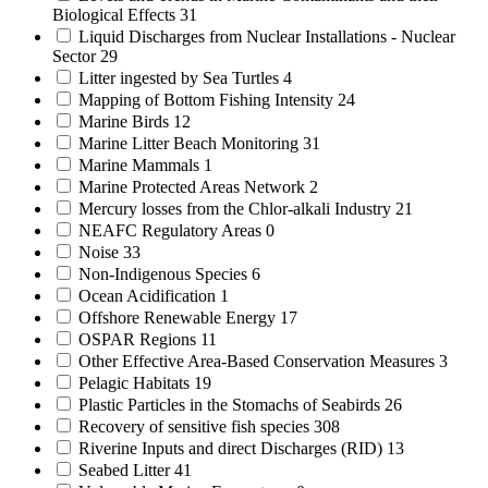
Biological Effects
31
Liquid Discharges from Nuclear Installations - Nuclear
Sector
29
Litter ingested by Sea Turtles
4
Mapping of Bottom Fishing Intensity
24
Marine Birds
12
Marine Litter Beach Monitoring
31
Marine Mammals
1
Marine Protected Areas Network
2
Mercury losses from the Chlor-alkali Industry
21
NEAFC Regulatory Areas
0
Noise
33
Non-Indigenous Species
6
Ocean Acidification
1
Offshore Renewable Energy
17
OSPAR Regions
11
Other Effective Area-Based Conservation Measures
3
Pelagic Habitats
19
Plastic Particles in the Stomachs of Seabirds
26
Recovery of sensitive fish species
308
Riverine Inputs and direct Discharges (RID)
13
Seabed Litter
41