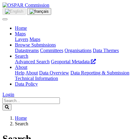
Home
Maps
Layers
Maps
Browse Submissions
Datastreams
Committees
Organisations
Data Themes
Search
Advanced Search
Geoportal Metadata
About
Help
About
Data Overview
Data Reporting & Submission
Technical Information
Data Policy
Login
Home
Search
Search