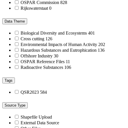
OSPAR Commission
828
Rijkswaterstaat
0
Data Theme
Biological Diversity and Ecosystems
401
Cross cutting
126
Environmental Impacts of Human Activity
202
Hazardous Substances and Eutrophication
136
Offshore Industry
30
OSPAR Reference Files
11
Radioactive Substances
106
Tags
QSR2023
584
Source Type
Shapefile Upload
External Data Source