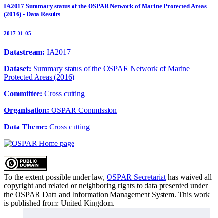
IA2017 Summary status of the OSPAR Network of Marine Protected Areas
(2016) - Data Results
2017-01-05
Datastream:
IA2017
Dataset:
Summary status of the OSPAR Network of Marine
Protected Areas (2016)
Committee:
Cross cutting
Organisation:
OSPAR Commission
Data Theme:
Cross cutting
To the extent possible under law,
OSPAR Secretariat
has waived all
copyright and related or neighboring rights to
data presented under
the OSPAR Data and Information Management System
. This work
is published from:
United Kingdom
.