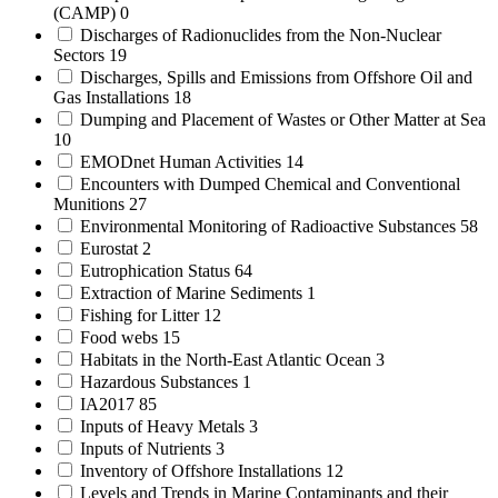
(CAMP)
0
Discharges of Radionuclides from the Non-Nuclear
Sectors
19
Discharges, Spills and Emissions from Offshore Oil and
Gas Installations
18
Dumping and Placement of Wastes or Other Matter at Sea
10
EMODnet Human Activities
14
Encounters with Dumped Chemical and Conventional
Munitions
27
Environmental Monitoring of Radioactive Substances
58
Eurostat
2
Eutrophication Status
64
Extraction of Marine Sediments
1
Fishing for Litter
12
Food webs
15
Habitats in the North-East Atlantic Ocean
3
Hazardous Substances
1
IA2017
85
Inputs of Heavy Metals
3
Inputs of Nutrients
3
Inventory of Offshore Installations
12
Levels and Trends in Marine Contaminants and their