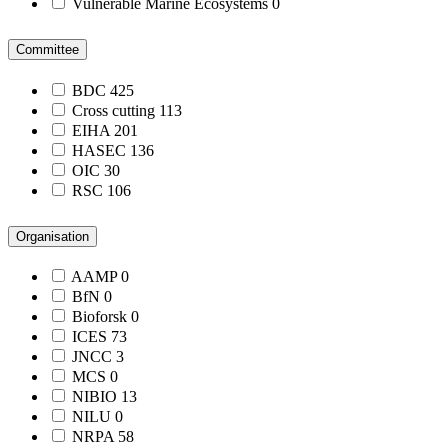
Vulnerable Marine Ecosystems
0
Committee
BDC
425
Cross cutting
113
EIHA
201
HASEC
136
OIC
30
RSC
106
Organisation
AAMP
0
BfN
0
Bioforsk
0
ICES
73
JNCC
3
MCS
0
NIBIO
13
NILU
0
NRPA
58