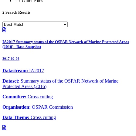
Other Files
2 Search Results
IA2017 Summary status of the OSPAR Network of Marine Protected Areas
(2016) - Data Snapshot
2017-02-06
Datastream:
IA2017
Dataset:
Summary status of the OSPAR Network of Marine
Protected Areas (2016)
Committee:
Cross cutting
Organisation:
OSPAR Commission
Data Theme:
Cross cutting