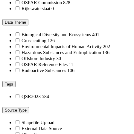
OSPAR Commission
828
Rijkswaterstaat
0
Data Theme
Biological Diversity and Ecosystems
401
Cross cutting
126
Environmental Impacts of Human Activity
202
Hazardous Substances and Eutrophication
136
Offshore Industry
30
OSPAR Reference Files
11
Radioactive Substances
106
Tags
QSR2023
584
Source Type
Shapefile Upload
External Data Source