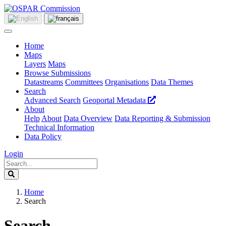
Home
Maps
Layers
Maps
Browse Submissions
Datastreams
Committees
Organisations
Data Themes
Search
Advanced Search
Geoportal Metadata
About
Help
About
Data Overview
Data Reporting & Submission
Technical Information
Data Policy
Login
Home
Search
Search