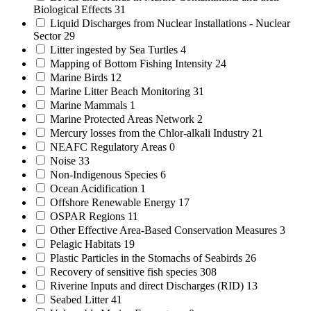
Biological Effects
31
Liquid Discharges from Nuclear Installations - Nuclear
Sector
29
Litter ingested by Sea Turtles
4
Mapping of Bottom Fishing Intensity
24
Marine Birds
12
Marine Litter Beach Monitoring
31
Marine Mammals
1
Marine Protected Areas Network
2
Mercury losses from the Chlor-alkali Industry
21
NEAFC Regulatory Areas
0
Noise
33
Non-Indigenous Species
6
Ocean Acidification
1
Offshore Renewable Energy
17
OSPAR Regions
11
Other Effective Area-Based Conservation Measures
3
Pelagic Habitats
19
Plastic Particles in the Stomachs of Seabirds
26
Recovery of sensitive fish species
308
Riverine Inputs and direct Discharges (RID)
13
Seabed Litter
41