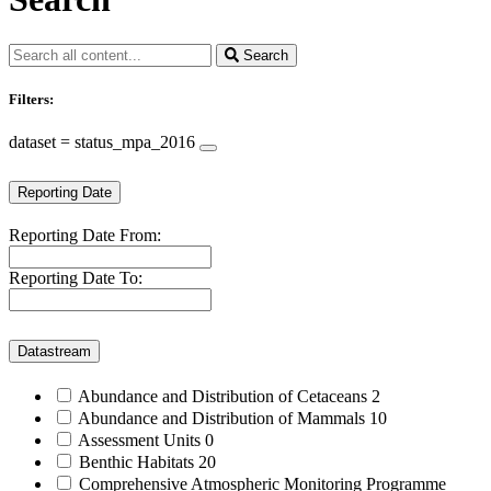
Search
Filters:
dataset = status_mpa_2016
Reporting Date
Reporting Date From:
Reporting Date To:
Datastream
Abundance and Distribution of Cetaceans
2
Abundance and Distribution of Mammals
10
Assessment Units
0
Benthic Habitats
20
Comprehensive Atmospheric Monitoring Programme