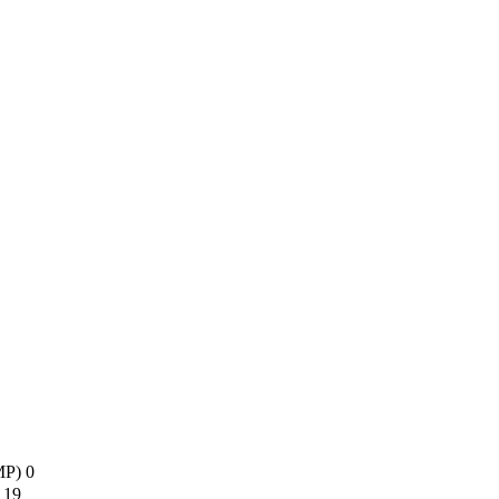
AMP)
0
s
19