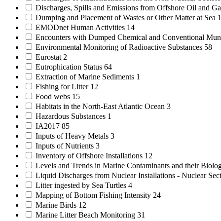
Discharges, Spills and Emissions from Offshore Oil and Gas
Dumping and Placement of Wastes or Other Matter at Sea
EMODnet Human Activities
14
Encounters with Dumped Chemical and Conventional Mun
Environmental Monitoring of Radioactive Substances
58
Eurostat
2
Eutrophication Status
64
Extraction of Marine Sediments
1
Fishing for Litter
12
Food webs
15
Habitats in the North-East Atlantic Ocean
3
Hazardous Substances
1
IA2017
85
Inputs of Heavy Metals
3
Inputs of Nutrients
3
Inventory of Offshore Installations
12
Levels and Trends in Marine Contaminants and their Biolog
Liquid Discharges from Nuclear Installations - Nuclear Sec
Litter ingested by Sea Turtles
4
Mapping of Bottom Fishing Intensity
24
Marine Birds
12
Marine Litter Beach Monitoring
31