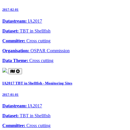
2017-02-01
Datastream:
IA2017
Dataset:
TBT in Shellfish
Committee:
Cross cutting
Organisation:
OSPAR Commission
Data Theme:
Cross cutting
IA2017 TBT in Shellfish - Monitoring Sites
2017-01-01
Datastream:
IA2017
Dataset:
TBT in Shellfish
Committee:
Cross cutting