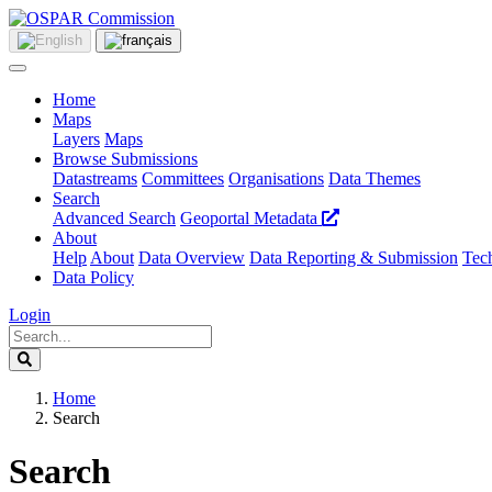
Home
Maps
Layers
Maps
Browse Submissions
Datastreams
Committees
Organisations
Data Themes
Search
Advanced Search
Geoportal Metadata
About
Help
About
Data Overview
Data Reporting & Submission
Tech
Data Policy
Login
Home
Search
Search