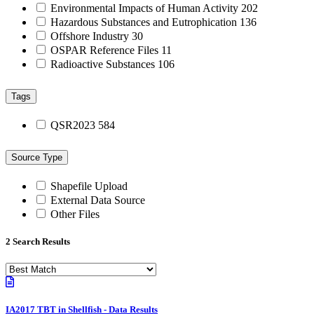
Environmental Impacts of Human Activity
202
Hazardous Substances and Eutrophication
136
Offshore Industry
30
OSPAR Reference Files
11
Radioactive Substances
106
Tags
QSR2023
584
Source Type
Shapefile Upload
External Data Source
Other Files
2 Search Results
IA2017 TBT in Shellfish - Data Results