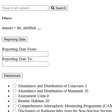
Search
Filters:
dataset = tbt_shellfish
Reporting Date
Reporting Date From:
Reporting Date To:
Datastream
Abundance and Distribution of Cetaceans
2
Abundance and Distribution of Mammals
10
Assessment Units
0
Benthic Habitats
20
Comprehensive Atmospheric Monitoring Programme (C
Discharges of Radionuclides from the Non-Nuclear Sector