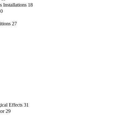
 Installations
18
10
itions
27
ical Effects
31
tor
29