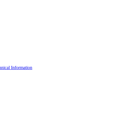
nical Information