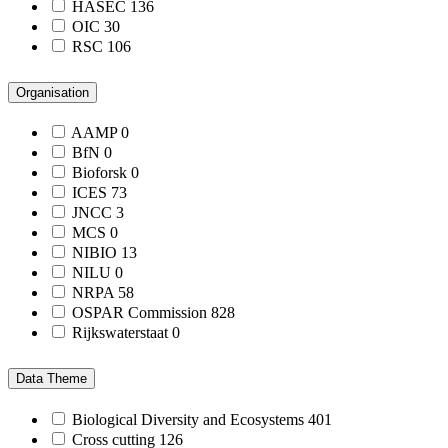
HASEC
136
OIC
30
RSC
106
Organisation
AAMP
0
BfN
0
Bioforsk
0
ICES
73
JNCC
3
MCS
0
NIBIO
13
NILU
0
NRPA
58
OSPAR Commission
828
Rijkswaterstaat
0
Data Theme
Biological Diversity and Ecosystems
401
Cross cutting
126