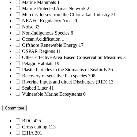
Marine Mammals
1
Marine Protected Areas Network
2
Mercury losses from the Chlor-alkali Industry
21
NEAFC Regulatory Areas
0
Noise
33
Non-Indigenous Species
6
Ocean Acidification
1
Offshore Renewable Energy
17
OSPAR Regions
11
Other Effective Area-Based Conservation Measures
3
Pelagic Habitats
19
Plastic Particles in the Stomachs of Seabirds
26
Recovery of sensitive fish species
308
Riverine Inputs and direct Discharges (RID)
13
Seabed Litter
41
Vulnerable Marine Ecosystems
0
Committee
BDC
425
Cross cutting
113
EIHA
201