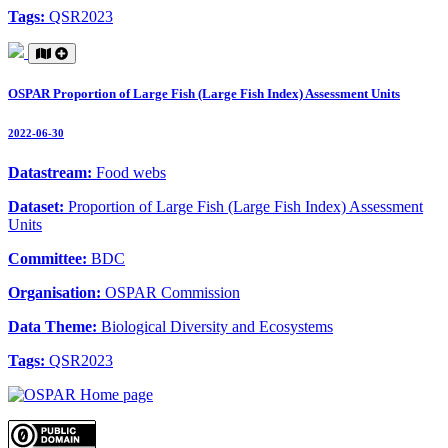
Tags:
QSR2023
OSPAR Proportion of Large Fish (Large Fish Index) Assessment Units
2022-06-30
Datastream:
Food webs
Dataset:
Proportion of Large Fish (Large Fish Index) Assessment
Units
Committee:
BDC
Organisation:
OSPAR Commission
Data Theme:
Biological Diversity and Ecosystems
Tags:
QSR2023