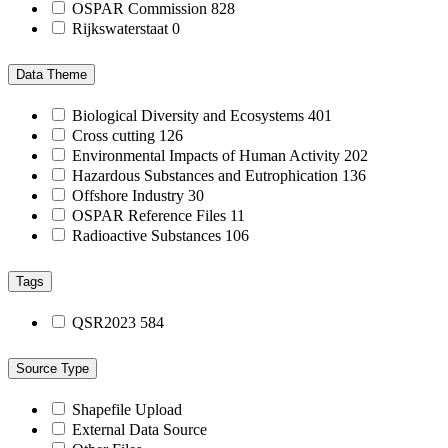
OSPAR Commission
828
Rijkswaterstaat
0
Data Theme
Biological Diversity and Ecosystems
401
Cross cutting
126
Environmental Impacts of Human Activity
202
Hazardous Substances and Eutrophication
136
Offshore Industry
30
OSPAR Reference Files
11
Radioactive Substances
106
Tags
QSR2023
584
Source Type
Shapefile Upload
External Data Source