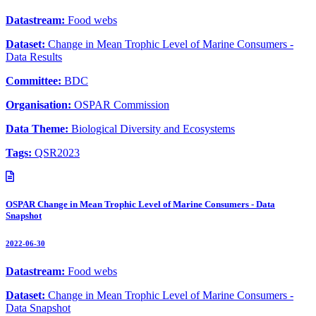
Datastream:
Food webs
Dataset:
Change in Mean Trophic Level of Marine Consumers -
Data Results
Committee:
BDC
Organisation:
OSPAR Commission
Data Theme:
Biological Diversity and Ecosystems
Tags:
QSR2023
OSPAR Change in Mean Trophic Level of Marine Consumers - Data
Snapshot
2022-06-30
Datastream:
Food webs
Dataset:
Change in Mean Trophic Level of Marine Consumers -
Data Snapshot