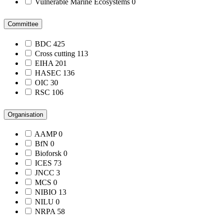
Vulnerable Marine Ecosystems
0
Committee
BDC
425
Cross cutting
113
EIHA
201
HASEC
136
OIC
30
RSC
106
Organisation
AAMP
0
BfN
0
Bioforsk
0
ICES
73
JNCC
3
MCS
0
NIBIO
13
NILU
0
NRPA
58