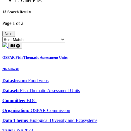
Other Files
15 Search Results
Page 1 of 2
Next
OSPAR Fish Thematic Assessment Units
2023-06-30
Datastream:
Food webs
Dataset:
Fish Thematic Assessment Units
Committee:
BDC
Organisation:
OSPAR Commission
Data Theme:
Biological Diversity and Ecosystems
Tags:
QSR2023