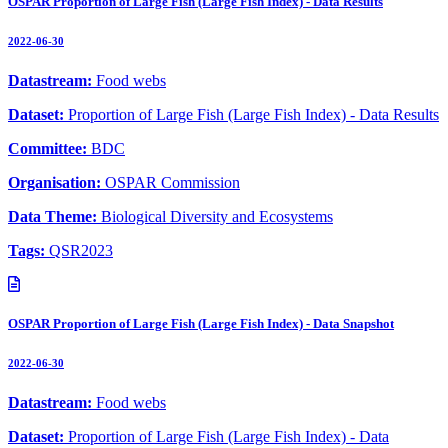
OSPAR Proportion of Large Fish (Large Fish Index) - Data Results
2022-06-30
Datastream:
Food webs
Dataset:
Proportion of Large Fish (Large Fish Index) - Data Results
Committee:
BDC
Organisation:
OSPAR Commission
Data Theme:
Biological Diversity and Ecosystems
Tags:
QSR2023
OSPAR Proportion of Large Fish (Large Fish Index) - Data Snapshot
2022-06-30
Datastream:
Food webs
Dataset:
Proportion of Large Fish (Large Fish Index) - Data