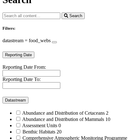
Search
Filters:
datastream = food_webs
Reporting Date
Reporting Date From:
Reporting Date To:
Datastream
Abundance and Distribution of Cetaceans
2
Abundance and Distribution of Mammals
10
Assessment Units
0
Benthic Habitats
20
Comprehensive Atmospheric Monitoring Programme