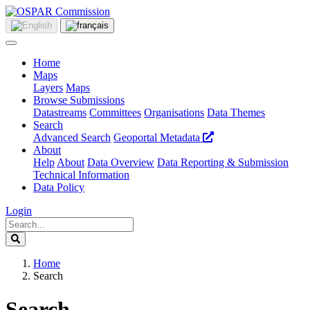
Home
Maps
Layers
Maps
Browse Submissions
Datastreams
Committees
Organisations
Data Themes
Search
Advanced Search
Geoportal Metadata
About
Help
About
Data Overview
Data Reporting & Submission
Technical Information
Data Policy
Login
Home
Search
Search