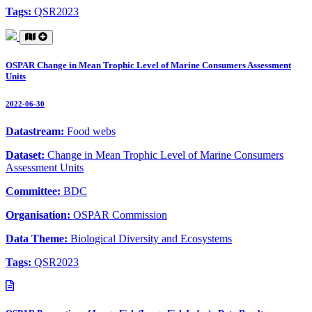
Tags:
QSR2023
OSPAR Change in Mean Trophic Level of Marine Consumers Assessment
Units
2022-06-30
Datastream:
Food webs
Dataset:
Change in Mean Trophic Level of Marine Consumers
Assessment Units
Committee:
BDC
Organisation:
OSPAR Commission
Data Theme:
Biological Diversity and Ecosystems
Tags:
QSR2023