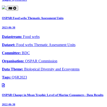
OSPAR Food webs Thematic Assessment Units
2023-06-30
Datastream:
Food webs
Dataset:
Food webs Thematic Assessment Units
Committee:
BDC
Organisation:
OSPAR Commission
Data Theme:
Biological Diversity and Ecosystems
Tags:
QSR2023
OSPAR Change in Mean Trophic Level of Marine Consumers - Data Results
2022-06-30