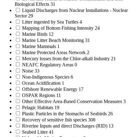
Biological Effects
31
Liquid Discharges from Nuclear Installations - Nuclear
Sector
29
Litter ingested by Sea Turtles
4
Mapping of Bottom Fishing Intensity
24
Marine Birds
12
Marine Litter Beach Monitoring
31
Marine Mammals
1
Marine Protected Areas Network
2
Mercury losses from the Chlor-alkali Industry
21
NEAFC Regulatory Areas
0
Noise
33
Non-Indigenous Species
6
Ocean Acidification
1
Offshore Renewable Energy
17
OSPAR Regions
11
Other Effective Area-Based Conservation Measures
3
Pelagic Habitats
19
Plastic Particles in the Stomachs of Seabirds
26
Recovery of sensitive fish species
308
Riverine Inputs and direct Discharges (RID)
13
Seabed Litter
41