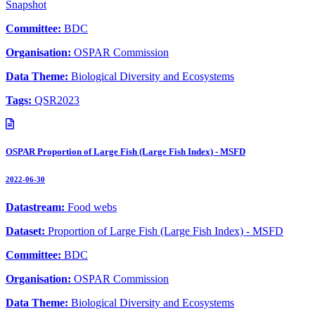
Snapshot
Committee:
BDC
Organisation:
OSPAR Commission
Data Theme:
Biological Diversity and Ecosystems
Tags:
QSR2023
OSPAR Proportion of Large Fish (Large Fish Index) - MSFD
2022-06-30
Datastream:
Food webs
Dataset:
Proportion of Large Fish (Large Fish Index) - MSFD
Committee:
BDC
Organisation:
OSPAR Commission
Data Theme:
Biological Diversity and Ecosystems