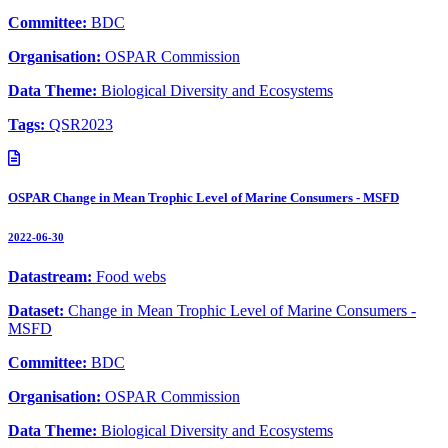
Committee:
BDC
Organisation:
OSPAR Commission
Data Theme:
Biological Diversity and Ecosystems
Tags:
QSR2023
OSPAR Change in Mean Trophic Level of Marine Consumers - MSFD
2022-06-30
Datastream:
Food webs
Dataset:
Change in Mean Trophic Level of Marine Consumers -
MSFD
Committee:
BDC
Organisation:
OSPAR Commission
Data Theme:
Biological Diversity and Ecosystems