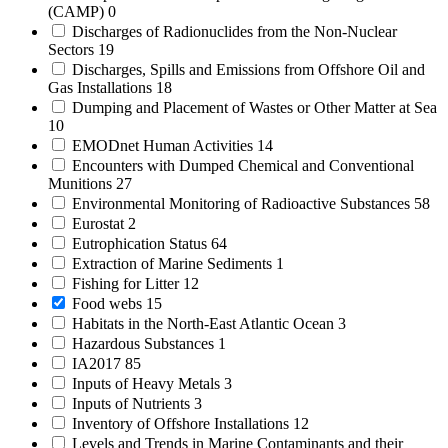
(CAMP)
0
Discharges of Radionuclides from the Non-Nuclear
Sectors
19
Discharges, Spills and Emissions from Offshore Oil and
Gas Installations
18
Dumping and Placement of Wastes or Other Matter at Sea
10
EMODnet Human Activities
14
Encounters with Dumped Chemical and Conventional
Munitions
27
Environmental Monitoring of Radioactive Substances
58
Eurostat
2
Eutrophication Status
64
Extraction of Marine Sediments
1
Fishing for Litter
12
Food webs
15
Habitats in the North-East Atlantic Ocean
3
Hazardous Substances
1
IA2017
85
Inputs of Heavy Metals
3
Inputs of Nutrients
3
Inventory of Offshore Installations
12
Levels and Trends in Marine Contaminants and their