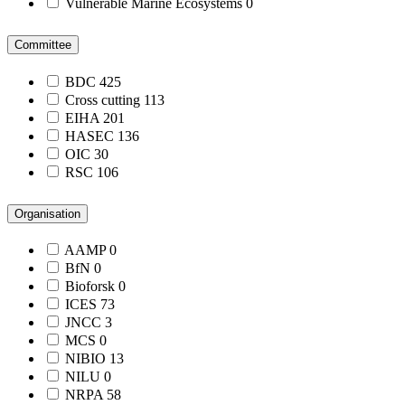
Vulnerable Marine Ecosystems
0
Committee
BDC
425
Cross cutting
113
EIHA
201
HASEC
136
OIC
30
RSC
106
Organisation
AAMP
0
BfN
0
Bioforsk
0
ICES
73
JNCC
3
MCS
0
NIBIO
13
NILU
0
NRPA
58