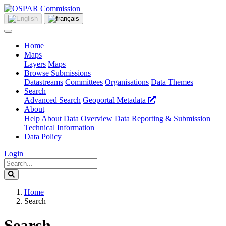
Home
Maps
Layers
Maps
Browse Submissions
Datastreams
Committees
Organisations
Data Themes
Search
Advanced Search
Geoportal Metadata
About
Help
About
Data Overview
Data Reporting & Submission
Technical Information
Data Policy
Login
Home
Search
Search