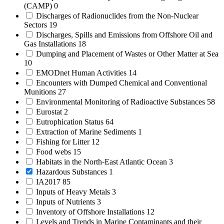
(CAMP)
0
Discharges of Radionuclides from the Non-Nuclear
Sectors
19
Discharges, Spills and Emissions from Offshore Oil and
Gas Installations
18
Dumping and Placement of Wastes or Other Matter at Sea
10
EMODnet Human Activities
14
Encounters with Dumped Chemical and Conventional
Munitions
27
Environmental Monitoring of Radioactive Substances
58
Eurostat
2
Eutrophication Status
64
Extraction of Marine Sediments
1
Fishing for Litter
12
Food webs
15
Habitats in the North-East Atlantic Ocean
3
Hazardous Substances
1
IA2017
85
Inputs of Heavy Metals
3
Inputs of Nutrients
3
Inventory of Offshore Installations
12
Levels and Trends in Marine Contaminants and their