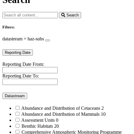
Search
Filters:
datastream = haz-subs
Reporting Date
Reporting Date From:
Reporting Date To:
Datastream
Abundance and Distribution of Cetaceans
2
Abundance and Distribution of Mammals
10
Assessment Units
0
Benthic Habitats
20
Comprehensive Atmospheric Monitoring Programme