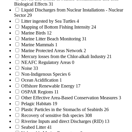
Biological Effects
31
Liquid Discharges from Nuclear Installations - Nuclear
Sector
29
Litter ingested by Sea Turtles
4
Mapping of Bottom Fishing Intensity
24
Marine Birds
12
Marine Litter Beach Monitoring
31
Marine Mammals
1
Marine Protected Areas Network
2
Mercury losses from the Chlor-alkali Industry
21
NEAFC Regulatory Areas
0
Noise
33
Non-Indigenous Species
6
Ocean Acidification
1
Offshore Renewable Energy
17
OSPAR Regions
11
Other Effective Area-Based Conservation Measures
3
Pelagic Habitats
19
Plastic Particles in the Stomachs of Seabirds
26
Recovery of sensitive fish species
308
Riverine Inputs and direct Discharges (RID)
13
Seabed Litter
41