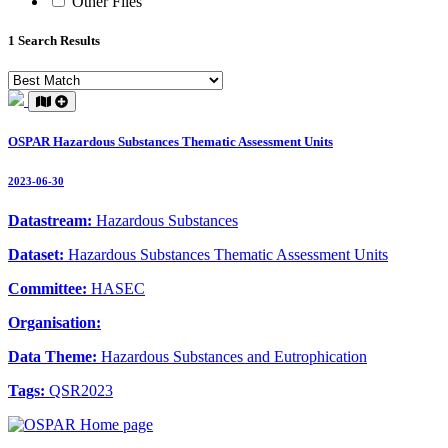
Other Files
1 Search Results
OSPAR Hazardous Substances Thematic Assessment Units
2023-06-30
Datastream:
Hazardous Substances
Dataset:
Hazardous Substances Thematic Assessment Units
Committee:
HASEC
Organisation:
Data Theme:
Hazardous Substances and Eutrophication
Tags:
QSR2023