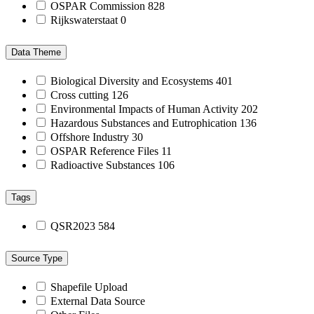
OSPAR Commission
828
Rijkswaterstaat
0
Data Theme
Biological Diversity and Ecosystems
401
Cross cutting
126
Environmental Impacts of Human Activity
202
Hazardous Substances and Eutrophication
136
Offshore Industry
30
OSPAR Reference Files
11
Radioactive Substances
106
Tags
QSR2023
584
Source Type
Shapefile Upload
External Data Source