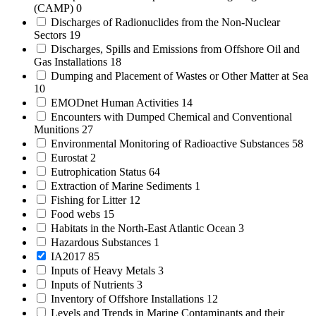
(CAMP)
0
Discharges of Radionuclides from the Non-Nuclear
Sectors
19
Discharges, Spills and Emissions from Offshore Oil and
Gas Installations
18
Dumping and Placement of Wastes or Other Matter at Sea
10
EMODnet Human Activities
14
Encounters with Dumped Chemical and Conventional
Munitions
27
Environmental Monitoring of Radioactive Substances
58
Eurostat
2
Eutrophication Status
64
Extraction of Marine Sediments
1
Fishing for Litter
12
Food webs
15
Habitats in the North-East Atlantic Ocean
3
Hazardous Substances
1
IA2017
85
Inputs of Heavy Metals
3
Inputs of Nutrients
3
Inventory of Offshore Installations
12
Levels and Trends in Marine Contaminants and their