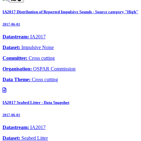
IA2017 Distribution of Reported Impulsive Sounds - Source category "High"
2017-06-01
Datastream:
IA2017
Dataset:
Impulsive Noise
Committee:
Cross cutting
Organisation:
OSPAR Commission
Data Theme:
Cross cutting
IA2017 Seabed Litter - Data Snapshot
2017-06-01
Datastream:
IA2017
Dataset:
Seabed Litter