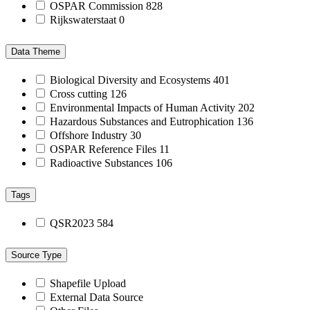
OSPAR Commission
828
Rijkswaterstaat
0
Data Theme
Biological Diversity and Ecosystems
401
Cross cutting
126
Environmental Impacts of Human Activity
202
Hazardous Substances and Eutrophication
136
Offshore Industry
30
OSPAR Reference Files
11
Radioactive Substances
106
Tags
QSR2023
584
Source Type
Shapefile Upload
External Data Source