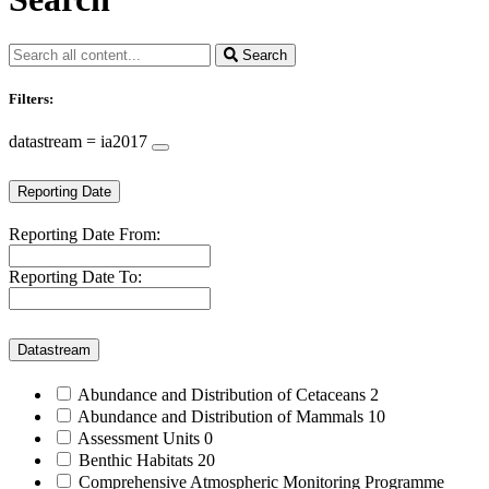
Search
Filters:
datastream = ia2017
Reporting Date
Reporting Date From:
Reporting Date To:
Datastream
Abundance and Distribution of Cetaceans
2
Abundance and Distribution of Mammals
10
Assessment Units
0
Benthic Habitats
20
Comprehensive Atmospheric Monitoring Programme