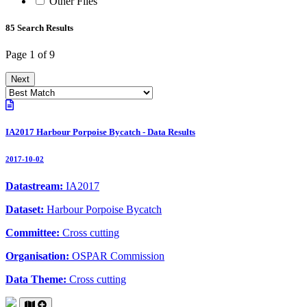
Other Files
85 Search Results
Page 1 of 9
Next
IA2017 Harbour Porpoise Bycatch - Data Results
2017-10-02
Datastream:
IA2017
Dataset:
Harbour Porpoise Bycatch
Committee:
Cross cutting
Organisation:
OSPAR Commission
Data Theme:
Cross cutting