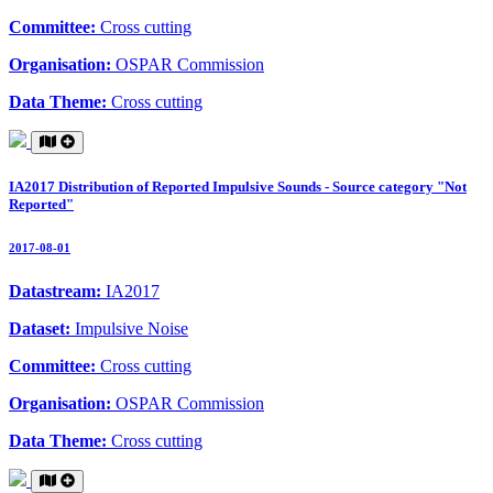
Committee:
Cross cutting
Organisation:
OSPAR Commission
Data Theme:
Cross cutting
IA2017 Distribution of Reported Impulsive Sounds - Source category "Not
Reported"
2017-08-01
Datastream:
IA2017
Dataset:
Impulsive Noise
Committee:
Cross cutting
Organisation:
OSPAR Commission
Data Theme:
Cross cutting