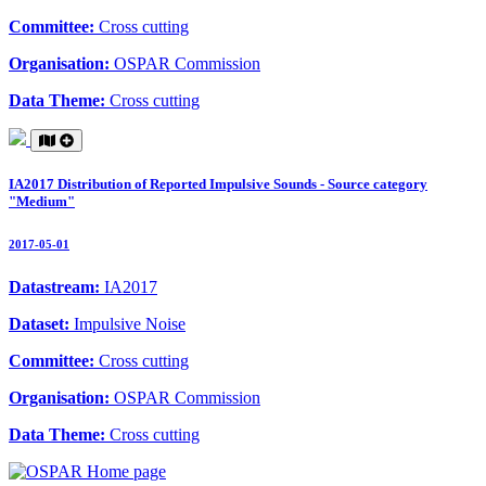
Committee:
Cross cutting
Organisation:
OSPAR Commission
Data Theme:
Cross cutting
IA2017 Distribution of Reported Impulsive Sounds - Source category
"Medium"
2017-05-01
Datastream:
IA2017
Dataset:
Impulsive Noise
Committee:
Cross cutting
Organisation:
OSPAR Commission
Data Theme:
Cross cutting