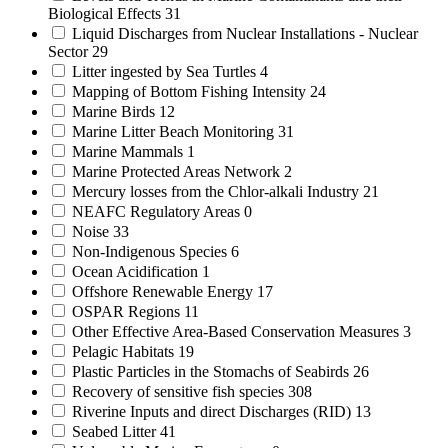
Biological Effects
31
Liquid Discharges from Nuclear Installations - Nuclear
Sector
29
Litter ingested by Sea Turtles
4
Mapping of Bottom Fishing Intensity
24
Marine Birds
12
Marine Litter Beach Monitoring
31
Marine Mammals
1
Marine Protected Areas Network
2
Mercury losses from the Chlor-alkali Industry
21
NEAFC Regulatory Areas
0
Noise
33
Non-Indigenous Species
6
Ocean Acidification
1
Offshore Renewable Energy
17
OSPAR Regions
11
Other Effective Area-Based Conservation Measures
3
Pelagic Habitats
19
Plastic Particles in the Stomachs of Seabirds
26
Recovery of sensitive fish species
308
Riverine Inputs and direct Discharges (RID)
13
Seabed Litter
41