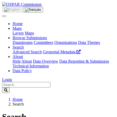
Home
Maps
Layers
Maps
Browse Submissions
Datastreams
Committees
Organisations
Data Themes
Search
Advanced Search
Geoportal Metadata
About
Help
About
Data Overview
Data Reporting & Submission
Technical Information
Data Policy
Login
Home
Search
Search