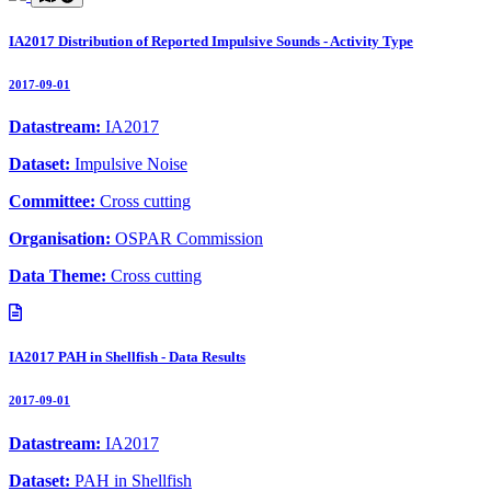
IA2017 Distribution of Reported Impulsive Sounds - Activity Type
2017-09-01
Datastream:
IA2017
Dataset:
Impulsive Noise
Committee:
Cross cutting
Organisation:
OSPAR Commission
Data Theme:
Cross cutting
IA2017 PAH in Shellfish - Data Results
2017-09-01
Datastream:
IA2017
Dataset:
PAH in Shellfish