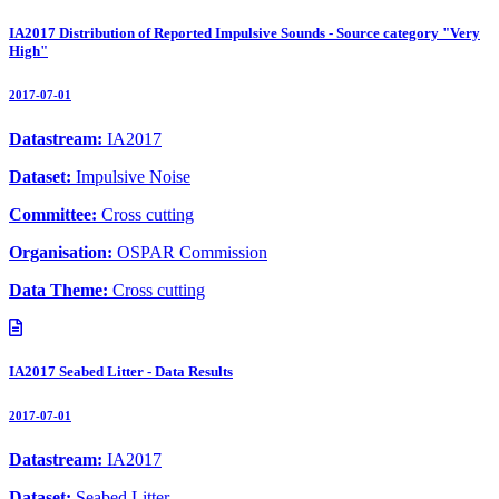
IA2017 Distribution of Reported Impulsive Sounds - Source category "Very
High"
2017-07-01
Datastream:
IA2017
Dataset:
Impulsive Noise
Committee:
Cross cutting
Organisation:
OSPAR Commission
Data Theme:
Cross cutting
IA2017 Seabed Litter - Data Results
2017-07-01
Datastream:
IA2017
Dataset:
Seabed Litter