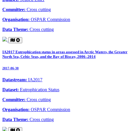
Committee:
Cross cutting
Organisation:
OSPAR Commission
Data Theme:
Cross cutting
IA2017 Eutrophication status in areas assessed in Arctic Waters, the Greater
North Sea, Celtic Seas, and the Bay of Biscay, 2006–2014
2017-06-30
Datastream:
IA2017
Dataset:
Eutrophication Status
Committee:
Cross cutting
Organisation:
OSPAR Commission
Data Theme:
Cross cutting