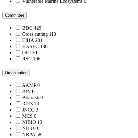
Vulnerable Marine Ecosystems
0
Committee
BDC
425
Cross cutting
113
EIHA
201
HASEC
136
OIC
30
RSC
106
Organisation
AAMP
0
BfN
0
Bioforsk
0
ICES
73
JNCC
3
MCS
0
NIBIO
13
NILU
0
NRPA
58