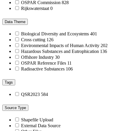
OSPAR Commission
828
Rijkswaterstaat
0
Data Theme
Biological Diversity and Ecosystems
401
Cross cutting
126
Environmental Impacts of Human Activity
202
Hazardous Substances and Eutrophication
136
Offshore Industry
30
OSPAR Reference Files
11
Radioactive Substances
106
Tags
QSR2023
584
Source Type
Shapefile Upload
External Data Source