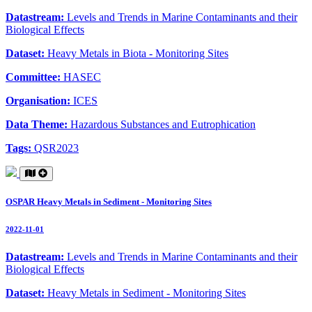
Datastream:
Levels and Trends in Marine Contaminants and their
Biological Effects
Dataset:
Heavy Metals in Biota - Monitoring Sites
Committee:
HASEC
Organisation:
ICES
Data Theme:
Hazardous Substances and Eutrophication
Tags:
QSR2023
OSPAR Heavy Metals in Sediment - Monitoring Sites
2022-11-01
Datastream:
Levels and Trends in Marine Contaminants and their
Biological Effects
Dataset:
Heavy Metals in Sediment - Monitoring Sites