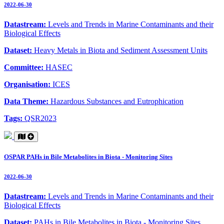
2022-06-30
Datastream:
Levels and Trends in Marine Contaminants and their
Biological Effects
Dataset:
Heavy Metals in Biota and Sediment Assessment Units
Committee:
HASEC
Organisation:
ICES
Data Theme:
Hazardous Substances and Eutrophication
Tags:
QSR2023
OSPAR PAHs in Bile Metabolites in Biota - Monitoring Sites
2022-06-30
Datastream:
Levels and Trends in Marine Contaminants and their
Biological Effects
Dataset:
PAHs in Bile Metabolites in Biota - Monitoring Sites