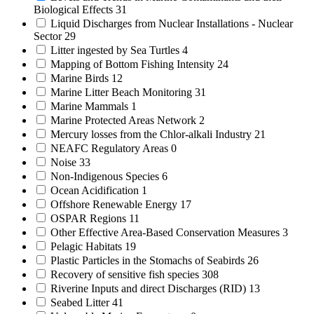
Biological Effects
31
Liquid Discharges from Nuclear Installations - Nuclear
Sector
29
Litter ingested by Sea Turtles
4
Mapping of Bottom Fishing Intensity
24
Marine Birds
12
Marine Litter Beach Monitoring
31
Marine Mammals
1
Marine Protected Areas Network
2
Mercury losses from the Chlor-alkali Industry
21
NEAFC Regulatory Areas
0
Noise
33
Non-Indigenous Species
6
Ocean Acidification
1
Offshore Renewable Energy
17
OSPAR Regions
11
Other Effective Area-Based Conservation Measures
3
Pelagic Habitats
19
Plastic Particles in the Stomachs of Seabirds
26
Recovery of sensitive fish species
308
Riverine Inputs and direct Discharges (RID)
13
Seabed Litter
41