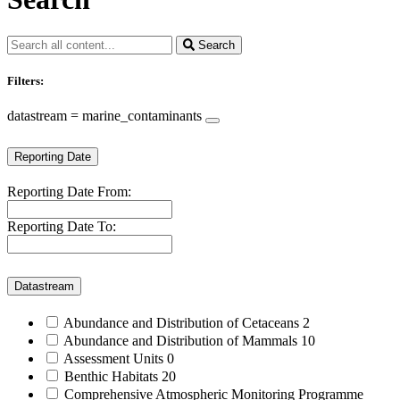
Search
Filters:
datastream = marine_contaminants
Reporting Date
Reporting Date From:
Reporting Date To:
Datastream
Abundance and Distribution of Cetaceans
2
Abundance and Distribution of Mammals
10
Assessment Units
0
Benthic Habitats
20
Comprehensive Atmospheric Monitoring Programme