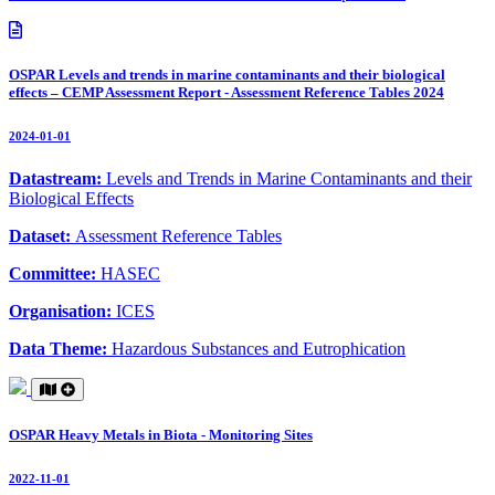
OSPAR Levels and trends in marine contaminants and their biological
effects – CEMP Assessment Report - Assessment Reference Tables 2024
2024-01-01
Datastream:
Levels and Trends in Marine Contaminants and their
Biological Effects
Dataset:
Assessment Reference Tables
Committee:
HASEC
Organisation:
ICES
Data Theme:
Hazardous Substances and Eutrophication
OSPAR Heavy Metals in Biota - Monitoring Sites
2022-11-01