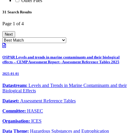
Other Files
31 Search Results
Page 1 of 4
Next
OSPAR Levels and trends in marine contaminants and their biological
effects – CEMP Assessment Report - Assessment Reference Tables 2025
2025-01-01
Datastream:
Levels and Trends in Marine Contaminants and their
Biological Effects
Dataset:
Assessment Reference Tables
Committee:
HASEC
Organisation:
ICES
Data Theme:
Hazardous Substances and Eutrophication