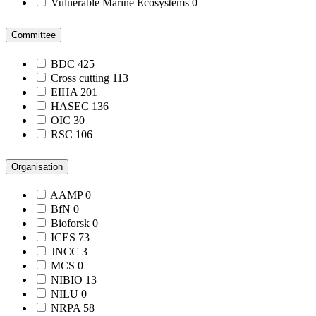
Vulnerable Marine Ecosystems
0
Committee
BDC
425
Cross cutting
113
EIHA
201
HASEC
136
OIC
30
RSC
106
Organisation
AAMP
0
BfN
0
Bioforsk
0
ICES
73
JNCC
3
MCS
0
NIBIO
13
NILU
0
NRPA
58