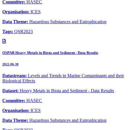
Committee:
HASEC
Organisation:
ICES
Data Theme:
Hazardous Substances and Eutrophication
Tags:
QSR2023
OSPAR Heavy Metals in Biota and Sediment - Data Results
2022-06-30
Datastream:
Levels and Trends in Marine Contaminants and their
Biological Effects
Dataset:
Heavy Metals in Biota and Sediment - Data Results
Committee:
HASEC
Organisation:
ICES
Data Theme:
Hazardous Substances and Eutrophication