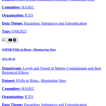
Committee:
HASEC
Organisation:
ICES
Data Theme:
Hazardous Substances and Eutrophication
Tags:
QSR2023
OSPAR PAHs in Biota - Monitoring Sites
2022-06-30
Datastream:
Levels and Trends in Marine Contaminants and their
Biological Effects
Dataset:
PAHs in Biota - Monitoring Sites
Committee:
HASEC
Organisation:
ICES
Data Theme:
Hazardous Substances and Eutrophication