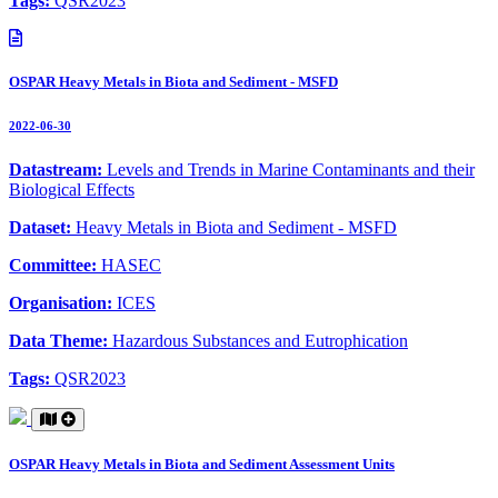
Tags:
QSR2023
OSPAR Heavy Metals in Biota and Sediment - MSFD
2022-06-30
Datastream:
Levels and Trends in Marine Contaminants and their
Biological Effects
Dataset:
Heavy Metals in Biota and Sediment - MSFD
Committee:
HASEC
Organisation:
ICES
Data Theme:
Hazardous Substances and Eutrophication
Tags:
QSR2023
OSPAR Heavy Metals in Biota and Sediment Assessment Units