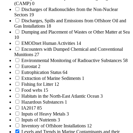
(CAMP)
0
Discharges of Radionuclides from the Non-Nuclear
Sectors
19
Discharges, Spills and Emissions from Offshore Oil and
Gas Installations
18
Dumping and Placement of Wastes or Other Matter at Sea
10
EMODnet Human Activities
14
Encounters with Dumped Chemical and Conventional
Munitions
27
Environmental Monitoring of Radioactive Substances
58
Eurostat
2
Eutrophication Status
64
Extraction of Marine Sediments
1
Fishing for Litter
12
Food webs
15
Habitats in the North-East Atlantic Ocean
3
Hazardous Substances
1
IA2017
85
Inputs of Heavy Metals
3
Inputs of Nutrients
3
Inventory of Offshore Installations
12
Levels and Trends in Marine Contaminants and their