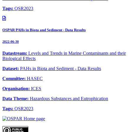
Tags:
QSR2023
OSPAR PAHs in Biota and Sediment - Data Results
2022-06-30
Datastream:
Levels and Trends in Marine Contaminants and their
Biological Effects
Dataset:
PAHs in Biota and Sediment - Data Results
Committee:
HASEC
Organisation:
ICES
Data Theme:
Hazardous Substances and Eutrophication
Tags:
QSR2023