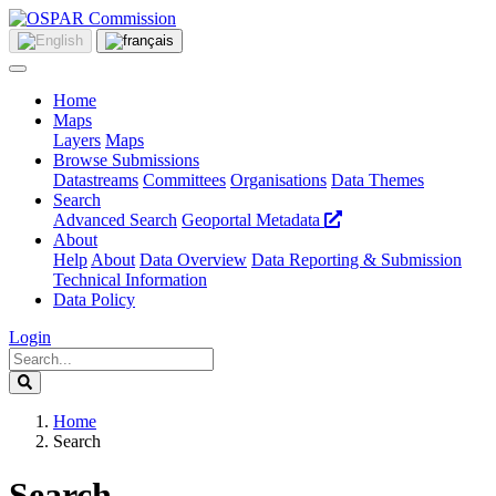
Home
Maps
Layers
Maps
Browse Submissions
Datastreams
Committees
Organisations
Data Themes
Search
Advanced Search
Geoportal Metadata
About
Help
About
Data Overview
Data Reporting & Submission
Technical Information
Data Policy
Login
Home
Search
Search