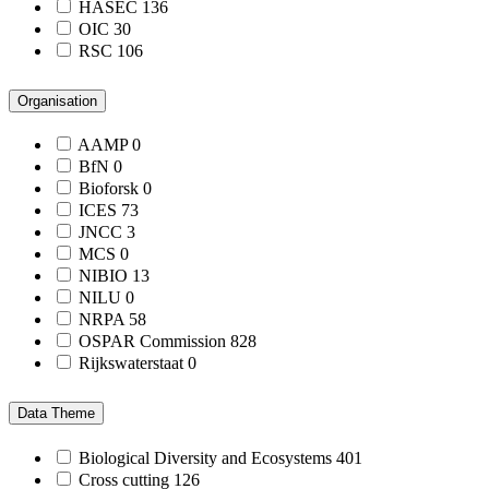
HASEC
136
OIC
30
RSC
106
Organisation
AAMP
0
BfN
0
Bioforsk
0
ICES
73
JNCC
3
MCS
0
NIBIO
13
NILU
0
NRPA
58
OSPAR Commission
828
Rijkswaterstaat
0
Data Theme
Biological Diversity and Ecosystems
401
Cross cutting
126