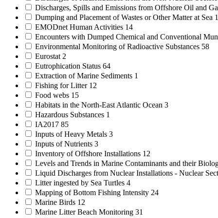
Discharges, Spills and Emissions from Offshore Oil and Gas
Dumping and Placement of Wastes or Other Matter at Sea
EMODnet Human Activities
14
Encounters with Dumped Chemical and Conventional Mun
Environmental Monitoring of Radioactive Substances
58
Eurostat
2
Eutrophication Status
64
Extraction of Marine Sediments
1
Fishing for Litter
12
Food webs
15
Habitats in the North-East Atlantic Ocean
3
Hazardous Substances
1
IA2017
85
Inputs of Heavy Metals
3
Inputs of Nutrients
3
Inventory of Offshore Installations
12
Levels and Trends in Marine Contaminants and their Biolog
Liquid Discharges from Nuclear Installations - Nuclear Sec
Litter ingested by Sea Turtles
4
Mapping of Bottom Fishing Intensity
24
Marine Birds
12
Marine Litter Beach Monitoring
31