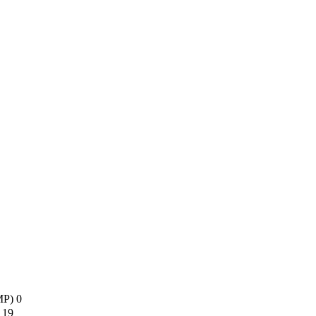
AMP)
0
s
19