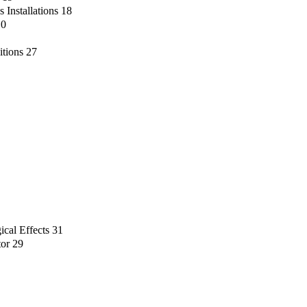
 Installations
18
10
itions
27
ical Effects
31
tor
29