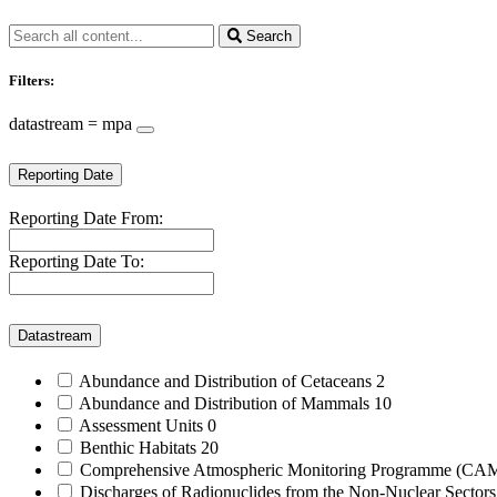
Search
Filters:
datastream = mpa
Reporting Date
Reporting Date From:
Reporting Date To:
Datastream
Abundance and Distribution of Cetaceans
2
Abundance and Distribution of Mammals
10
Assessment Units
0
Benthic Habitats
20
Comprehensive Atmospheric Monitoring Programme (C
Discharges of Radionuclides from the Non-Nuclear Sector