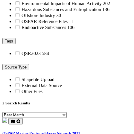
Environmental Impacts of Human Activity
202
Hazardous Substances and Eutrophication
136
Offshore Industry
30
OSPAR Reference Files
11
Radioactive Substances
106
Tags
QSR2023
584
Source Type
Shapefile Upload
External Data Source
Other Files
2 Search Results
OSPAR Marine Protected Areas Network 2023