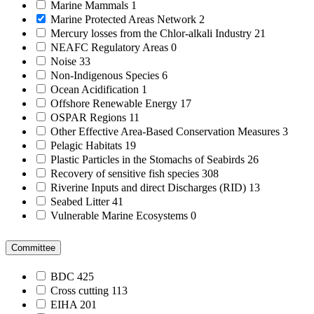
Marine Mammals
1
Marine Protected Areas Network
2
Mercury losses from the Chlor-alkali Industry
21
NEAFC Regulatory Areas
0
Noise
33
Non-Indigenous Species
6
Ocean Acidification
1
Offshore Renewable Energy
17
OSPAR Regions
11
Other Effective Area-Based Conservation Measures
3
Pelagic Habitats
19
Plastic Particles in the Stomachs of Seabirds
26
Recovery of sensitive fish species
308
Riverine Inputs and direct Discharges (RID)
13
Seabed Litter
41
Vulnerable Marine Ecosystems
0
Committee
BDC
425
Cross cutting
113
EIHA
201