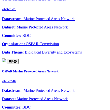
2023-01-01
Datastream:
Marine Protected Areas Network
Dataset:
Marine Protected Areas Network
Committee:
BDC
Organisation:
OSPAR Commission
Data Theme:
Biological Diversity and Ecosystems
OSPAR Marine Protected Areas Network
2021-07-16
Datastream:
Marine Protected Areas Network
Dataset:
Marine Protected Areas Network
Committee:
BDC