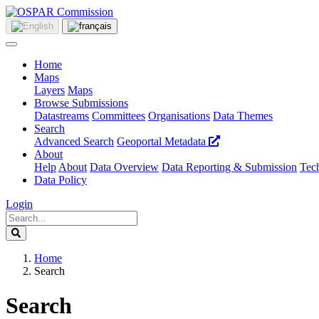
Home
Maps
Layers
Maps
Browse Submissions
Datastreams
Committees
Organisations
Data Themes
Search
Advanced Search
Geoportal Metadata
About
Help
About
Data Overview
Data Reporting & Submission
Tech
Data Policy
Login
Home
Search
Search