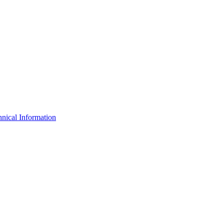
nical Information