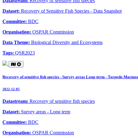
Datastream:
Recovery of sensitive fish species
Dataset:
Recovery of Sensitive Fish Species - Data Snapshot
Committee:
BDC
Organisation:
OSPAR Commission
Data Theme:
Biological Diversity and Ecosystems
Tags:
QSR2023
Recovery of sensitive fish species - Survey areas Long-term - Torpedo Marmo
2022-12-05
Datastream:
Recovery of sensitive fish species
Dataset:
Survey areas - Long term
Committee:
BDC
Organisation:
OSPAR Commission