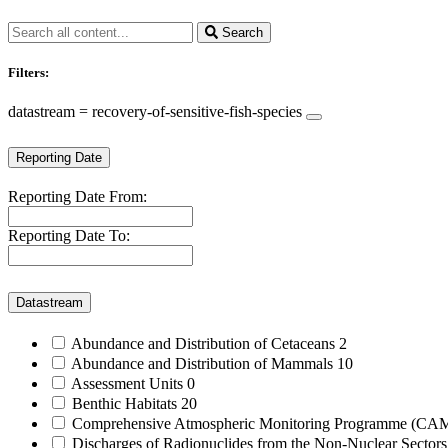
Search
Filters:
datastream = recovery-of-sensitive-fish-species
Reporting Date
Reporting Date From:
Reporting Date To:
Datastream
Abundance and Distribution of Cetaceans
2
Abundance and Distribution of Mammals
10
Assessment Units
0
Benthic Habitats
20
Comprehensive Atmospheric Monitoring Programme (C
Discharges of Radionuclides from the Non-Nuclear Sector