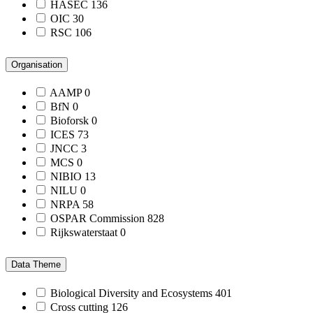
HASEC
136
OIC
30
RSC
106
Organisation
AAMP
0
BfN
0
Bioforsk
0
ICES
73
JNCC
3
MCS
0
NIBIO
13
NILU
0
NRPA
58
OSPAR Commission
828
Rijkswaterstaat
0
Data Theme
Biological Diversity and Ecosystems
401
Cross cutting
126