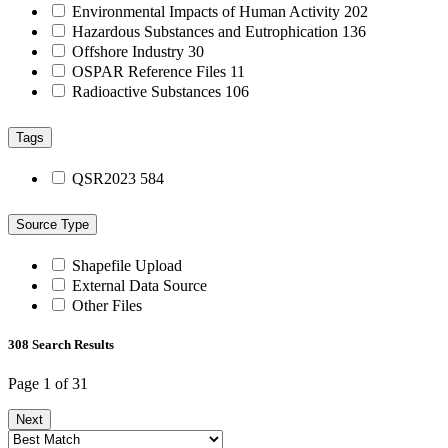
Environmental Impacts of Human Activity
202
Hazardous Substances and Eutrophication
136
Offshore Industry
30
OSPAR Reference Files
11
Radioactive Substances
106
Tags
QSR2023
584
Source Type
Shapefile Upload
External Data Source
Other Files
308 Search Results
Page 1 of 31
Next