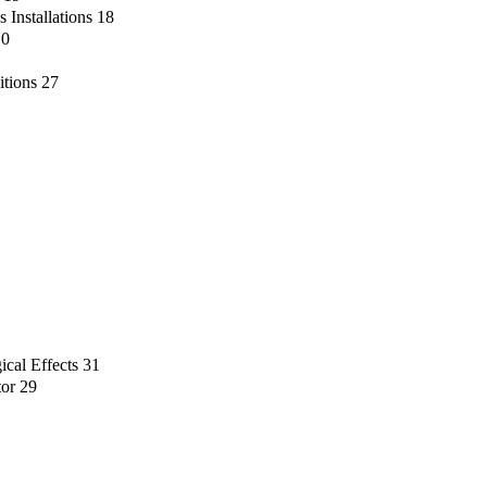
 Installations
18
10
itions
27
ical Effects
31
tor
29