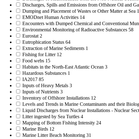
Discharges, Spills and Emissions from Offshore Oil and Gas
Dumping and Placement of Wastes or Other Matter at Sea
EMODnet Human Activities
14
Encounters with Dumped Chemical and Conventional Mun
Environmental Monitoring of Radioactive Substances
58
Eurostat
2
Eutrophication Status
64
Extraction of Marine Sediments
1
Fishing for Litter
12
Food webs
15
Habitats in the North-East Atlantic Ocean
3
Hazardous Substances
1
IA2017
85
Inputs of Heavy Metals
3
Inputs of Nutrients
3
Inventory of Offshore Installations
12
Levels and Trends in Marine Contaminants and their Biolog
Liquid Discharges from Nuclear Installations - Nuclear Sec
Litter ingested by Sea Turtles
4
Mapping of Bottom Fishing Intensity
24
Marine Birds
12
Marine Litter Beach Monitoring
31