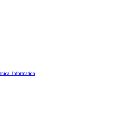
nical Information