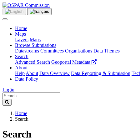
Home
Maps
Layers
Maps
Browse Submissions
Datastreams
Committees
Organisations
Data Themes
Search
Advanced Search
Geoportal Metadata
About
Help
About
Data Overview
Data Reporting & Submission
Tech
Data Policy
Login
Home
Search
Search