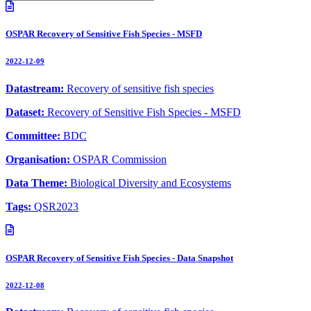
OSPAR Recovery of Sensitive Fish Species - MSFD
2022-12-09
Datastream:
Recovery of sensitive fish species
Dataset:
Recovery of Sensitive Fish Species - MSFD
Committee:
BDC
Organisation:
OSPAR Commission
Data Theme:
Biological Diversity and Ecosystems
Tags:
QSR2023
OSPAR Recovery of Sensitive Fish Species - Data Snapshot
2022-12-08