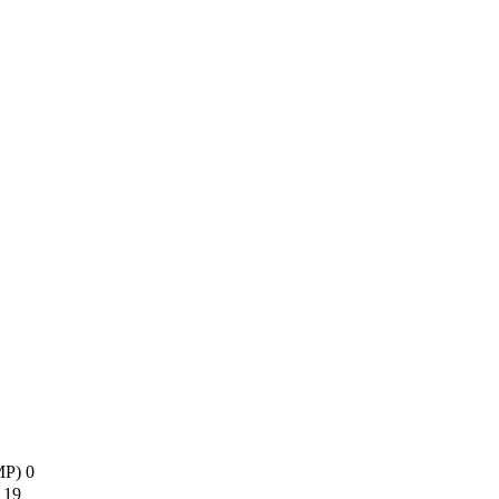
AMP)
0
s
19