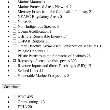
Marine Mammals
1
Marine Protected Areas Network
2
Mercury losses from the Chlor-alkali Industry
21
NEAFC Regulatory Areas
0
Noise
33
Non-Indigenous Species
6
Ocean Acidification
1
Offshore Renewable Energy
17
OSPAR Regions
11
Other Effective Area-Based Conservation Measures
3
Pelagic Habitats
19
Plastic Particles in the Stomachs of Seabirds
26
Recovery of sensitive fish species
308
Riverine Inputs and direct Discharges (RID)
13
Seabed Litter
41
Vulnerable Marine Ecosystems
0
Committee
BDC
425
Cross cutting
113
EIHA
201