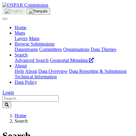
Home
Maps
Layers
Maps
Browse Submissions
Datastreams
Committees
Organisations
Data Themes
Search
Advanced Search
Geoportal Metadata
About
Help
About
Data Overview
Data Reporting & Submission
Technical Information
Data Policy
Login
Home
Search
Search