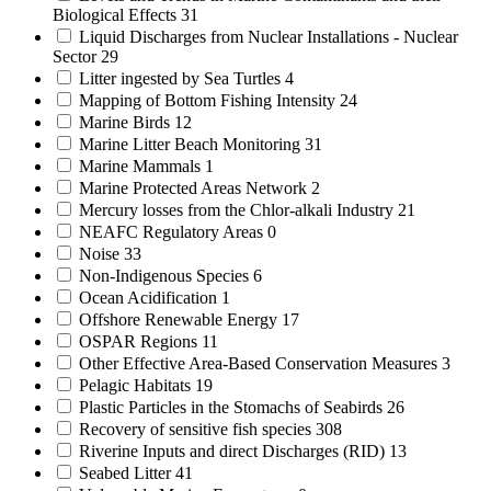
Biological Effects
31
Liquid Discharges from Nuclear Installations - Nuclear
Sector
29
Litter ingested by Sea Turtles
4
Mapping of Bottom Fishing Intensity
24
Marine Birds
12
Marine Litter Beach Monitoring
31
Marine Mammals
1
Marine Protected Areas Network
2
Mercury losses from the Chlor-alkali Industry
21
NEAFC Regulatory Areas
0
Noise
33
Non-Indigenous Species
6
Ocean Acidification
1
Offshore Renewable Energy
17
OSPAR Regions
11
Other Effective Area-Based Conservation Measures
3
Pelagic Habitats
19
Plastic Particles in the Stomachs of Seabirds
26
Recovery of sensitive fish species
308
Riverine Inputs and direct Discharges (RID)
13
Seabed Litter
41