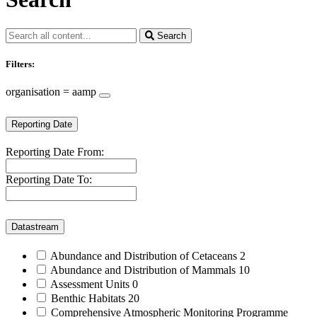
Search
Filters:
organisation = aamp
Reporting Date
Reporting Date From:
Reporting Date To:
Datastream
Abundance and Distribution of Cetaceans
2
Abundance and Distribution of Mammals
10
Assessment Units
0
Benthic Habitats
20
Comprehensive Atmospheric Monitoring Programme