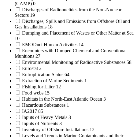
(CAMP)
0
Discharges of Radionuclides from the Non-Nuclear
Sectors
19
Discharges, Spills and Emissions from Offshore Oil and
Gas Installations
18
Dumping and Placement of Wastes or Other Matter at Sea
10
EMODnet Human Activities
14
Encounters with Dumped Chemical and Conventional
Munitions
27
Environmental Monitoring of Radioactive Substances
58
Eurostat
2
Eutrophication Status
64
Extraction of Marine Sediments
1
Fishing for Litter
12
Food webs
15
Habitats in the North-East Atlantic Ocean
3
Hazardous Substances
1
IA2017
85
Inputs of Heavy Metals
3
Inputs of Nutrients
3
Inventory of Offshore Installations
12
Levels and Trends in Marine Contaminants and their