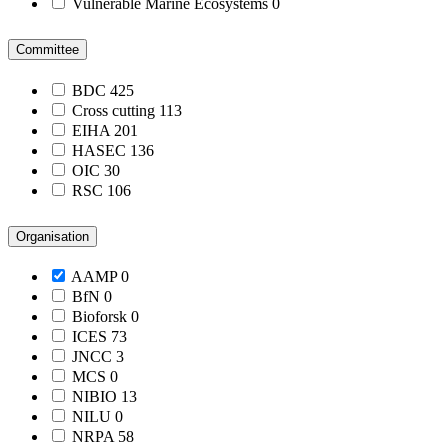
Vulnerable Marine Ecosystems
0
Committee
BDC
425
Cross cutting
113
EIHA
201
HASEC
136
OIC
30
RSC
106
Organisation
AAMP
0
BfN
0
Bioforsk
0
ICES
73
JNCC
3
MCS
0
NIBIO
13
NILU
0
NRPA
58