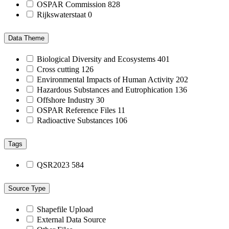
OSPAR Commission
828
Rijkswaterstaat
0
Data Theme
Biological Diversity and Ecosystems
401
Cross cutting
126
Environmental Impacts of Human Activity
202
Hazardous Substances and Eutrophication
136
Offshore Industry
30
OSPAR Reference Files
11
Radioactive Substances
106
Tags
QSR2023
584
Source Type
Shapefile Upload
External Data Source