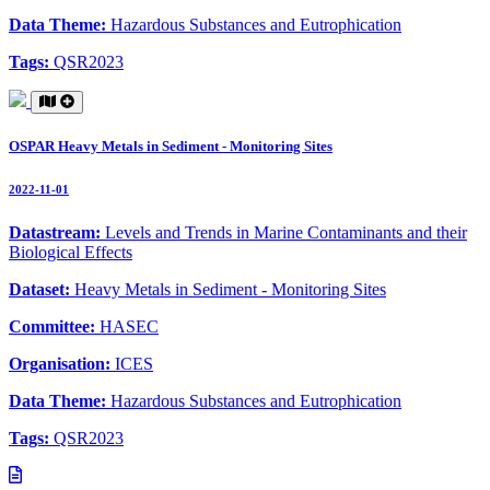
Data Theme:
Hazardous Substances and Eutrophication
Tags:
QSR2023
OSPAR Heavy Metals in Sediment - Monitoring Sites
2022-11-01
Datastream:
Levels and Trends in Marine Contaminants and their
Biological Effects
Dataset:
Heavy Metals in Sediment - Monitoring Sites
Committee:
HASEC
Organisation:
ICES
Data Theme:
Hazardous Substances and Eutrophication
Tags:
QSR2023