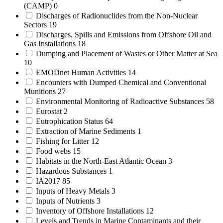
(CAMP)
0
Discharges of Radionuclides from the Non-Nuclear
Sectors
19
Discharges, Spills and Emissions from Offshore Oil and
Gas Installations
18
Dumping and Placement of Wastes or Other Matter at Sea
10
EMODnet Human Activities
14
Encounters with Dumped Chemical and Conventional
Munitions
27
Environmental Monitoring of Radioactive Substances
58
Eurostat
2
Eutrophication Status
64
Extraction of Marine Sediments
1
Fishing for Litter
12
Food webs
15
Habitats in the North-East Atlantic Ocean
3
Hazardous Substances
1
IA2017
85
Inputs of Heavy Metals
3
Inputs of Nutrients
3
Inventory of Offshore Installations
12
Levels and Trends in Marine Contaminants and their