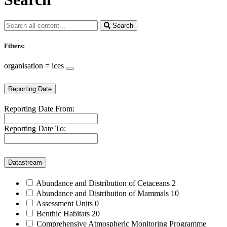
Search
Filters:
organisation = ices
Reporting Date
Reporting Date From:
Reporting Date To:
Datastream
Abundance and Distribution of Cetaceans
2
Abundance and Distribution of Mammals
10
Assessment Units
0
Benthic Habitats
20
Comprehensive Atmospheric Monitoring Programme