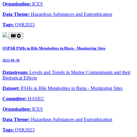
Organisation:
ICES
Data Theme:
Hazardous Substances and Eutrophication
Tags:
QSR2023
OSPAR PAHs in Bile Metabolites in Biota - Monitoring Sites
2022-06-30
Datastream:
Levels and Trends in Marine Contaminants and their
Biological Effects
Dataset:
PAHs in Bile Metabolites in Biota - Monitoring Sites
Committee:
HASEC
Organisation:
ICES
Data Theme:
Hazardous Substances and Eutrophication
Tags:
QSR2023