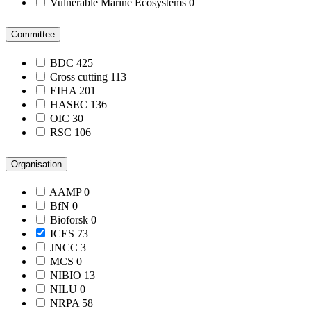
Vulnerable Marine Ecosystems
0
Committee
BDC
425
Cross cutting
113
EIHA
201
HASEC
136
OIC
30
RSC
106
Organisation
AAMP
0
BfN
0
Bioforsk
0
ICES
73
JNCC
3
MCS
0
NIBIO
13
NILU
0
NRPA
58