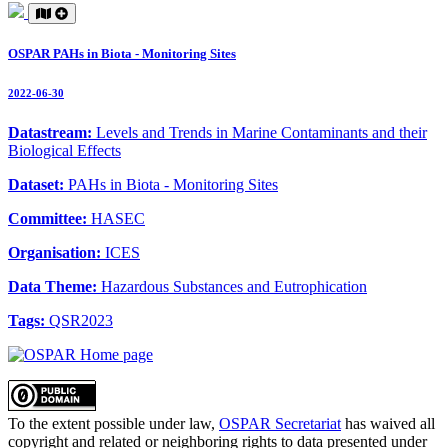
OSPAR PAHs in Biota - Monitoring Sites
2022-06-30
Datastream:
Levels and Trends in Marine Contaminants and their
Biological Effects
Dataset:
PAHs in Biota - Monitoring Sites
Committee:
HASEC
Organisation:
ICES
Data Theme:
Hazardous Substances and Eutrophication
Tags:
QSR2023
To the extent possible under law,
OSPAR Secretariat
has waived all
copyright and related or neighboring rights to
data presented under