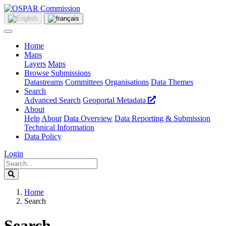
Home
Maps
Layers
Maps
Browse Submissions
Datastreams
Committees
Organisations
Data Themes
Search
Advanced Search
Geoportal Metadata
About
Help
About
Data Overview
Data Reporting & Submission
Technical Information
Data Policy
Login
Home
Search
Search