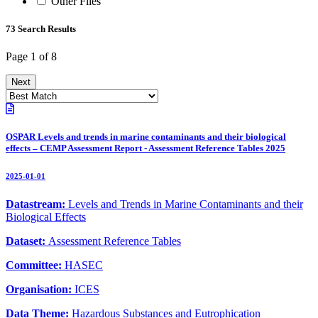
Other Files
73 Search Results
Page 1 of 8
Next
OSPAR Levels and trends in marine contaminants and their biological
effects – CEMP Assessment Report - Assessment Reference Tables 2025
2025-01-01
Datastream:
Levels and Trends in Marine Contaminants and their
Biological Effects
Dataset:
Assessment Reference Tables
Committee:
HASEC
Organisation:
ICES
Data Theme:
Hazardous Substances and Eutrophication