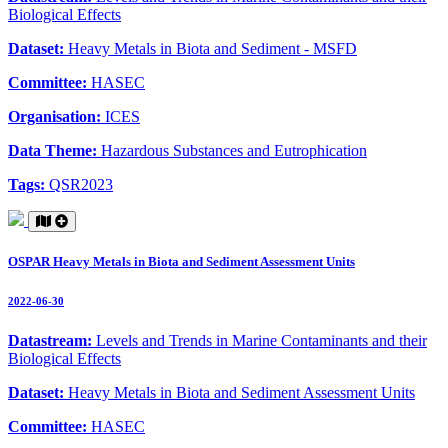
Biological Effects
Dataset:
Heavy Metals in Biota and Sediment - MSFD
Committee:
HASEC
Organisation:
ICES
Data Theme:
Hazardous Substances and Eutrophication
Tags:
QSR2023
OSPAR Heavy Metals in Biota and Sediment Assessment Units
2022-06-30
Datastream:
Levels and Trends in Marine Contaminants and their
Biological Effects
Dataset:
Heavy Metals in Biota and Sediment Assessment Units
Committee:
HASEC