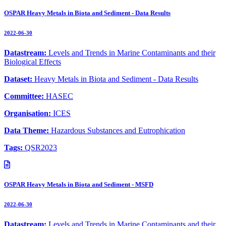
OSPAR Heavy Metals in Biota and Sediment - Data Results
2022-06-30
Datastream:
Levels and Trends in Marine Contaminants and their
Biological Effects
Dataset:
Heavy Metals in Biota and Sediment - Data Results
Committee:
HASEC
Organisation:
ICES
Data Theme:
Hazardous Substances and Eutrophication
Tags:
QSR2023
OSPAR Heavy Metals in Biota and Sediment - MSFD
2022-06-30
Datastream:
Levels and Trends in Marine Contaminants and their