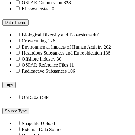
OSPAR Commission
828
Rijkswaterstaat
0
Data Theme
Biological Diversity and Ecosystems
401
Cross cutting
126
Environmental Impacts of Human Activity
202
Hazardous Substances and Eutrophication
136
Offshore Industry
30
OSPAR Reference Files
11
Radioactive Substances
106
Tags
QSR2023
584
Source Type
Shapefile Upload
External Data Source