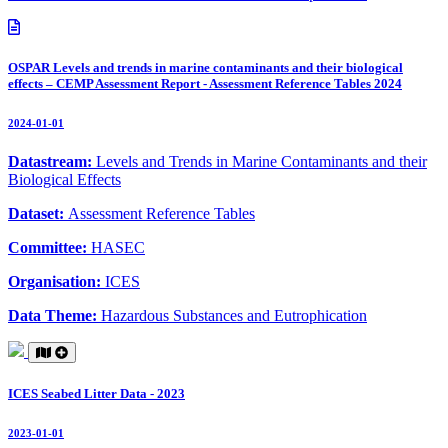
OSPAR Levels and trends in marine contaminants and their biological
effects – CEMP Assessment Report - Assessment Reference Tables 2024
2024-01-01
Datastream:
Levels and Trends in Marine Contaminants and their
Biological Effects
Dataset:
Assessment Reference Tables
Committee:
HASEC
Organisation:
ICES
Data Theme:
Hazardous Substances and Eutrophication
ICES Seabed Litter Data - 2023
2023-01-01