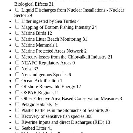
Biological Effects
31
Liquid Discharges from Nuclear Installations - Nuclear
Sector
29
Litter ingested by Sea Turtles
4
Mapping of Bottom Fishing Intensity
24
Marine Birds
12
Marine Litter Beach Monitoring
31
Marine Mammals
1
Marine Protected Areas Network
2
Mercury losses from the Chlor-alkali Industry
21
NEAFC Regulatory Areas
0
Noise
33
Non-Indigenous Species
6
Ocean Acidification
1
Offshore Renewable Energy
17
OSPAR Regions
11
Other Effective Area-Based Conservation Measures
3
Pelagic Habitats
19
Plastic Particles in the Stomachs of Seabirds
26
Recovery of sensitive fish species
308
Riverine Inputs and direct Discharges (RID)
13
Seabed Litter
41