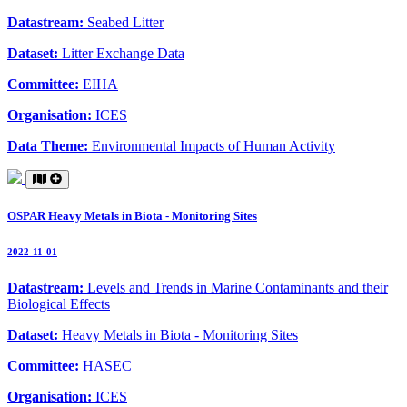
Datastream:
Seabed Litter
Dataset:
Litter Exchange Data
Committee:
EIHA
Organisation:
ICES
Data Theme:
Environmental Impacts of Human Activity
OSPAR Heavy Metals in Biota - Monitoring Sites
2022-11-01
Datastream:
Levels and Trends in Marine Contaminants and their
Biological Effects
Dataset:
Heavy Metals in Biota - Monitoring Sites
Committee:
HASEC
Organisation:
ICES