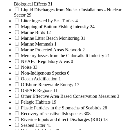
Biological Effects
31
Liquid Discharges from Nuclear Installations - Nuclear
Sector
29
Litter ingested by Sea Turtles
4
Mapping of Bottom Fishing Intensity
24
Marine Birds
12
Marine Litter Beach Monitoring
31
Marine Mammals
1
Marine Protected Areas Network
2
Mercury losses from the Chlor-alkali Industry
21
NEAFC Regulatory Areas
0
Noise
33
Non-Indigenous Species
6
Ocean Acidification
1
Offshore Renewable Energy
17
OSPAR Regions
11
Other Effective Area-Based Conservation Measures
3
Pelagic Habitats
19
Plastic Particles in the Stomachs of Seabirds
26
Recovery of sensitive fish species
308
Riverine Inputs and direct Discharges (RID)
13
Seabed Litter
41