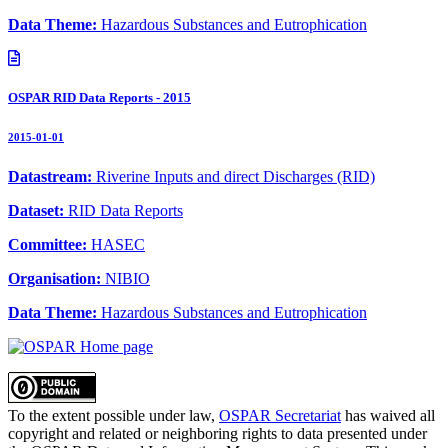
Data Theme:
Hazardous Substances and Eutrophication
OSPAR RID Data Reports - 2015
2015-01-01
Datastream:
Riverine Inputs and direct Discharges (RID)
Dataset:
RID Data Reports
Committee:
HASEC
Organisation:
NIBIO
Data Theme:
Hazardous Substances and Eutrophication
To the extent possible under law,
OSPAR Secretariat
has waived all
copyright and related or neighboring rights to
data presented under