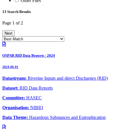
Other Files
13 Search Results
Page 1 of 2
Next
OSPAR RID Data Reports - 2024
2024-06-01
Datastream:
Riverine Inputs and direct Discharges (RID)
Dataset:
RID Data Reports
Committee:
HASEC
Organisation:
NIBIO
Data Theme:
Hazardous Substances and Eutrophication