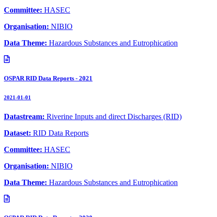
Committee:
HASEC
Organisation:
NIBIO
Data Theme:
Hazardous Substances and Eutrophication
OSPAR RID Data Reports - 2021
2021-01-01
Datastream:
Riverine Inputs and direct Discharges (RID)
Dataset:
RID Data Reports
Committee:
HASEC
Organisation:
NIBIO
Data Theme:
Hazardous Substances and Eutrophication