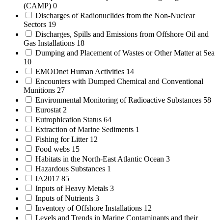
(CAMP)
0
Discharges of Radionuclides from the Non-Nuclear
Sectors
19
Discharges, Spills and Emissions from Offshore Oil and
Gas Installations
18
Dumping and Placement of Wastes or Other Matter at Sea
10
EMODnet Human Activities
14
Encounters with Dumped Chemical and Conventional
Munitions
27
Environmental Monitoring of Radioactive Substances
58
Eurostat
2
Eutrophication Status
64
Extraction of Marine Sediments
1
Fishing for Litter
12
Food webs
15
Habitats in the North-East Atlantic Ocean
3
Hazardous Substances
1
IA2017
85
Inputs of Heavy Metals
3
Inputs of Nutrients
3
Inventory of Offshore Installations
12
Levels and Trends in Marine Contaminants and their