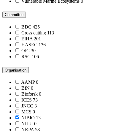
Vulnerable Marine Ecosystems
0
Committee
BDC
425
Cross cutting
113
EIHA
201
HASEC
136
OIC
30
RSC
106
Organisation
AAMP
0
BfN
0
Bioforsk
0
ICES
73
JNCC
3
MCS
0
NIBIO
13
NILU
0
NRPA
58