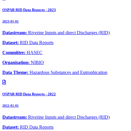
OSPAR RID Data Reports - 2023
2023-01-01
Datastream:
Riverine Inputs and direct Discharges (RID)
Dataset:
RID Data Reports
Committee:
HASEC
Organisation:
NIBIO
Data Theme:
Hazardous Substances and Eutrophication
OSPAR RID Data Reports - 2022
2022-01-01
Datastream:
Riverine Inputs and direct Discharges (RID)
Dataset:
RID Data Reports