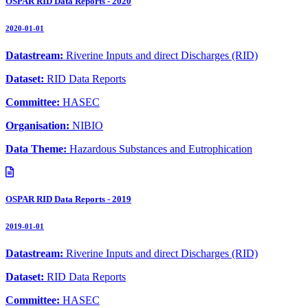
OSPAR RID Data Reports - 2020
2020-01-01
Datastream:
Riverine Inputs and direct Discharges (RID)
Dataset:
RID Data Reports
Committee:
HASEC
Organisation:
NIBIO
Data Theme:
Hazardous Substances and Eutrophication
OSPAR RID Data Reports - 2019
2019-01-01
Datastream:
Riverine Inputs and direct Discharges (RID)
Dataset:
RID Data Reports
Committee:
HASEC