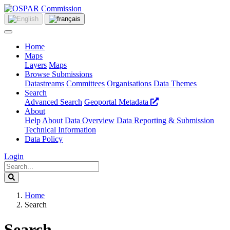
Home
Maps
Layers
Maps
Browse Submissions
Datastreams
Committees
Organisations
Data Themes
Search
Advanced Search
Geoportal Metadata
About
Help
About
Data Overview
Data Reporting & Submission
Technical Information
Data Policy
Login
Home
Search
Search