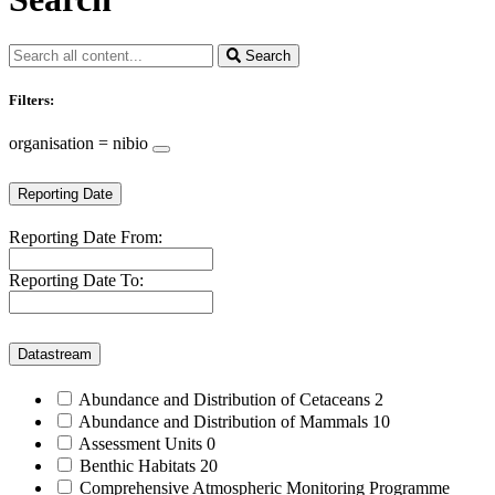
Search
Filters:
organisation = nibio
Reporting Date
Reporting Date From:
Reporting Date To:
Datastream
Abundance and Distribution of Cetaceans
2
Abundance and Distribution of Mammals
10
Assessment Units
0
Benthic Habitats
20
Comprehensive Atmospheric Monitoring Programme