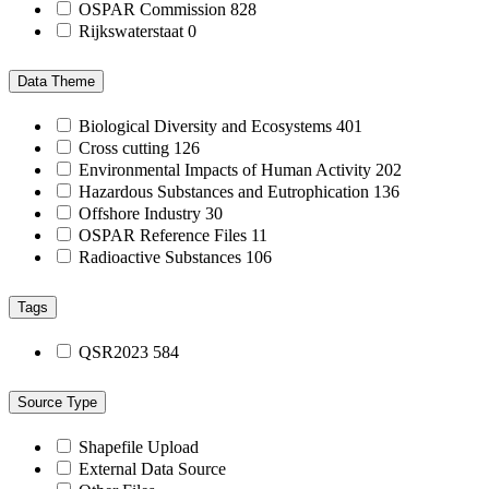
OSPAR Commission
828
Rijkswaterstaat
0
Data Theme
Biological Diversity and Ecosystems
401
Cross cutting
126
Environmental Impacts of Human Activity
202
Hazardous Substances and Eutrophication
136
Offshore Industry
30
OSPAR Reference Files
11
Radioactive Substances
106
Tags
QSR2023
584
Source Type
Shapefile Upload
External Data Source