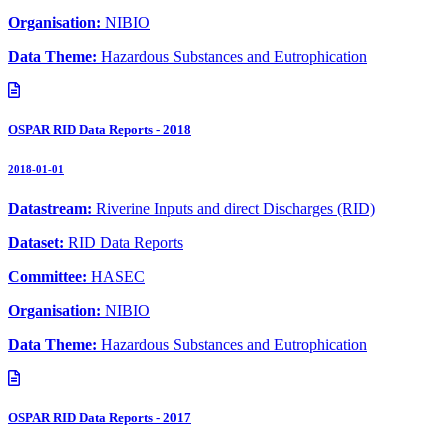
Organisation:
NIBIO
Data Theme:
Hazardous Substances and Eutrophication
OSPAR RID Data Reports - 2018
2018-01-01
Datastream:
Riverine Inputs and direct Discharges (RID)
Dataset:
RID Data Reports
Committee:
HASEC
Organisation:
NIBIO
Data Theme:
Hazardous Substances and Eutrophication
OSPAR RID Data Reports - 2017