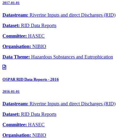
2017-01-01
Datastream:
Riverine Inputs and direct Discharges (RID)
Dataset:
RID Data Reports
Committee:
HASEC
Organisation:
NIBIO
Data Theme:
Hazardous Substances and Eutrophication
OSPAR RID Data Reports - 2016
2016-01-01
Datastream:
Riverine Inputs and direct Discharges (RID)
Dataset:
RID Data Reports
Committee:
HASEC
Organisation:
NIBIO