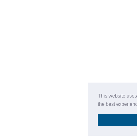
This website uses
the best experien