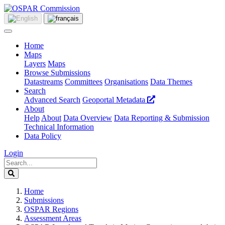
Home
Maps
Layers
Maps
Browse Submissions
Datastreams
Committees
Organisations
Data Themes
Search
Advanced Search
Geoportal Metadata
About
Help
About
Data Overview
Data Reporting & Submission
Technical Information
Data Policy
Login
Home
Submissions
OSPAR Regions
Assessment Areas