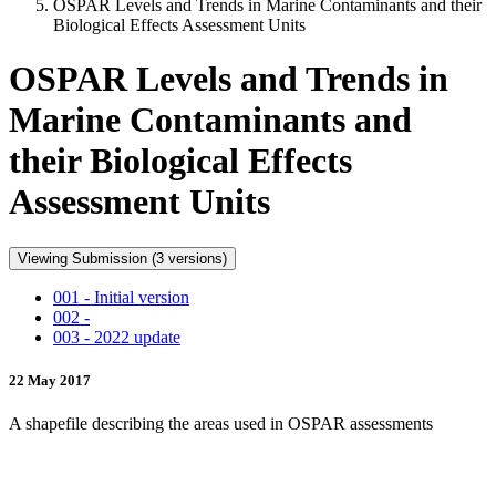
OSPAR Levels and Trends in Marine Contaminants and their
Biological Effects Assessment Units
OSPAR Levels and Trends in
Marine Contaminants and
their Biological Effects
Assessment Units
Viewing Submission (3 versions)
001 - Initial version
002 -
003 - 2022 update
22 May 2017
A shapefile describing the areas used in OSPAR assessments