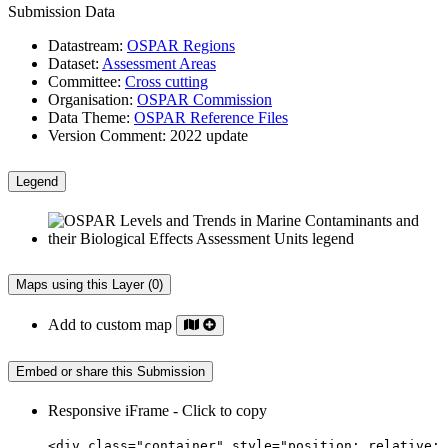
Submission Data
Datastream:
OSPAR Regions
Dataset:
Assessment Areas
Committee:
Cross cutting
Organisation:
OSPAR Commission
Data Theme:
OSPAR Reference Files
Version Comment:
2022 update
Legend
Maps using this Layer (0)
Add to custom map
Embed or share this Submission
Responsive iFrame - Click to copy
<div class="container" style="position: relative;