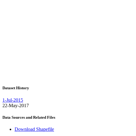
Dataset History
1-Jul-2015
22-May-2017
Data Sources and Related Files
Download Shapefile