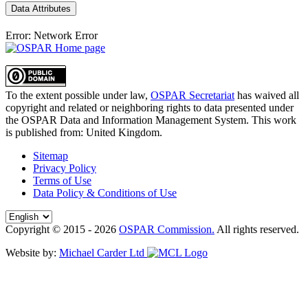
Data Attributes
Error: Network Error
To the extent possible under law,
OSPAR Secretariat
has waived all
copyright and related or neighboring rights to
data presented under
the OSPAR Data and Information Management System
. This work
is published from:
United Kingdom
.
Sitemap
Privacy Policy
Terms of Use
Data Policy & Conditions of Use
Copyright © 2015 - 2026
OSPAR Commission.
All rights reserved.
Website by:
Michael Carder Ltd