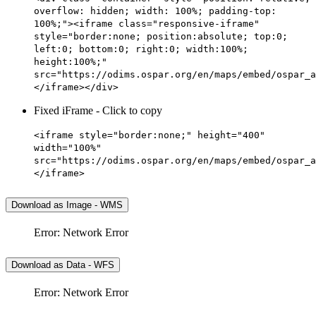
overflow: hidden; width: 100%; padding-top:
100%;"><iframe class="responsive-iframe"
style="border:none; position:absolute; top:0;
left:0; bottom:0; right:0; width:100%;
height:100%;"
src="https://odims.ospar.org/en/maps/embed/ospar_a
</iframe></div>
Fixed iFrame - Click to copy
<iframe style="border:none;" height="400"
width="100%"
src="https://odims.ospar.org/en/maps/embed/ospar_a
</iframe>
Download as Image - WMS
Error: Network Error
Download as Data - WFS
Error: Network Error