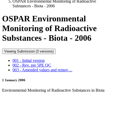
OSPAR Environmental Monitoring of Radioactive
Substances - Biota - 2006
OSPAR Environmental
Monitoring of Radioactive
Substances - Biota - 2006
Viewing Submission (3 versions)
001 - Initial version
002 - Rev. pre 5PE QC
003 - Amended values and remov…
1 January 2006
Environmental Monitoring of Radioactive Substances in Biota