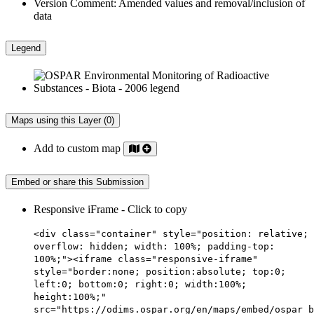
Version Comment:
Amended values and removal/inclusion of
data
Legend
Maps using this Layer (0)
Add to custom map
Embed or share this Submission
Responsive iFrame - Click to copy
<div class="container" style="position: relative;
overflow: hidden; width: 100%; padding-top:
100%;"><iframe class="responsive-iframe"
style="border:none; position:absolute; top:0;
left:0; bottom:0; right:0; width:100%;
height:100%;"
src="https://odims.ospar.org/en/maps/embed/ospar_b