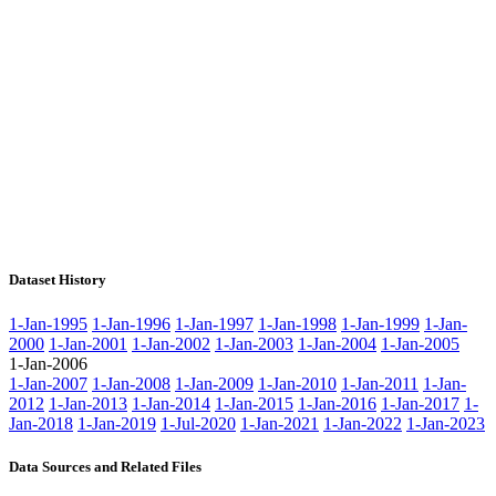
Dataset History
1-Jan-1995
1-Jan-1996
1-Jan-1997
1-Jan-1998
1-Jan-1999
1-Jan-
2000
1-Jan-2001
1-Jan-2002
1-Jan-2003
1-Jan-2004
1-Jan-2005
1-Jan-2006
1-Jan-2007
1-Jan-2008
1-Jan-2009
1-Jan-2010
1-Jan-2011
1-Jan-
2012
1-Jan-2013
1-Jan-2014
1-Jan-2015
1-Jan-2016
1-Jan-2017
1-
Jan-2018
1-Jan-2019
1-Jul-2020
1-Jan-2021
1-Jan-2022
1-Jan-2023
Data Sources and Related Files