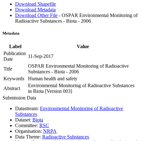
Download Shapefile
Download Metadata
Download Other File
- OSPAR Environmental Monitoring of
Radioactive Substances - Biota - 2006
Metadata
Label
Value
Publication
11-Sep-2017
Date
OSPAR Environmental Monitoring of Radioactive
Title
Substances - Biota - 2006
Keywords
Human health and safety
Environmental Monitoring of Radioactive Substances
Abstract
in Biota [Version 003]
Submission Data
Datastream:
Environmental Monitoring of Radioactive
Substances
Dataset:
Biota
Committee:
RSC
Organisation:
NRPA
Data Theme:
Radioactive Substances