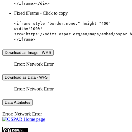
</iframe></div>
Fixed iFrame - Click to copy
<iframe style="border:none;" height="400"
width="100%"
src="https://odims.ospar.org/en/maps/embed/ospar_b
</iframe>
Download as Image - WMS
Error: Network Error
Download as Data - WFS
Error: Network Error
Data Attributes
Error: Network Error