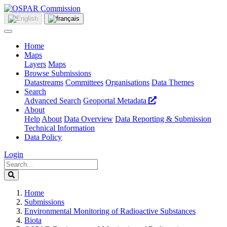
Home
Maps
Layers
Maps
Browse Submissions
Datastreams
Committees
Organisations
Data Themes
Search
Advanced Search
Geoportal Metadata
About
Help
About
Data Overview
Data Reporting & Submission
Technical Information
Data Policy
Login
Home
Submissions
Environmental Monitoring of Radioactive Substances
Biota