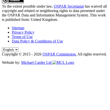
To the extent possible under law,
OSPAR Secretariat
has waived all
copyright and related or neighboring rights to
data presented under
the OSPAR Data and Information Management System
. This work
is published from:
United Kingdom
.
Sitemap
Privacy Policy
Terms of Use
Data Policy & Conditions of Use
Copyright © 2015 - 2026
OSPAR Commission.
All rights reserved.
Website by:
Michael Carder Ltd