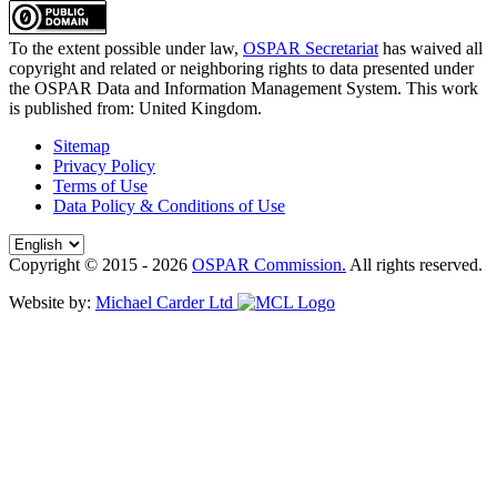
To the extent possible under law,
OSPAR Secretariat
has waived all
copyright and related or neighboring rights to
data presented under
the OSPAR Data and Information Management System
. This work
is published from:
United Kingdom
.
Sitemap
Privacy Policy
Terms of Use
Data Policy & Conditions of Use
Copyright © 2015 - 2026
OSPAR Commission.
All rights reserved.
Website by:
Michael Carder Ltd