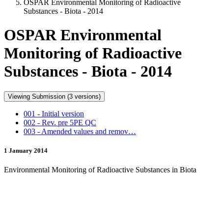
OSPAR Environmental Monitoring of Radioactive
Substances - Biota - 2014
OSPAR Environmental
Monitoring of Radioactive
Substances - Biota - 2014
Viewing Submission (3 versions)
001 - Initial version
002 - Rev. pre 5PE QC
003 - Amended values and remov…
1 January 2014
Environmental Monitoring of Radioactive Substances in Biota