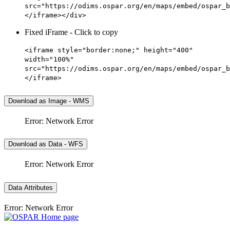
src="https://odims.ospar.org/en/maps/embed/ospar_b
</iframe></div>
Fixed iFrame - Click to copy
<iframe style="border:none;" height="400"
width="100%"
src="https://odims.ospar.org/en/maps/embed/ospar_b
</iframe>
Download as Image - WMS
Error: Network Error
Download as Data - WFS
Error: Network Error
Data Attributes
Error: Network Error