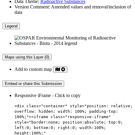
Data Theme:
Radioactive Substances
Version Comment:
Amended values and removal/inclusion of
data
Legend
Maps using this Layer (0)
Add to custom map
Embed or share this Submission
Responsive iFrame - Click to copy
<div class="container" style="position: relative;
overflow: hidden; width: 100%; padding-top:
100%;"><iframe class="responsive-iframe"
style="border:none; position:absolute; top:0;
left:0; bottom:0; right:0; width:100%;
height:100%;"