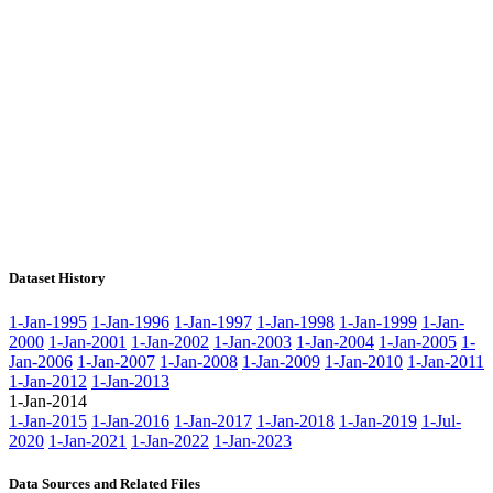
Dataset History
1-Jan-1995
1-Jan-1996
1-Jan-1997
1-Jan-1998
1-Jan-1999
1-Jan-
2000
1-Jan-2001
1-Jan-2002
1-Jan-2003
1-Jan-2004
1-Jan-2005
1-
Jan-2006
1-Jan-2007
1-Jan-2008
1-Jan-2009
1-Jan-2010
1-Jan-2011
1-Jan-2012
1-Jan-2013
1-Jan-2014
1-Jan-2015
1-Jan-2016
1-Jan-2017
1-Jan-2018
1-Jan-2019
1-Jul-
2020
1-Jan-2021
1-Jan-2022
1-Jan-2023
Data Sources and Related Files