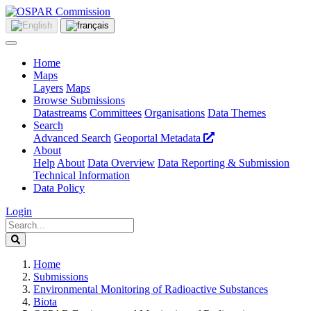
Home
Maps
Layers
Maps
Browse Submissions
Datastreams
Committees
Organisations
Data Themes
Search
Advanced Search
Geoportal Metadata
About
Help
About
Data Overview
Data Reporting & Submission
Technical Information
Data Policy
Login
Home
Submissions
Environmental Monitoring of Radioactive Substances
Biota