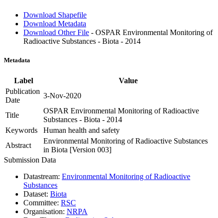
Download Shapefile
Download Metadata
Download Other File
- OSPAR Environmental Monitoring of
Radioactive Substances - Biota - 2014
Metadata
Label
Value
Publication
3-Nov-2020
Date
OSPAR Environmental Monitoring of Radioactive
Title
Substances - Biota - 2014
Keywords
Human health and safety
Environmental Monitoring of Radioactive Substances
Abstract
in Biota [Version 003]
Submission Data
Datastream:
Environmental Monitoring of Radioactive
Substances
Dataset:
Biota
Committee:
RSC
Organisation:
NRPA