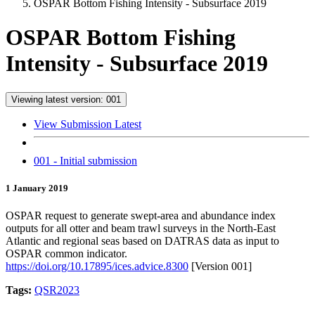
OSPAR Bottom Fishing Intensity - Subsurface 2019
OSPAR Bottom Fishing
Intensity - Subsurface 2019
Viewing latest version: 001
View Submission Latest
001 - Initial submission
1 January 2019
OSPAR request to generate swept-area and abundance index
outputs for all otter and beam trawl surveys in the North-East
Atlantic and regional seas based on DATRAS data as input to
OSPAR common indicator.
https://doi.org/10.17895/ices.advice.8300
[Version 001]
Tags:
QSR2023