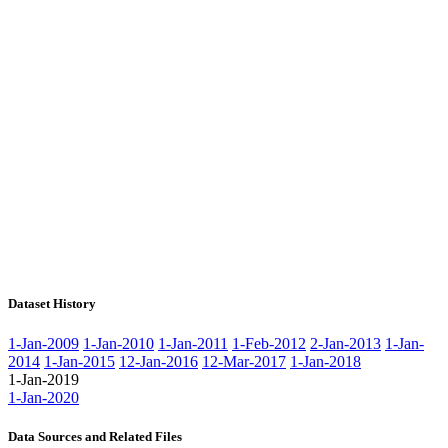
Dataset History
1-Jan-2009
1-Jan-2010
1-Jan-2011
1-Feb-2012
2-Jan-2013
1-Jan-
2014
1-Jan-2015
12-Jan-2016
12-Mar-2017
1-Jan-2018
1-Jan-2019
1-Jan-2020
Data Sources and Related Files