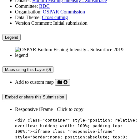
Dataset:
Bottom Fishing Intensity - Subsurface
Committee:
BDC
Organisation:
OSPAR Commission
Data Theme:
Cross cutting
Version Comment:
Initial submission
Legend
Maps using this Layer (0)
Add to custom map
Embed or share this Submission
Responsive iFrame - Click to copy
<div class="container" style="position: relative;
overflow: hidden; width: 100%; padding-top:
100%;"><iframe class="responsive-iframe"
style="border:none; position:absolute; top:0;