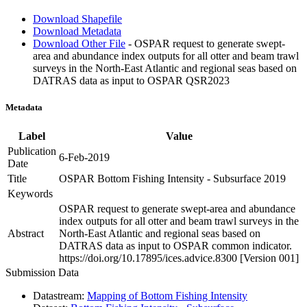
Download Shapefile
Download Metadata
Download Other File
- OSPAR request to generate swept-
area and abundance index outputs for all otter and beam trawl
surveys in the North-East Atlantic and regional seas based on
DATRAS data as input to OSPAR QSR2023
Metadata
Label
Value
Publication
6-Feb-2019
Date
Title
OSPAR Bottom Fishing Intensity - Subsurface 2019
Keywords
OSPAR request to generate swept-area and abundance
index outputs for all otter and beam trawl surveys in the
Abstract
North-East Atlantic and regional seas based on
DATRAS data as input to OSPAR common indicator.
https://doi.org/10.17895/ices.advice.8300 [Version 001]
Submission Data
Datastream:
Mapping of Bottom Fishing Intensity