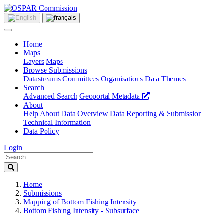
Home
Maps
Layers
Maps
Browse Submissions
Datastreams
Committees
Organisations
Data Themes
Search
Advanced Search
Geoportal Metadata
About
Help
About
Data Overview
Data Reporting & Submission
Technical Information
Data Policy
Login
Home
Submissions
Mapping of Bottom Fishing Intensity
Bottom Fishing Intensity - Subsurface