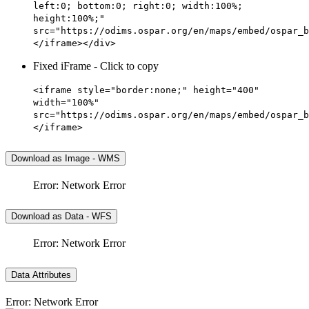
left:0; bottom:0; right:0; width:100%;
height:100%;"
src="https://odims.ospar.org/en/maps/embed/ospar_b
</iframe></div>
Fixed iFrame - Click to copy
<iframe style="border:none;" height="400"
width="100%"
src="https://odims.ospar.org/en/maps/embed/ospar_b
</iframe>
Download as Image - WMS
Error: Network Error
Download as Data - WFS
Error: Network Error
Data Attributes
Error: Network Error