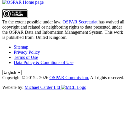
To the extent possible under law,
OSPAR Secretariat
has waived all
copyright and related or neighboring rights to
data presented under
the OSPAR Data and Information Management System
. This work
is published from:
United Kingdom
.
Sitemap
Privacy Policy
Terms of Use
Data Policy & Conditions of Use
Copyright © 2015 - 2026
OSPAR Commission.
All rights reserved.
Website by:
Michael Carder Ltd