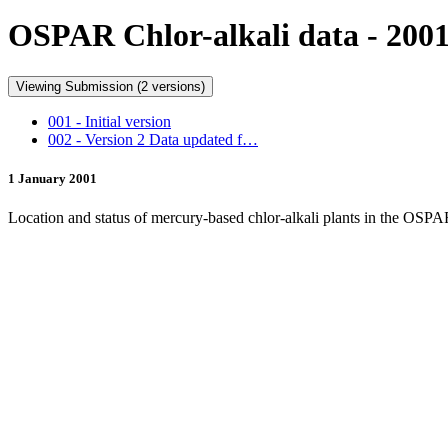
OSPAR Chlor-alkali data - 200
Viewing Submission (2 versions)
001 - Initial version
002 - Version 2 Data updated f…
1 January 2001
Location and status of mercury-based chlor-alkali plants in the OSP