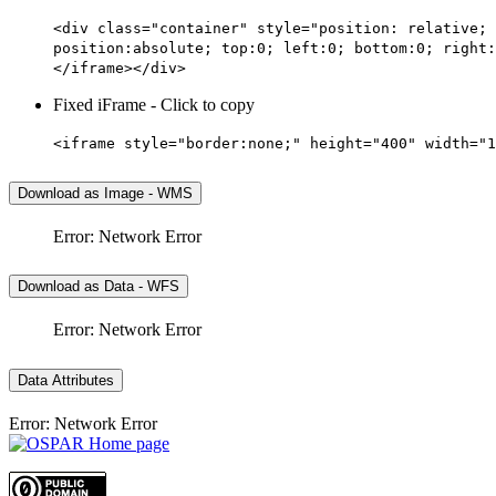
<div class="container" style="position: relative; 
position:absolute; top:0; left:0; bottom:0; right:
</iframe></div>
Fixed iFrame - Click to copy
<iframe style="border:none;" height="400" width="1
Download as Image - WMS
Error: Network Error
Download as Data - WFS
Error: Network Error
Data Attributes
Error: Network Error