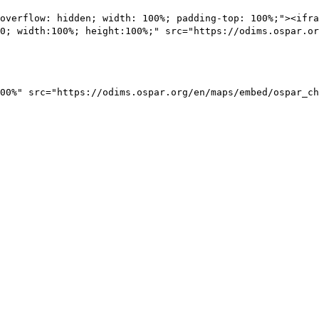
overflow: hidden; width: 100%; padding-top: 100%;"><ifra
0; width:100%; height:100%;" src="https://odims.ospar.or
00%" src="https://odims.ospar.org/en/maps/embed/ospar_ch