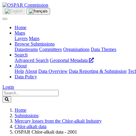
Home
Maps
Layers
Maps
Browse Submissions
Datastreams
Committees
Organisations
Data Themes
Search
Advanced Search
Geoportal Metadata
About
Help
About
Data Overview
Data Reporting & Submission
Tech
Data Policy
Login
Home
Submissions
Mercury losses from the Chlor-alkali Industry
Chlor-alkali data
OSPAR Chlor-alkali data - 2001