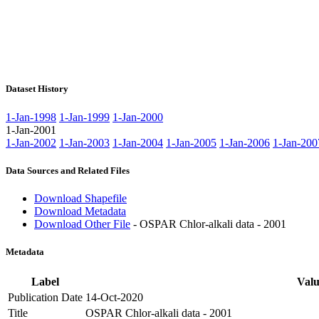
Dataset History
1-Jan-1998
1-Jan-1999
1-Jan-2000
1-Jan-2001
1-Jan-2002
1-Jan-2003
1-Jan-2004
1-Jan-2005
1-Jan-2006
1-Jan-200
Data Sources and Related Files
Download Shapefile
Download Metadata
Download Other File
- OSPAR Chlor-alkali data - 2001
Metadata
Label
Valu
Publication Date
14-Oct-2020
Title
OSPAR Chlor-alkali data - 2001