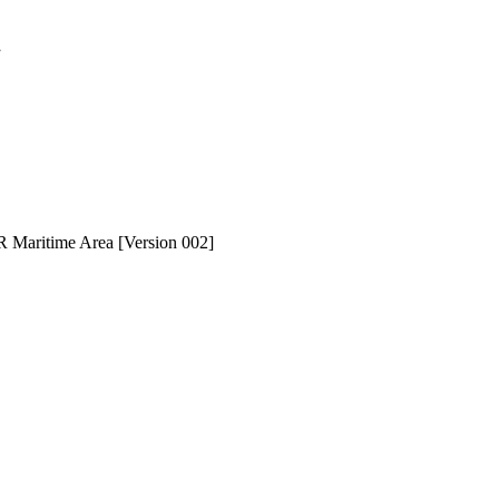
1
AR Maritime Area [Version 002]