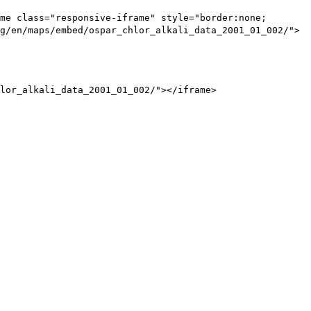
me class="responsive-iframe" style="border:none;
g/en/maps/embed/ospar_chlor_alkali_data_2001_01_002/">
lor_alkali_data_2001_01_002/"></iframe>