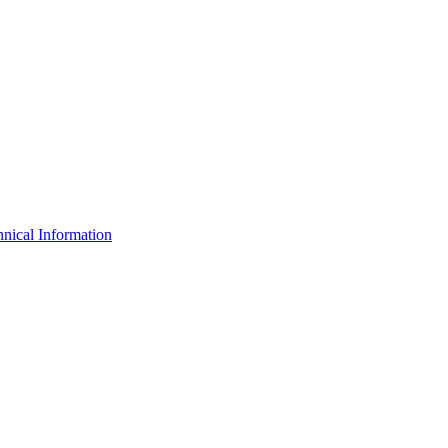
nical Information