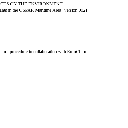
ECTS ON THE ENVIRONMENT
plants in the OSPAR Maritime Area [Version 002]
ntrol procedure in collaboration with EuroChlor