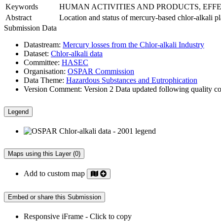
Keywords
HUMAN ACTIVITIES AND PRODUCTS, EFF
Abstract
Location and status of mercury-based chlor-alkali 
Submission Data
Datastream:
Mercury losses from the Chlor-alkali Industry
Dataset:
Chlor-alkali data
Committee:
HASEC
Organisation:
OSPAR Commission
Data Theme:
Hazardous Substances and Eutrophication
Version Comment:
Version 2 Data updated following quality co
Legend
Maps using this Layer (0)
Add to custom map
Embed or share this Submission
Responsive iFrame - Click to copy