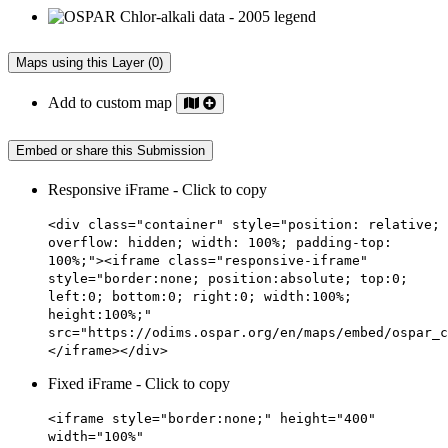
Maps using this Layer (0)
Add to custom map
Embed or share this Submission
Responsive iFrame - Click to copy
<div class="container" style="position: relative;
overflow: hidden; width: 100%; padding-top:
100%;"><iframe class="responsive-iframe"
style="border:none; position:absolute; top:0;
left:0; bottom:0; right:0; width:100%;
height:100%;"
src="https://odims.ospar.org/en/maps/embed/ospar_c
</iframe></div>
Fixed iFrame - Click to copy
<iframe style="border:none;" height="400"
width="100%"