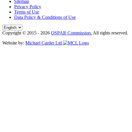
Sitemap
Privacy Policy
Terms of Use
Data Policy & Conditions of Use
Copyright © 2015 - 2026
OSPAR Commission.
All rights reserved.
Website by:
Michael Carder Ltd