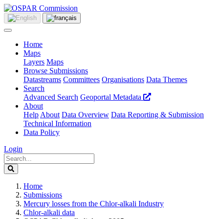
Home
Maps
Layers
Maps
Browse Submissions
Datastreams
Committees
Organisations
Data Themes
Search
Advanced Search
Geoportal Metadata
About
Help
About
Data Overview
Data Reporting & Submission
Technical Information
Data Policy
Login
Home
Submissions
Mercury losses from the Chlor-alkali Industry
Chlor-alkali data