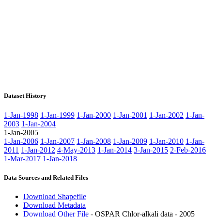
Dataset History
1-Jan-1998
1-Jan-1999
1-Jan-2000
1-Jan-2001
1-Jan-2002
1-Jan-
2003
1-Jan-2004
1-Jan-2005
1-Jan-2006
1-Jan-2007
1-Jan-2008
1-Jan-2009
1-Jan-2010
1-Jan-
2011
1-Jan-2012
4-May-2013
1-Jan-2014
3-Jan-2015
2-Feb-2016
1-Mar-2017
1-Jan-2018
Data Sources and Related Files
Download Shapefile
Download Metadata
Download Other File
- OSPAR Chlor-alkali data - 2005