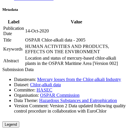
Metadata
Label
Value
Publication
14-Oct-2020
Date
Title
OSPAR Chlor-alkali data - 2005
HUMAN ACTIVITIES AND PRODUCTS,
Keywords
EFFECTS ON THE ENVIRONMENT
Location and status of mercury-based chlor-alkali
Abstract
plants in the OSPAR Maritime Area [Version 002]
Submission Data
Datastream:
Mercury losses from the Chlor-alkali Industry
Dataset:
Chlor-alkali data
Committee:
HASEC
Organisation:
OSPAR Commission
Data Theme:
Hazardous Substances and Eutrophication
Version Comment:
Version 2 Data updated following quality
control procedure in collaboration with EuroChlor
Legend