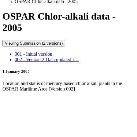
OSPAR Chlor-alkali data - 2005
OSPAR Chlor-alkali data -
2005
Viewing Submission (2 versions)
001 - Initial version
002 - Version 2 Data updated f…
1 January 2005
Location and status of mercury-based chlor-alkali plants in the
OSPAR Maritime Area [Version 002]