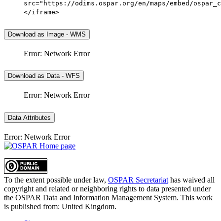
src="https://odims.ospar.org/en/maps/embed/ospar_c
</iframe>
Download as Image - WMS
Error: Network Error
Download as Data - WFS
Error: Network Error
Data Attributes
Error: Network Error
To the extent possible under law,
OSPAR Secretariat
has waived all
copyright and related or neighboring rights to
data presented under
the OSPAR Data and Information Management System
. This work
is published from:
United Kingdom
.