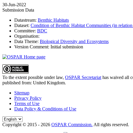
30-Jun-2022
Submission Data
Datastream:
Benthic Habitats
Dataset:
Condition of Benthic Habitat Communities (in relation
Committee:
BDC
Organisation:
Data Theme:
Biological Diversity and Ecosystems
Version Comment:
Initial submission
To the extent possible under law,
OSPAR Secretariat
has waived all c
published from:
United Kingdom
.
Sitemap
Privacy Policy
Terms of Use
Data Policy & Conditions of Use
Copyright © 2015 - 2026
OSPAR Commission.
All rights reserved.