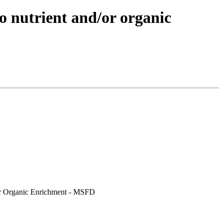
o nutrient and/or organic
/or Organic Enrichment - MSFD