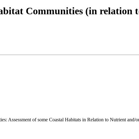
itat Communities (in relation t
ies: Assessment of some Coastal Habitats in Relation to Nutrient and