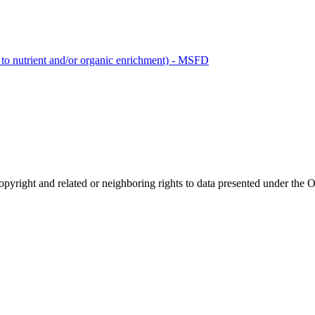
 to nutrient and/or organic enrichment) - MSFD
opyright and related or neighboring rights to
data presented under th