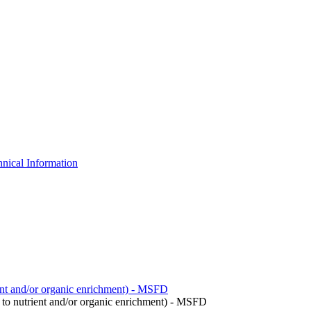
nical Information
ient and/or organic enrichment) - MSFD
to nutrient and/or organic enrichment) - MSFD