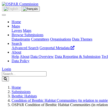
Home
Maps
Layers
Maps
Browse Submissions
Datastreams
Committees
Organisations
Data Themes
Search
Advanced Search
Geoportal Metadata
About
Help
About
Data Overview
Data Reporting & Submission
Tech
Data Policy
Login
Home
Submissions
Benthic Habitats
Condition of Benthic Habitat Communities (in relation to nutr
OSPAR Condition of Benthic Habitat Communities (in relation 