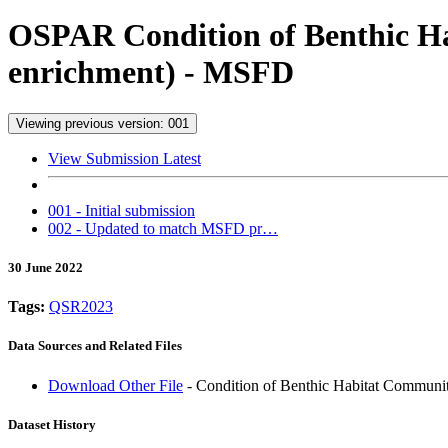
OSPAR Condition of Benthic Hab
enrichment) - MSFD
Viewing previous version: 001
View Submission Latest
001 - Initial submission
002 - Updated to match MSFD pr…
30 June 2022
Tags:
QSR2023
Data Sources and Related Files
Download Other File
- Condition of Benthic Habitat Communit
Dataset History