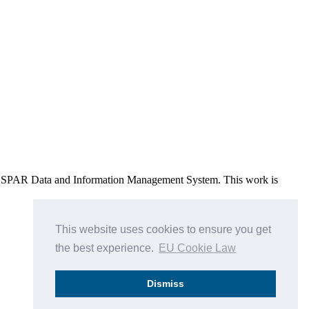
e OSPAR Data and Information Management System
. This work is
This website uses cookies to ensure you get
the best experience.
EU Cookie Law
Dismiss