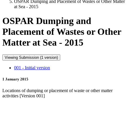
OSPAR Dumping and Placement of Wastes or Other Matter
at Sea - 2015
OSPAR Dumping and
Placement of Wastes or Other
Matter at Sea - 2015
Viewing Submission (1 version)
001 - Initial version
1 January 2015
Locations of dumping or placement of waste or other matter
activities [Version 001]