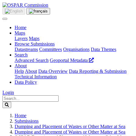
Home
Maps
Layers
Maps
Browse Submissions
Datastreams
Committees
Organisations
Data Themes
Search
Advanced Search
Geoportal Metadata
About
Help
About
Data Overview
Data Reporting & Submission
Technical Information
Data Policy
Login
Home
Submissions
Dumping and Placement of Wastes or Other Matter at Sea
Dumping and Placement of Wastes or Other Matter at Sea