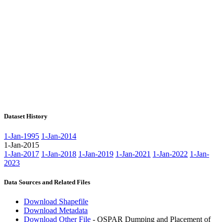
Dataset History
1-Jan-1995
1-Jan-2014
1-Jan-2015
1-Jan-2017
1-Jan-2018
1-Jan-2019
1-Jan-2021
1-Jan-2022
1-Jan-
2023
Data Sources and Related Files
Download Shapefile
Download Metadata
Download Other File
- OSPAR Dumping and Placement of