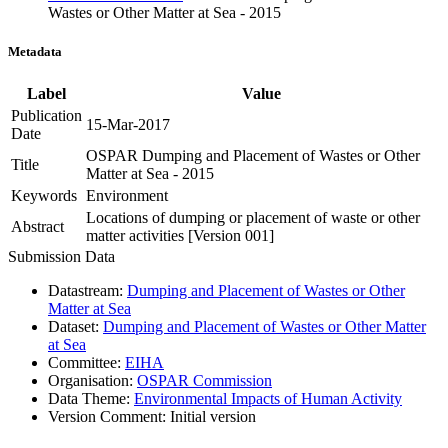
Wastes or Other Matter at Sea - 2015
Metadata
Label
Value
Publication
15-Mar-2017
Date
OSPAR Dumping and Placement of Wastes or Other
Title
Matter at Sea - 2015
Keywords
Environment
Locations of dumping or placement of waste or other
Abstract
matter activities [Version 001]
Submission Data
Datastream:
Dumping and Placement of Wastes or Other
Matter at Sea
Dataset:
Dumping and Placement of Wastes or Other Matter
at Sea
Committee:
EIHA
Organisation:
OSPAR Commission
Data Theme:
Environmental Impacts of Human Activity
Version Comment:
Initial version