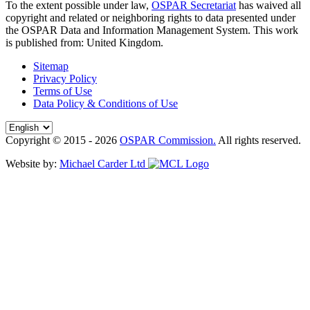
To the extent possible under law,
OSPAR Secretariat
has waived all
copyright and related or neighboring rights to
data presented under
the OSPAR Data and Information Management System
. This work
is published from:
United Kingdom
.
Sitemap
Privacy Policy
Terms of Use
Data Policy & Conditions of Use
Copyright © 2015 - 2026
OSPAR Commission.
All rights reserved.
Website by:
Michael Carder Ltd