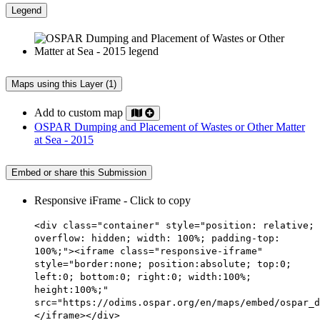
Legend
Maps using this Layer (1)
Add to custom map
OSPAR Dumping and Placement of Wastes or Other Matter
at Sea - 2015
Embed or share this Submission
Responsive iFrame - Click to copy
<div class="container" style="position: relative;
overflow: hidden; width: 100%; padding-top:
100%;"><iframe class="responsive-iframe"
style="border:none; position:absolute; top:0;
left:0; bottom:0; right:0; width:100%;
height:100%;"
src="https://odims.ospar.org/en/maps/embed/ospar_d
</iframe></div>