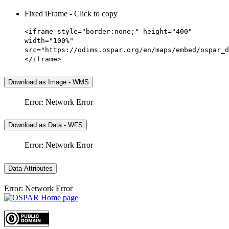
Fixed iFrame - Click to copy
<iframe style="border:none;" height="400"
width="100%"
src="https://odims.ospar.org/en/maps/embed/ospar_d
</iframe>
Download as Image - WMS
Error: Network Error
Download as Data - WFS
Error: Network Error
Data Attributes
Error: Network Error