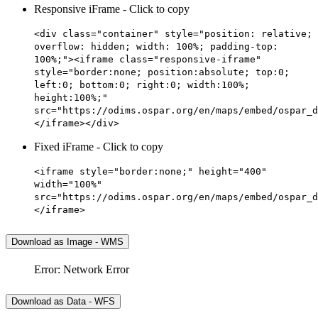
Responsive iFrame - Click to copy
<div class="container" style="position: relative;
overflow: hidden; width: 100%; padding-top:
100%;"><iframe class="responsive-iframe"
style="border:none; position:absolute; top:0;
left:0; bottom:0; right:0; width:100%;
height:100%;"
src="https://odims.ospar.org/en/maps/embed/ospar_d
</iframe></div>
Fixed iFrame - Click to copy
<iframe style="border:none;" height="400"
width="100%"
src="https://odims.ospar.org/en/maps/embed/ospar_d
</iframe>
Download as Image - WMS
Error: Network Error
Download as Data - WFS