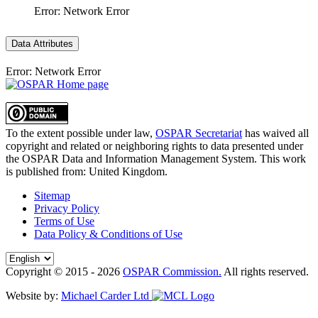
Error: Network Error
Data Attributes
Error: Network Error
To the extent possible under law,
OSPAR Secretariat
has waived all
copyright and related or neighboring rights to
data presented under
the OSPAR Data and Information Management System
. This work
is published from:
United Kingdom
.
Sitemap
Privacy Policy
Terms of Use
Data Policy & Conditions of Use
Copyright © 2015 - 2026
OSPAR Commission.
All rights reserved.
Website by:
Michael Carder Ltd