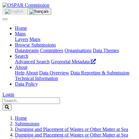
Home
Maps
Layers
Maps
Browse Submissions
Datastreams
Committees
Organisations
Data Themes
Search
Advanced Search
Geoportal Metadata
About
Help
About
Data Overview
Data Reporting & Submission
Technical Information
Data Policy
Login
Home
Submissions
Dumping and Placement of Wastes or Other Matter at Sea
Dumping and Placement of Wastes or Other Matter at Sea