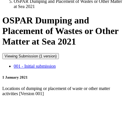
OSPAR Dumping and Placement of Wastes or Other Matter
at Sea 2021
OSPAR Dumping and
Placement of Wastes or Other
Matter at Sea 2021
Viewing Submission (1 version)
001 - Initial submission
1 January 2021
Locations of dumping or placement of waste or other matter
activities [Version 001]