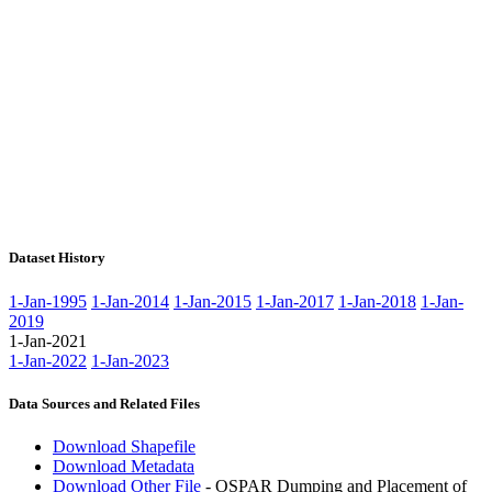
Dataset History
1-Jan-1995
1-Jan-2014
1-Jan-2015
1-Jan-2017
1-Jan-2018
1-Jan-
2019
1-Jan-2021
1-Jan-2022
1-Jan-2023
Data Sources and Related Files
Download Shapefile
Download Metadata
Download Other File
- OSPAR Dumping and Placement of