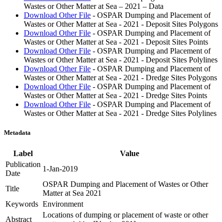
Wastes or Other Matter at Sea – 2021 – Data
Download Other File
- OSPAR Dumping and Placement of
Wastes or Other Matter at Sea - 2021 - Deposit Sites Polygons
Download Other File
- OSPAR Dumping and Placement of
Wastes or Other Matter at Sea - 2021 - Deposit Sites Points
Download Other File
- OSPAR Dumping and Placement of
Wastes or Other Matter at Sea - 2021 - Deposit Sites Polylines
Download Other File
- OSPAR Dumping and Placement of
Wastes or Other Matter at Sea - 2021 - Dredge Sites Polygons
Download Other File
- OSPAR Dumping and Placement of
Wastes or Other Matter at Sea - 2021 - Dredge Sites Points
Download Other File
- OSPAR Dumping and Placement of
Wastes or Other Matter at Sea - 2021 - Dredge Sites Polylines
Metadata
Label
Value
Publication
1-Jan-2019
Date
OSPAR Dumping and Placement of Wastes or Other
Title
Matter at Sea 2021
Keywords
Environment
Locations of dumping or placement of waste or other
Abstract