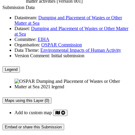
matter activities [Version 001]
Submission Data
Datastream:
Dumping and Placement of Wastes or Other
Matter at Sea
Dataset:
Dumping and Placement of Wastes or Other Matter
at Sea
Committee:
EIHA
Organisation:
OSPAR Commission
Data Theme:
Environmental Impacts of Human Activity
Version Comment:
Initial submission
Legend
Maps using this Layer (0)
Add to custom map
Embed or share this Submission