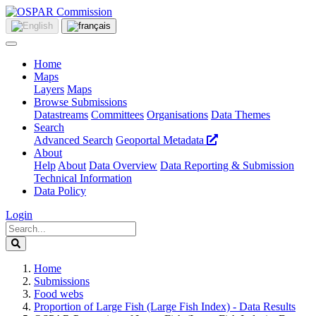
Home
Maps
Layers
Maps
Browse Submissions
Datastreams
Committees
Organisations
Data Themes
Search
Advanced Search
Geoportal Metadata
About
Help
About
Data Overview
Data Reporting & Submission
Technical Information
Data Policy
Login
Home
Submissions
Food webs
Proportion of Large Fish (Large Fish Index) - Data Results