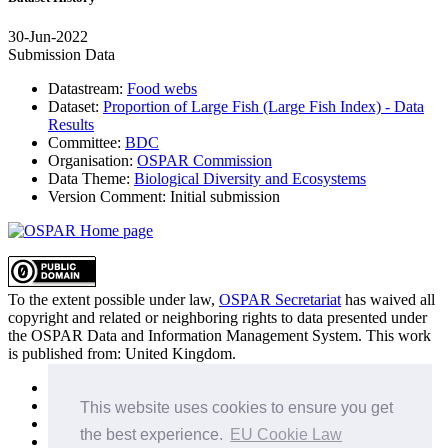
30-Jun-2022
Submission Data
Datastream:
Food webs
Dataset:
Proportion of Large Fish (Large Fish Index) - Data
Results
Committee:
BDC
Organisation:
OSPAR Commission
Data Theme:
Biological Diversity and Ecosystems
Version Comment:
Initial submission
To the extent possible under law,
OSPAR Secretariat
has waived all
copyright and related or neighboring rights to
data presented under
the OSPAR Data and Information Management System
. This work
is published from:
United Kingdom
.
Sitemap
Privacy Policy
This website uses cookies to ensure you get
Terms of Use
the best experience.
EU Cookie Law
Data Policy & Conditions of Use