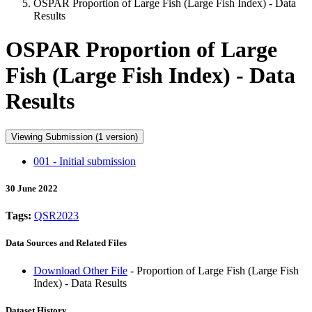
OSPAR Proportion of Large Fish (Large Fish Index) - Data
Results
OSPAR Proportion of Large
Fish (Large Fish Index) - Data
Results
Viewing Submission (1 version)
001 - Initial submission
30 June 2022
Tags:
QSR2023
Data Sources and Related Files
Download Other File
- Proportion of Large Fish (Large Fish
Index) - Data Results
Dataset History