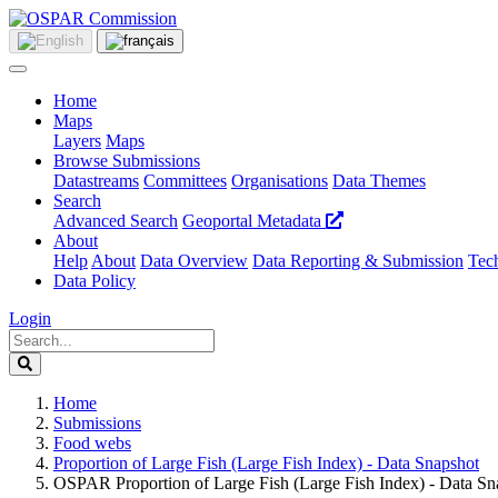
Home
Maps
Layers
Maps
Browse Submissions
Datastreams
Committees
Organisations
Data Themes
Search
Advanced Search
Geoportal Metadata
About
Help
About
Data Overview
Data Reporting & Submission
Tech
Data Policy
Login
Home
Submissions
Food webs
Proportion of Large Fish (Large Fish Index) - Data Snapshot
OSPAR Proportion of Large Fish (Large Fish Index) - Data Sn