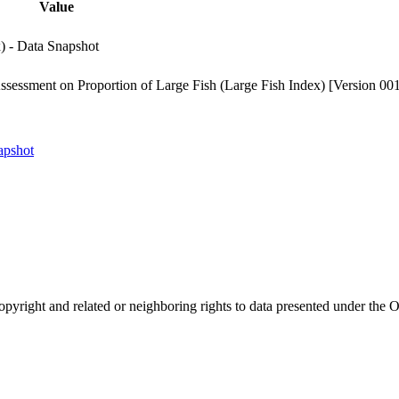
Value
) - Data Snapshot
sessment on Proportion of Large Fish (Large Fish Index) [Version 00
apshot
opyright and related or neighboring rights to
data presented under th