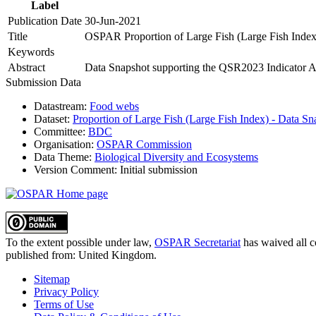
Label
Publication Date
30-Jun-2021
Title
OSPAR Proportion of Large Fish (Large Fish Index
Keywords
Abstract
Data Snapshot supporting the QSR2023 Indicator As
Submission Data
Datastream:
Food webs
Dataset:
Proportion of Large Fish (Large Fish Index) - Data Sn
Committee:
BDC
Organisation:
OSPAR Commission
Data Theme:
Biological Diversity and Ecosystems
Version Comment:
Initial submission
To the extent possible under law,
OSPAR Secretariat
has waived all c
published from:
United Kingdom
.
Sitemap
Privacy Policy
Terms of Use