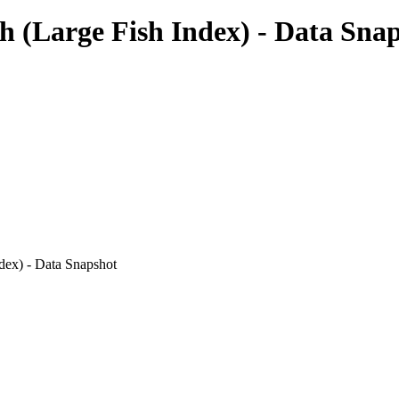
 (Large Fish Index) - Data Sna
ndex) - Data Snapshot