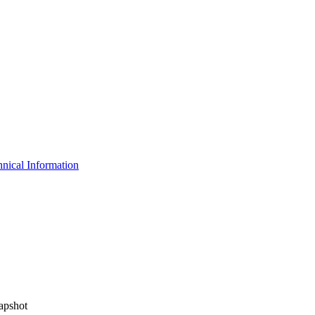
nical Information
apshot