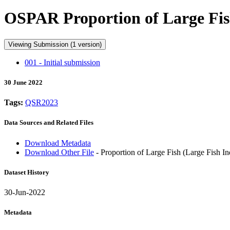
OSPAR Proportion of Large Fish
Viewing Submission (1 version)
001 - Initial submission
30 June 2022
Tags:
QSR2023
Data Sources and Related Files
Download Metadata
Download Other File
- Proportion of Large Fish (Large Fish I
Dataset History
30-Jun-2022
Metadata