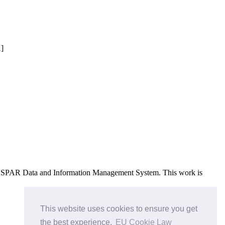
1]
e OSPAR Data and Information Management System
. This work is
This website uses cookies to ensure you get
the best experience.
EU Cookie Law