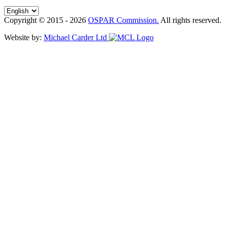
Copyright © 2015 - 2026
OSPAR Commission.
All rights reserved.
Website by:
Michael Carder Ltd