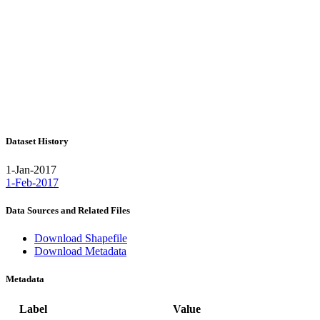
Dataset History
1-Jan-2017
1-Feb-2017
Data Sources and Related Files
Download Shapefile
Download Metadata
Metadata
Label
Value