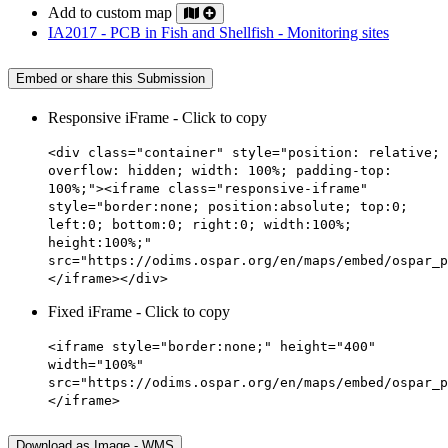
Add to custom map
IA2017 - PCB in Fish and Shellfish - Monitoring sites
Embed or share this Submission
Responsive iFrame - Click to copy
<div class="container" style="position: relative;
overflow: hidden; width: 100%; padding-top:
100%;"><iframe class="responsive-iframe"
style="border:none; position:absolute; top:0;
left:0; bottom:0; right:0; width:100%;
height:100%;"
src="https://odims.ospar.org/en/maps/embed/ospar_p
</iframe></div>
Fixed iFrame - Click to copy
<iframe style="border:none;" height="400"
width="100%"
src="https://odims.ospar.org/en/maps/embed/ospar_p
</iframe>
Download as Image - WMS