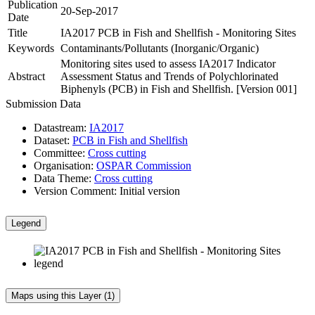
Publication
20-Sep-2017
Date
Title
IA2017 PCB in Fish and Shellfish - Monitoring Sites
Keywords
Contaminants/Pollutants (Inorganic/Organic)
Monitoring sites used to assess IA2017 Indicator
Abstract
Assessment Status and Trends of Polychlorinated
Biphenyls (PCB) in Fish and Shellfish. [Version 001]
Submission Data
Datastream:
IA2017
Dataset:
PCB in Fish and Shellfish
Committee:
Cross cutting
Organisation:
OSPAR Commission
Data Theme:
Cross cutting
Version Comment:
Initial version
Legend
Maps using this Layer (1)