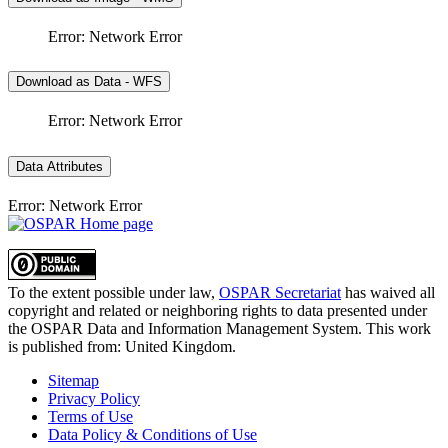
Error: Network Error
Download as Data - WFS
Error: Network Error
Data Attributes
Error: Network Error
To the extent possible under law,
OSPAR Secretariat
has waived all
copyright and related or neighboring rights to
data presented under
the OSPAR Data and Information Management System
. This work
is published from:
United Kingdom
.
Sitemap
Privacy Policy
Terms of Use
Data Policy & Conditions of Use