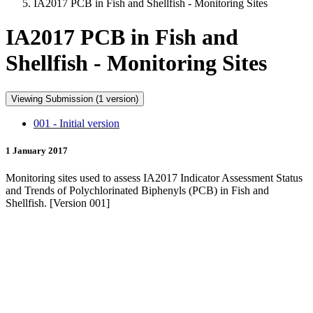
IA2017 PCB in Fish and Shellfish - Monitoring Sites
IA2017 PCB in Fish and
Shellfish - Monitoring Sites
Viewing Submission (1 version)
001 - Initial version
1 January 2017
Monitoring sites used to assess IA2017 Indicator Assessment Status
and Trends of Polychlorinated Biphenyls (PCB) in Fish and
Shellfish. [Version 001]