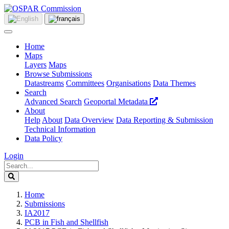
Home
Maps
Layers
Maps
Browse Submissions
Datastreams
Committees
Organisations
Data Themes
Search
Advanced Search
Geoportal Metadata
About
Help
About
Data Overview
Data Reporting & Submission
Technical Information
Data Policy
Login
Home
Submissions
IA2017
PCB in Fish and Shellfish