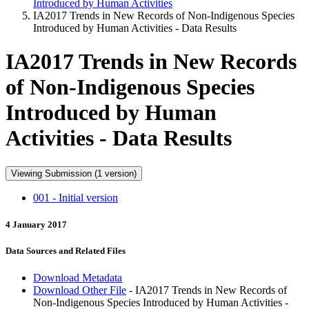
Introduced by Human Activities
IA2017 Trends in New Records of Non-Indigenous Species
Introduced by Human Activities - Data Results
IA2017 Trends in New Records
of Non-Indigenous Species
Introduced by Human
Activities - Data Results
Viewing Submission (1 version)
001 - Initial version
4 January 2017
Data Sources and Related Files
Download Metadata
Download Other File
- IA2017 Trends in New Records of
Non-Indigenous Species Introduced by Human Activities -