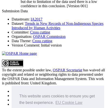
but due to limitation of the data used there is a low
confidence in this conclusion. [Version 001]
Submission Data
Datastream:
IA2017
Dataset:
Trends in New Records of Non-Indigenous Species
Introduced by Human Activities
Committee:
Cross cutting
Organisation:
OSPAR Commission
Data Theme:
Cross cutting
Version Comment:
Initial version
To the extent possible under law,
OSPAR Secretariat
has waived all
copyright and related or neighboring rights to
data presented under
the OSPAR Data and Information Management System
. This work
is published from:
United Kingdom
.
Sitemap
Privacy Policy
This website uses cookies to ensure you get
Terms of Use
the best experience.
EU Cookie Law
Data Policy & Conditions of Use