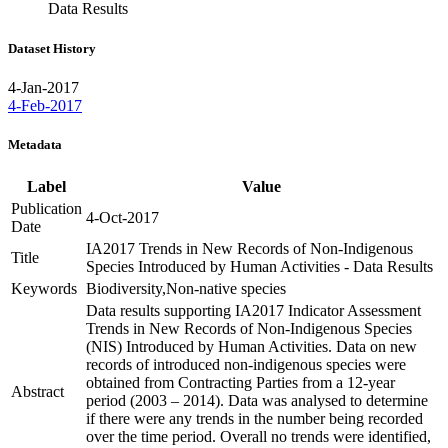
Data Results
Dataset History
4-Jan-2017
4-Feb-2017
Metadata
Label
Value
Publication
4-Oct-2017
Date
IA2017 Trends in New Records of Non-Indigenous
Title
Species Introduced by Human Activities - Data Results
Keywords
Biodiversity,Non-native species
Data results supporting IA2017 Indicator Assessment
Trends in New Records of Non-Indigenous Species
(NIS) Introduced by Human Activities. Data on new
records of introduced non-indigenous species were
obtained from Contracting Parties from a 12-year
Abstract
period (2003 – 2014). Data was analysed to determine
if there were any trends in the number being recorded
over the time period. Overall no trends were identified,