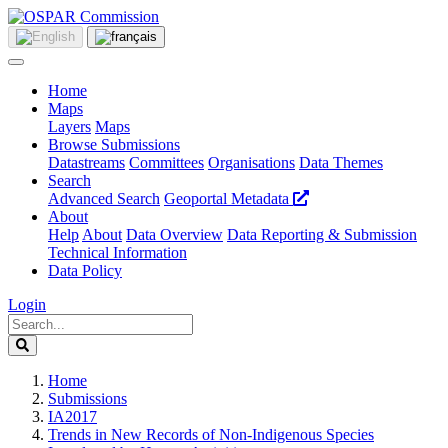
Home
Maps
Layers
Maps
Browse Submissions
Datastreams
Committees
Organisations
Data Themes
Search
Advanced Search
Geoportal Metadata
About
Help
About
Data Overview
Data Reporting & Submission
Technical Information
Data Policy
Login
Home
Submissions
IA2017
Trends in New Records of Non-Indigenous Species